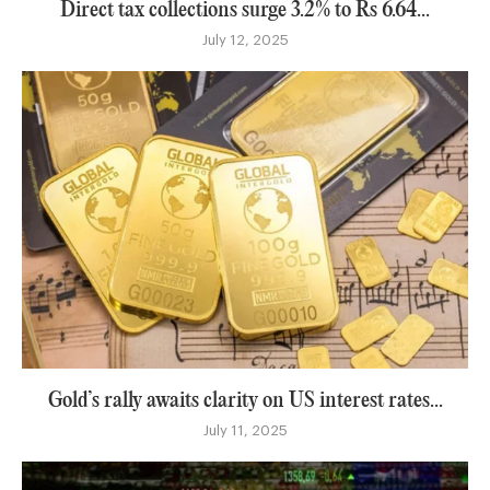
Direct tax collections surge 3.2% to Rs 6.64...
July 12, 2025
Gold’s rally awaits clarity on US interest rates...
July 11, 2025