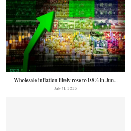
Wholesale inflation likely rose to 0.8% in Jun...
July 11, 2025