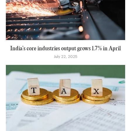
India’s core industries output grows 1.7% in April
July 22, 2025