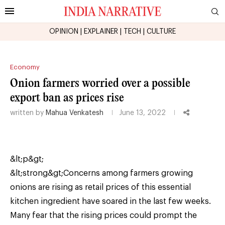
OPINION
|
EXPLAINER
|
TECH
|
CULTURE
Economy
Onion farmers worried over a possible
export ban as prices rise
written by
Mahua Venkatesh
June 13, 2022
&lt;p&gt;
&lt;strong&gt;Concerns among farmers growing
onions are rising as retail prices of this essential
kitchen ingredient have soared in the last few weeks.
Many fear that the rising prices could prompt the