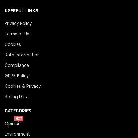
USERFUL LINKS
Privacy Policy
Terms of Use
Cookies
Data Information
Compliance
GDPR Policy
Cookies & Privacy
Selling Data
CATEGORIES
HOT
Opinion
Environment