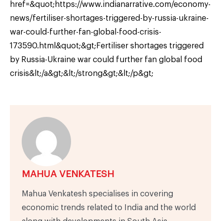
href=&quot;https://www.indianarrative.com/economy-
news/fertiliser-shortages-triggered-by-russia-ukraine-
war-could-further-fan-global-food-crisis-
173590.html&quot;&gt;Fertiliser shortages triggered
by Russia-Ukraine war could further fan global food
crisis&lt;/a&gt;&lt;/strong&gt;&lt;/p&gt;
MAHUA VENKATESH
Mahua Venkatesh specialises in covering
economic trends related to India and the world