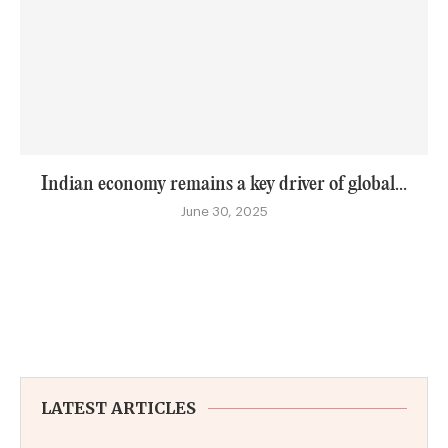
Indian economy remains a key driver of global...
June 30, 2025
LATEST ARTICLES