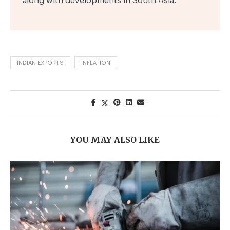
along with developments in South Asia.
INDIAN EXPORTS
INFLATION
YOU MAY ALSO LIKE