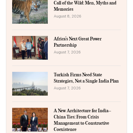
Call of the Wild: Men, Myths and
Memories
August 8, 2026
Africa’s Next Great Power
Partnership
August 7, 2026
Turkish Firms Need State
Strategies, Not a Single India Plan
August 7, 2026
A New Architecture for India–
China Ties: From Crisis
Management to Constructive
Coexistence