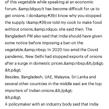
of this vegetable while speaking at an economic
forum. &amp;ldquo;It has become difficult for us to
get onions. I don&amp;#39;t know why you stopped
the supply. I&amp;#39;ve told my cook to make food
without onions,&amp;rdquo; she said then. The
Bangladesh PM also said that India should have given
some notice before imposing a ban on the
vegetable.&amp;nbsp; In 2020 too amid the Covid
pandemic, New Delhi had stopped exports of onions
after a surge in domestic prices.&amp;nbsp;&lt;/p&gt;
&lt;p&gt;
Besides, Bangladesh, UAE, Malaysia, Sri Lanka and
several other countries in the middle east are the top
importers of Indian onions.&lt;/p&gt;
&lt;p&gt;
A policymaker with an industry body said that India