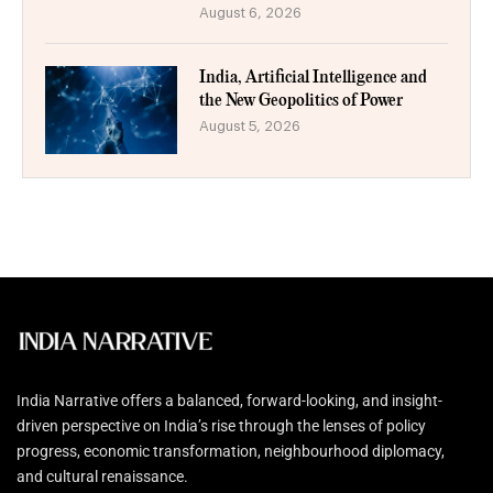
August 6, 2026
India, Artificial Intelligence and
the New Geopolitics of Power
August 5, 2026
India Narrative offers a balanced, forward-looking, and insight-
driven perspective on India’s rise through the lenses of policy
progress, economic transformation, neighbourhood diplomacy,
and cultural renaissance.