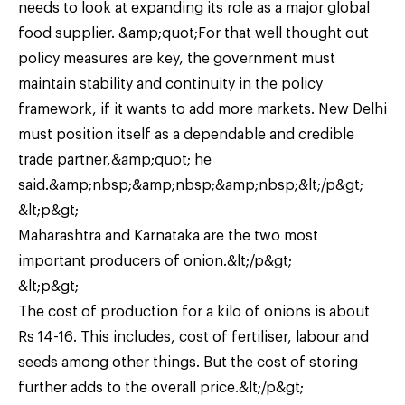
needs to look at expanding its role as a major global
food supplier. &amp;quot;For that well thought out
policy measures are key, the government must
maintain stability and continuity in the policy
framework, if it wants to add more markets. New Delhi
must position itself as a dependable and credible
trade partner,&amp;quot; he
said.&amp;nbsp;&amp;nbsp;&amp;nbsp;&lt;/p&gt;
&lt;p&gt;
Maharashtra and Karnataka are the two most
important producers of onion.&lt;/p&gt;
&lt;p&gt;
The cost of production for a kilo of onions is about
Rs 14-16. This includes, cost of fertiliser, labour and
seeds among other things. But the cost of storing
further adds to the overall price.&lt;/p&gt;