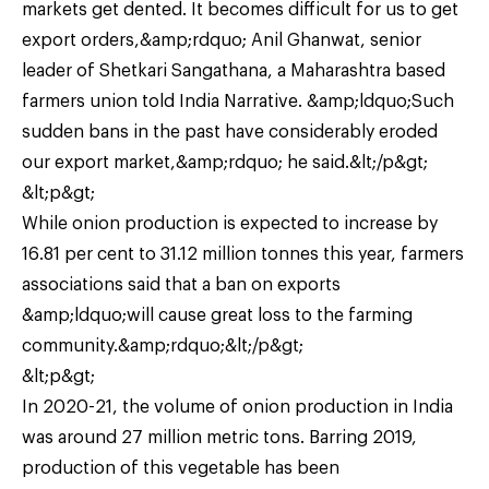
markets get dented. It becomes difficult for us to get
export orders,&amp;rdquo; Anil Ghanwat, senior
leader of Shetkari Sangathana, a Maharashtra based
farmers union told India Narrative. &amp;ldquo;Such
sudden bans in the past have considerably eroded
our export market,&amp;rdquo; he said.&lt;/p&gt;
&lt;p&gt;
While onion production is expected to increase by
16.81 per cent to 31.12 million tonnes this year, farmers
associations said that a ban on exports
&amp;ldquo;will cause great loss to the farming
community.&amp;rdquo;&lt;/p&gt;
&lt;p&gt;
In 2020-21, the volume of onion production in India
was around 27 million metric tons. Barring 2019,
production of this vegetable has been