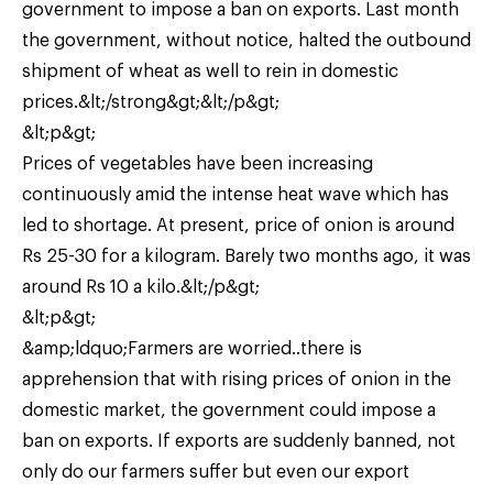
government to impose a ban on exports. Last month
the government, without notice, halted the outbound
shipment of wheat as well to rein in domestic
prices.&lt;/strong&gt;&lt;/p&gt;
&lt;p&gt;
Prices of vegetables have been increasing
continuously amid the intense heat wave which has
led to shortage. At present, price of onion is around
Rs 25-30 for a kilogram. Barely two months ago, it was
around Rs 10 a kilo.&lt;/p&gt;
&lt;p&gt;
&amp;ldquo;Farmers are worried..there is
apprehension that with rising prices of onion in the
domestic market, the government could impose a
ban on exports. If exports are suddenly banned, not
only do our farmers suffer but even our export