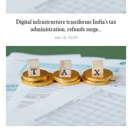
Digital infrastructure transforms India’s tax
administration, refunds surge...
July 14, 2025