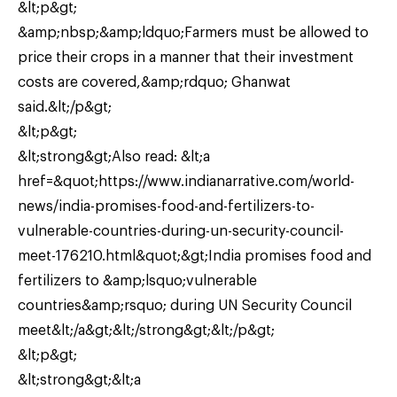
&lt;p&gt;
&amp;nbsp;&amp;ldquo;Farmers must be allowed to
price their crops in a manner that their investment
costs are covered,&amp;rdquo; Ghanwat
said.&lt;/p&gt;
&lt;p&gt;
&lt;strong&gt;Also read: &lt;a
href=&quot;https://www.indianarrative.com/world-
news/india-promises-food-and-fertilizers-to-
vulnerable-countries-during-un-security-council-
meet-176210.html&quot;&gt;India promises food and
fertilizers to &amp;lsquo;vulnerable
countries&amp;rsquo; during UN Security Council
meet&lt;/a&gt;&lt;/strong&gt;&lt;/p&gt;
&lt;p&gt;
&lt;strong&gt;&lt;a