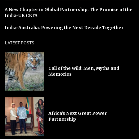
A New Chapter in Global Partnership: The Promise of the
India-UK CETA
India-Australia: Powering the Next Decade Together
LATEST POSTS
Call of the Wild: Men, Myths and
Memories
Africa’s Next Great Power
Partnership