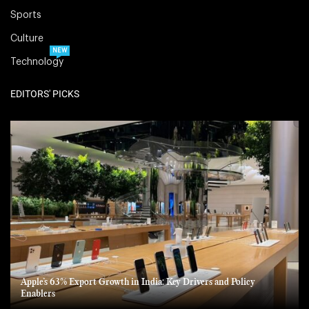
Sports
Culture
NEW
Technology
EDITORS' PICKS
Apple’s 63% Export Growth in India: Key Drivers and Policy
Enablers