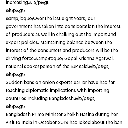
increasing.&lt;/p&gt;
&lt;p&gt;
&amp;ldquo;Over the last eight years, our
government has taken into consideration the interest
of producers as well in chalking out the import and
export policies. Maintaining balance between the
interest of the consumers and producers will be the
driving force,&amp;rdquo; Gopal Krishna Agarwal,
national spokesperson of the BJP said.&lt;/p&gt;
&lt;p&gt;
Sudden bans on onion exports earlier have had far
reaching diplomatic implications with importing
countries including Bangladesh.&lt;/p&gt;
&lt;p&gt;
Bangladesh Prime Minister Sheikh Hasina during her
visit to India in October 2019 had joked about the ban