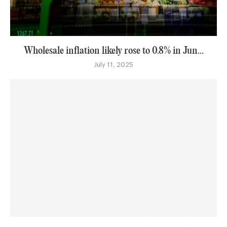
Wholesale inflation likely rose to 0.8% in Jun...
July 11, 2025