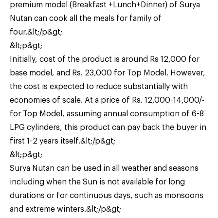
premium model (Breakfast +Lunch+Dinner) of Surya
Nutan can cook all the meals for family of
four.&lt;/p&gt;
&lt;p&gt;
Initially, cost of the product is around Rs 12,000 for
base model, and Rs. 23,000 for Top Model. However,
the cost is expected to reduce substantially with
economies of scale. At a price of Rs. 12,000-14,000/-
for Top Model, assuming annual consumption of 6-8
LPG cylinders, this product can pay back the buyer in
first 1-2 years itself.&lt;/p&gt;
&lt;p&gt;
Surya Nutan can be used in all weather and seasons
including when the Sun is not available for long
durations or for continuous days, such as monsoons
and extreme winters.&lt;/p&gt;