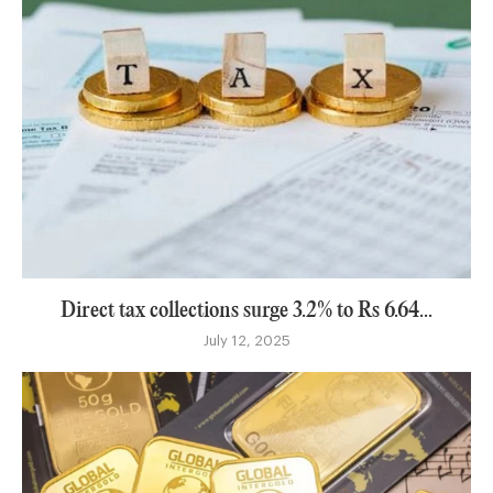
Direct tax collections surge 3.2% to Rs 6.64...
July 12, 2025