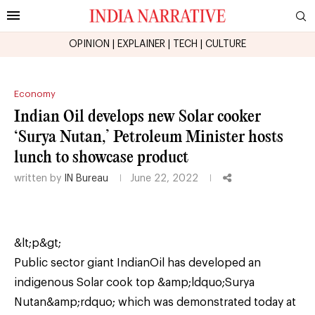
OPINION
|
EXPLAINER
|
TECH
|
CULTURE
Economy
Indian Oil develops new Solar cooker
‘Surya Nutan,’ Petroleum Minister hosts
lunch to showcase product
written by
IN Bureau
June 22, 2022
&lt;p&gt;
Public sector giant IndianOil has developed an
indigenous Solar cook top &amp;ldquo;Surya
Nutan&amp;rdquo; which was demonstrated today at