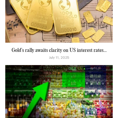
Gold’s rally awaits clarity on US interest rates...
July 11, 2025