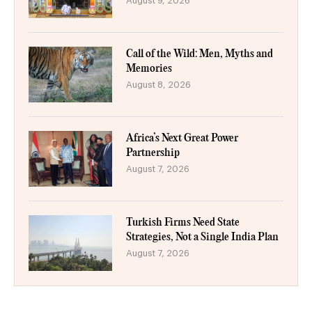
August 9, 2026
Call of the Wild: Men, Myths and
Memories
August 8, 2026
Africa’s Next Great Power
Partnership
August 7, 2026
Turkish Firms Need State
Strategies, Not a Single India Plan
August 7, 2026