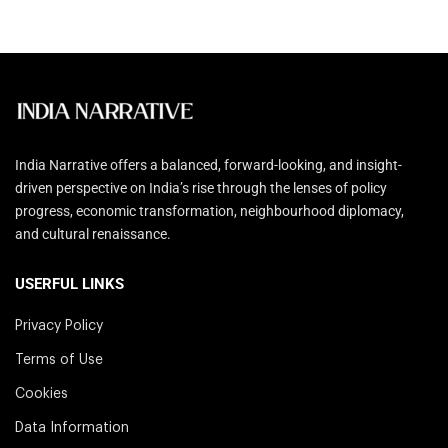
India Narrative offers a balanced, forward-looking, and insight-
driven perspective on India’s rise through the lenses of policy
progress, economic transformation, neighbourhood diplomacy,
and cultural renaissance.
USERFUL LINKS
Privacy Policy
Terms of Use
Cookies
Data Information