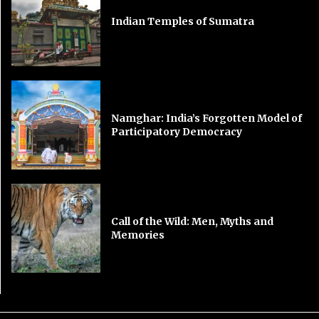
Indian Temples of Sumatra
Namghar: India’s Forgotten Model of
Participatory Democracy
Call of the Wild: Men, Myths and
Memories