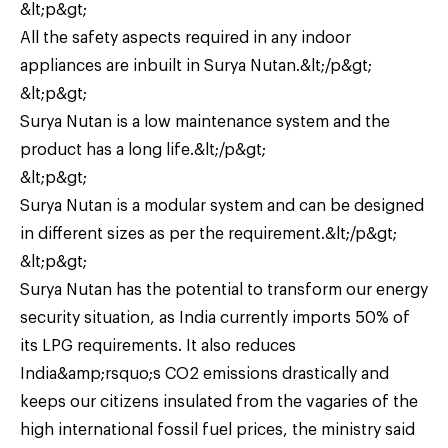
&lt;p&gt;
All the safety aspects required in any indoor
appliances are inbuilt in Surya Nutan.&lt;/p&gt;
&lt;p&gt;
Surya Nutan is a low maintenance system and the
product has a long life.&lt;/p&gt;
&lt;p&gt;
Surya Nutan is a modular system and can be designed
in different sizes as per the requirement.&lt;/p&gt;
&lt;p&gt;
Surya Nutan has the potential to transform our energy
security situation, as India currently imports 50% of
its LPG requirements. It also reduces
India&amp;rsquo;s CO2 emissions drastically and
keeps our citizens insulated from the vagaries of the
high international fossil fuel prices, the ministry said