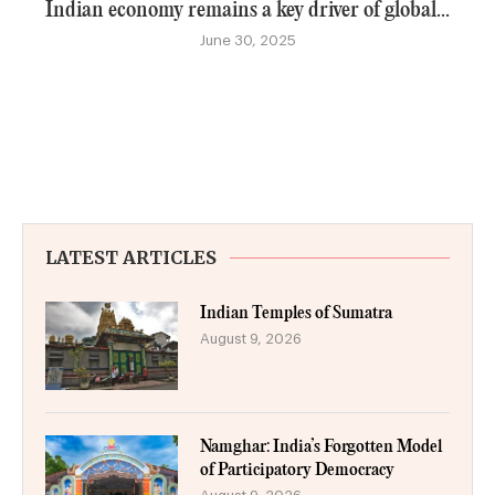
Indian economy remains a key driver of global...
June 30, 2025
LATEST ARTICLES
Indian Temples of Sumatra
August 9, 2026
Namghar: India’s Forgotten Model
of Participatory Democracy