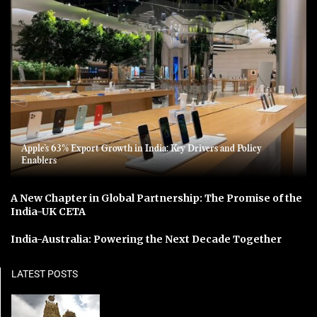
Apple’s 63% Export Growth in India: Key Drivers and Policy
Enablers
A New Chapter in Global Partnership: The Promise of the
India-UK CETA
India-Australia: Powering the Next Decade Together
LATEST POSTS