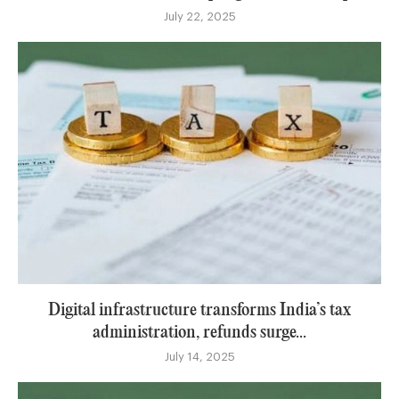
July 22, 2025
Digital infrastructure transforms India’s tax
administration, refunds surge...
July 14, 2025