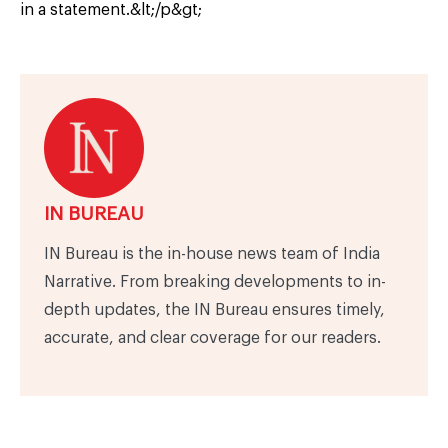
in a statement.&lt;/p&gt;
IN BUREAU
IN Bureau is the in-house news team of India
Narrative. From breaking developments to in-
depth updates, the IN Bureau ensures timely,
accurate, and clear coverage for our readers.