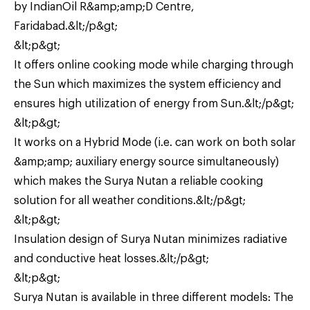
by IndianOil R&amp;amp;D Centre,
Faridabad.&lt;/p&gt;
&lt;p&gt;
It offers online cooking mode while charging through
the Sun which maximizes the system efficiency and
ensures high utilization of energy from Sun.&lt;/p&gt;
&lt;p&gt;
It works on a Hybrid Mode (i.e. can work on both solar
&amp;amp; auxiliary energy source simultaneously)
which makes the Surya Nutan a reliable cooking
solution for all weather conditions.&lt;/p&gt;
&lt;p&gt;
Insulation design of Surya Nutan minimizes radiative
and conductive heat losses.&lt;/p&gt;
&lt;p&gt;
Surya Nutan is available in three different models: The