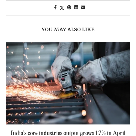
YOU MAY ALSO LIKE
India’s core industries output grows 1.7% in April