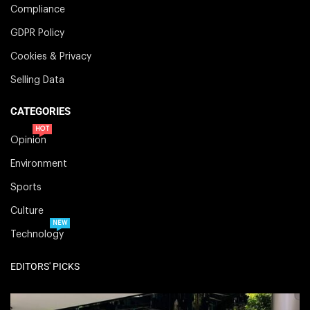
Compliance
GDPR Policy
Cookies & Privacy
Selling Data
CATEGORIES
HOT
Opinion
Environment
Sports
Culture
NEW
Technology
EDITORS' PICKS