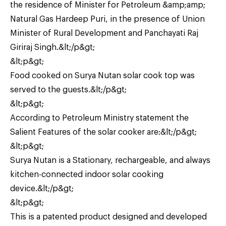
the residence of Minister for Petroleum &amp;amp;
Natural Gas Hardeep Puri, in the presence of Union
Minister of Rural Development and Panchayati Raj
Giriraj Singh.&lt;/p&gt;
&lt;p&gt;
Food cooked on Surya Nutan solar cook top was
served to the guests.&lt;/p&gt;
&lt;p&gt;
According to Petroleum Ministry statement the
Salient Features of the solar cooker are:&lt;/p&gt;
&lt;p&gt;
Surya Nutan is a Stationary, rechargeable, and always
kitchen-connected indoor solar cooking
device.&lt;/p&gt;
&lt;p&gt;
This is a patented product designed and developed