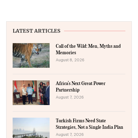
LATEST ARTICLES
Call of the Wild: Men, Myths and
Memories
August 8, 2026
Africa’s Next Great Power
Partnership
August 7, 2026
Turkish Firms Need State
Strategies, Not a Single India Plan
August 7, 2026