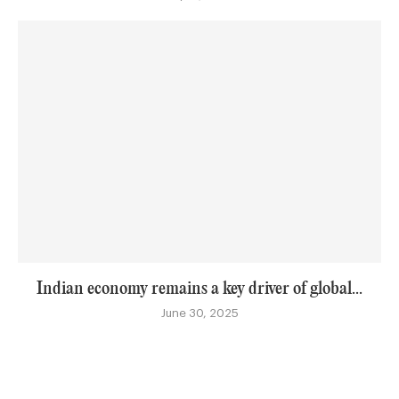
Indian economy remains a key driver of global...
June 30, 2025