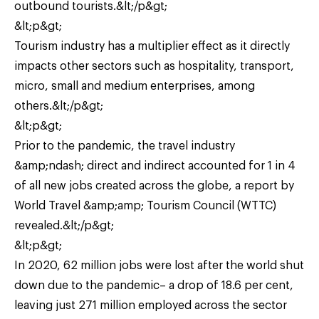
outbound tourists.&lt;/p&gt;
&lt;p&gt;
Tourism industry has a multiplier effect as it directly
impacts other sectors such as hospitality, transport,
micro, small and medium enterprises, among
others.&lt;/p&gt;
&lt;p&gt;
Prior to the pandemic, the travel industry
&amp;ndash; direct and indirect accounted for 1 in 4
of all new jobs created across the globe, a report by
World Travel &amp;amp; Tourism Council (WTTC)
revealed.&lt;/p&gt;
&lt;p&gt;
In 2020, 62 million jobs were lost after the world shut
down due to the pandemic– a drop of 18.6 per cent,
leaving just 271 million employed across the sector