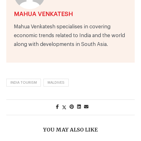
MAHUA VENKATESH
Mahua Venkatesh specialises in covering
economic trends related to India and the world
along with developments in South Asia.
INDIA TOURISM
MALDIVES
YOU MAY ALSO LIKE