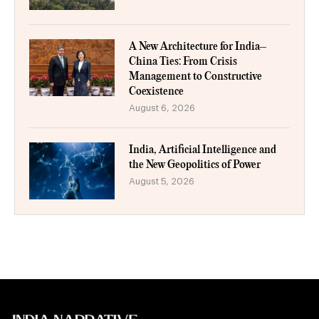
A New Architecture for India–
China Ties: From Crisis
Management to Constructive
Coexistence
August 6, 2026
India, Artificial Intelligence and
the New Geopolitics of Power
August 5, 2026