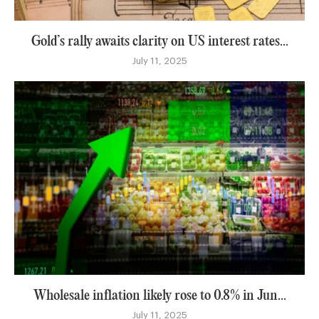
Gold’s rally awaits clarity on US interest rates...
July 11, 2025
Wholesale inflation likely rose to 0.8% in Jun...
July 11, 2025