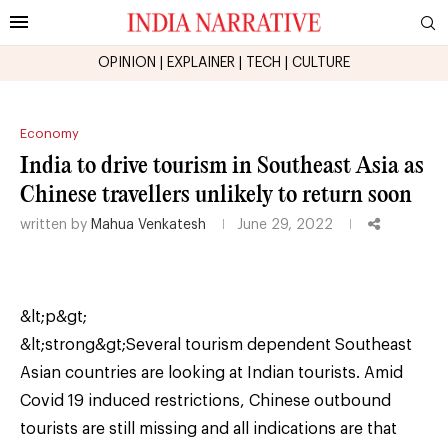
OPINION
|
EXPLAINER
|
TECH
|
CULTURE
Economy
India to drive tourism in Southeast Asia as
Chinese travellers unlikely to return soon
written by
Mahua Venkatesh
June 29, 2022
&lt;p&gt;
&lt;strong&gt;Several tourism dependent Southeast
Asian countries are looking at Indian tourists. Amid
Covid 19 induced restrictions, Chinese outbound
tourists are still missing and all indications are that