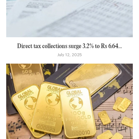
Direct tax collections surge 3.2% to Rs 6.64...
July 12, 2025