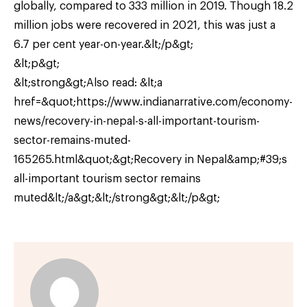
globally, compared to 333 million in 2019. Though 18.2
million jobs were recovered in 2021, this was just a
6.7 per cent year-on-year.&lt;/p&gt;
&lt;p&gt;
&lt;strong&gt;Also read: &lt;a
href=&quot;https://www.indianarrative.com/economy-
news/recovery-in-nepal-s-all-important-tourism-
sector-remains-muted-
165265.html&quot;&gt;Recovery in Nepal&amp;#39;s
all-important tourism sector remains
muted&lt;/a&gt;&lt;/strong&gt;&lt;/p&gt;