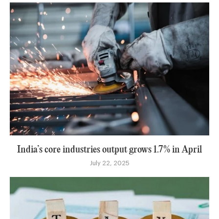
India’s core industries output grows 1.7% in April
July 22, 2025