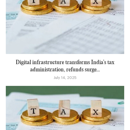
Digital infrastructure transforms India’s tax
administration, refunds surge...
July 14, 2025