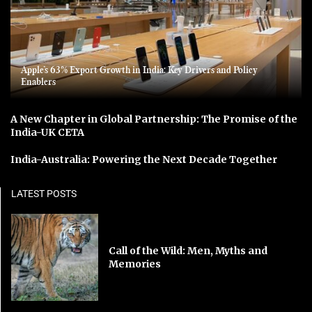
Apple’s 63% Export Growth in India: Key Drivers and Policy
Enablers
A New Chapter in Global Partnership: The Promise of the
India-UK CETA
India-Australia: Powering the Next Decade Together
LATEST POSTS
Call of the Wild: Men, Myths and
Memories