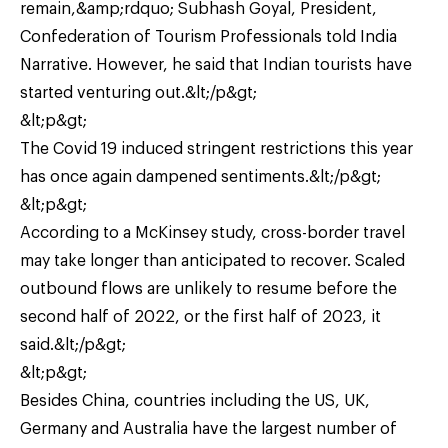
remain,&amp;rdquo; Subhash Goyal, President,
Confederation of Tourism Professionals told India
Narrative. However, he said that Indian tourists have
started venturing out.&lt;/p&gt;
&lt;p&gt;
The Covid 19 induced stringent restrictions this year
has once again dampened sentiments.&lt;/p&gt;
&lt;p&gt;
According to a McKinsey study, cross-border travel
may take longer than anticipated to recover. Scaled
outbound flows are unlikely to resume before the
second half of 2022, or the first half of 2023, it
said.&lt;/p&gt;
&lt;p&gt;
Besides China, countries including the US, UK,
Germany and Australia have the largest number of