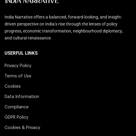
India Narrative offers a balanced, forward-looking, and insight-
driven perspective on India’s rise through the lenses of policy
progress, economic transformation, neighbourhood diplomacy,
and cultural renaissance.
USERFUL LINKS
Privacy Policy
Terms of Use
Cookies
Data Information
Compliance
GDPR Policy
Cookies & Privacy