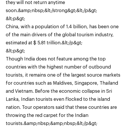
they will not return anytime
soon.&amp;nbsp;&lt;/strong&gt;&lt;/p&gt;
&lt;p&gt;
China, with a population of 1.4 billion, has been one
of the main drivers of the global tourism industry,
estimated at $ 5.81 trillion.&lt;/p&gt;
&lt;p&gt;
Though India does not feature among the top
countries with the highest number of outbound
tourists, it remains one of the largest source markets
for countries such as Maldives, Singapore, Thailand
and Vietnam. Before the economic collapse in Sri
Lanka, Indian tourists even flocked to the island
nation. Tour operators said that these countries are
throwing the red carpet for the Indian
tourists.&amp;nbsp;&amp;nbsp;&lt;/p&gt;