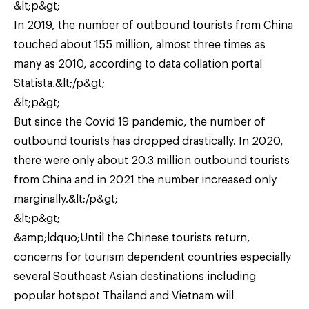
&lt;p&gt;
In 2019, the number of outbound tourists from China
touched about 155 million, almost three times as
many as 2010, according to data collation portal
Statista.&lt;/p&gt;
&lt;p&gt;
But since the Covid 19 pandemic, the number of
outbound tourists has dropped drastically. In 2020,
there were only about 20.3 million outbound tourists
from China and in 2021 the number increased only
marginally.&lt;/p&gt;
&lt;p&gt;
&amp;ldquo;Until the Chinese tourists return,
concerns for tourism dependent countries especially
several Southeast Asian destinations including
popular hotspot Thailand and Vietnam will