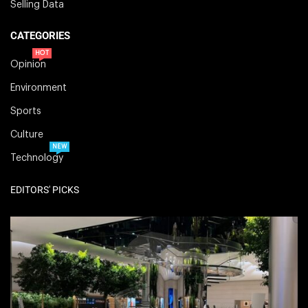
Selling Data
CATEGORIES
HOT
Opinion
Environment
Sports
Culture
NEW
Technology
EDITORS' PICKS