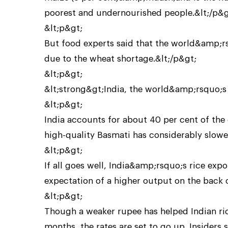
poorest and undernourished people.&lt;/p&g
&lt;p&gt;
But food experts said that the world&amp;rsq
due to the wheat shortage.&lt;/p&gt;
&lt;p&gt;
&lt;strong&gt;India, the world&amp;rsquo;s 
&lt;p&gt;
India accounts for about 40 per cent of th
high-quality Basmati has considerably slowed
&lt;p&gt;
If all goes well, India&amp;rsquo;s rice expo
expectation of a higher output on the back
&lt;p&gt;
Though a weaker rupee has helped Indian ric
months, the rates are set to go up. Insiders s