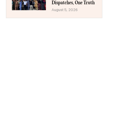
Dispatches, One Truth
August 5, 2026