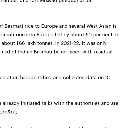
a member of a farmers&amp;rsquo; union
 Basmati rice to Europe and several West Asian is
asmati rice into Europe fell by about 50 per cent. In
about 1.66 lakh tonnes. In 2021-22, it was only
ned of Indian Basmati being laced with residual
ciation has identified and collected data on 15
lready initiated talks with the authorities and are
t;/p&gt;