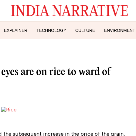
EXPLAINER
TECHNOLOGY
CULTURE
ENVIRONMENT
 eyes are on rice to ward of
 the subsequent increase in the price of the grain,