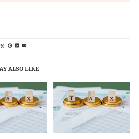
AY ALSO LIKE