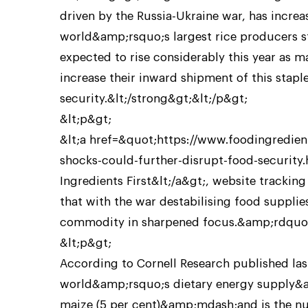
driven by the Russia-Ukraine war, has increa
world&amp;rsquo;s largest rice producers s
expected to rise considerably this year as 
increase their inward shipment of this stap
security.&lt;/strong&gt;&lt;/p&gt;
&lt;p&gt;
&lt;a href=&quot;https://www.foodingredient
shocks-could-further-disrupt-food-securit
Ingredients First&lt;/a&gt;, website tracking
that with the war destabilising food suppli
commodity in sharpened focus.&amp;rdquo;
&lt;p&gt;
According to Cornell Research published las
world&amp;rsquo;s dietary energy supply&a
maize (5 per cent)&amp;mdash;and is the n