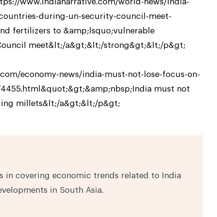
ttps://www.indianarrative.com/world-news/india-
-countries-during-un-security-council-meet-
d fertilizers to &amp;lsquo;vulnerable
uncil meet&lt;/a&gt;&lt;/strong&gt;&lt;/p&gt;
ve.com/economy-news/india-must-not-lose-focus-on-
174455.html&quot;&gt;&amp;nbsp;India must not
ing millets&lt;/a&gt;&lt;/p&gt;
 in covering economic trends related to India
evelopments in South Asia.