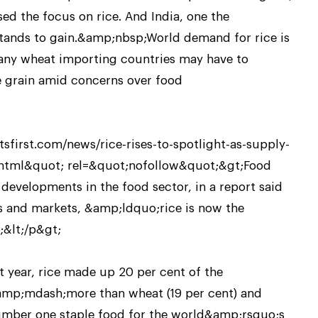
sed the focus on rice. And India, one the
tands to gain.&amp;nbsp;World demand for rice is
many wheat importing countries may have to
le grain amid concerns over food
sfirst.com/news/rice-rises-to-spotlight-as-supply-
y.html&quot; rel=&quot;nofollow&quot;&gt;Food
 developments in the food sector, in a report said
es and markets, &amp;ldquo;rice is now the
&lt;/p&gt;
t year, rice made up 20 per cent of the
mp;mdash;more than wheat (19 per cent) and
umber one staple food for the world&amp;rsquo;s