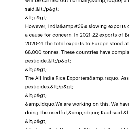
will be carried out normally,&amp;rdquo; 
said.&lt;/p&gt;
&lt;p&gt;
However, India&amp;#39;s slowing exports of
a cause for concern. In 2021-22 exports of B
2020-21 the total exports to Europe stood at 
88,000 tonnes. These countries have complai
pesticide.&lt;/p&gt;
&lt;p&gt;
The All India Rice Exporters&amp;rsquo; Asso
pesticides.&lt;/p&gt;
&lt;p&gt;
&amp;ldquo;We are working on this. We have a
doing the needful,&amp;rdquo; Kaul said.&l
&lt;p&gt;