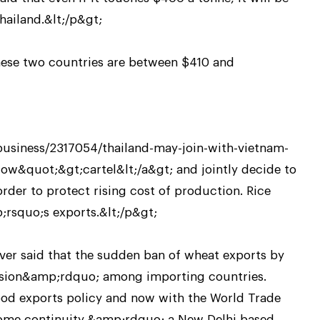
hailand.&lt;/p&gt;
these two countries are between $410 and
siness/2317054/thailand-may-join-with-vietnam-
low&quot;&gt;cartel&lt;/a&gt; and jointly decide to
 order to protect rising cost of production. Rice
;rsquo;s exports.&lt;/p&gt;
ever said that the sudden ban of wheat exports by
nsion&amp;rdquo; among importing countries.
od exports policy and now with the World Trade
some continuity,&amp;rdquo; a New Delhi based