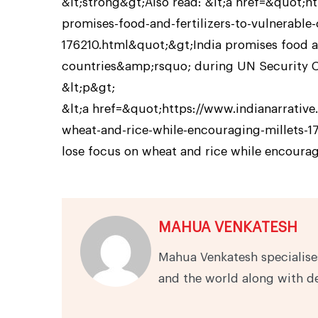
&lt;strong&gt;Also read: &lt;a href=&quot;h
promises-food-and-fertilizers-to-vulnerable
176210.html&quot;&gt;India promises food an
countries&amp;rsquo; during UN Security Co
&lt;p&gt;
&lt;a href=&quot;https://www.indianarrati
wheat-and-rice-while-encouraging-millets-
lose focus on wheat and rice while encourag
MAHUA VENKATESH
Mahua Venkatesh specialises
and the world along with d