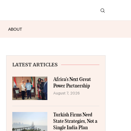
ABOUT
LATEST ARTICLES
Africa’s Next Great
Power Partnership
August 7, 2026
Turkish Firms Need
State Strategies, Not a
Single India Plan