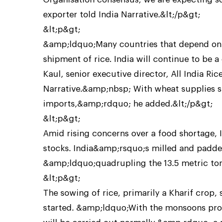
exporter told India Narrative.&lt;/p&gt;
&lt;p&gt;
&amp;ldquo;Many countries that depend on 
shipment of rice. India will continue to be 
Kaul, senior executive director, All India R
Narrative.&amp;nbsp; With wheat supplies sl
imports,&amp;rdquo; he added.&lt;/p&gt;
&lt;p&gt;
Amid rising concerns over a food shortage, 
stocks. India&amp;rsquo;s milled and padded
&amp;ldquo;quadrupling the 13.5 metric to
&lt;p&gt;
The sowing of rice, primarily a Kharif crop, 
started. &amp;ldquo;With the monsoons prog