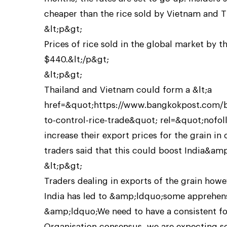
cheaper than the rice sold by Vietnam and T
&lt;p&gt;
Prices of rice sold in the global market by 
$440.&lt;/p&gt;
&lt;p&gt;
Thailand and Vietnam could form a &lt;a
href=&quot;https://www.bangkokpost.com/bu
to-control-rice-trade&quot; rel=&quot;nofol
increase their export prices for the grain in
traders said that this could boost India&amp
&lt;p&gt;
Traders dealing in exports of the grain how
India has led to &amp;ldquo;some apprehe
&amp;ldquo;We need to have a consistent fo
Organisation consensus, we are expecting 