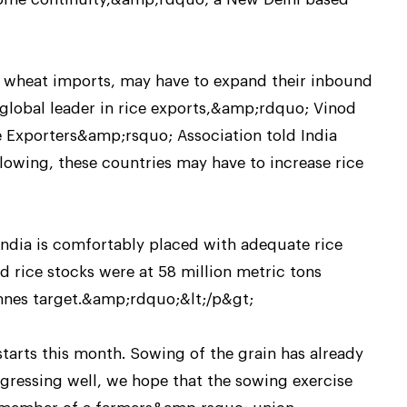
wheat imports, may have to expand their inbound
a global leader in rice exports,&amp;rdquo; Vinod
ice Exporters&amp;rsquo; Association told India
owing, these countries may have to increase rice
India is comfortably placed with adequate rice
 rice stocks were at 58 million metric tons
nnes target.&amp;rdquo;&lt;/p&gt;
starts this month. Sowing of the grain has already
ressing well, we hope that the sowing exercise