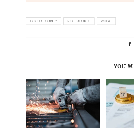
FOOD SECURITY
RICE EXPORTS
WHEAT
YOU M