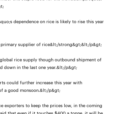
t;
uo;s dependence on rice is likely to rise this year
primary supplier of rice&lt;/strong&gt;&lt;/p&gt;
e global rice supply though outbound shipment of
 down in the last one year.&lt;/p&gt;
rts could further increase this year with
 of a good monsoon.&lt;/p&gt;
e exporters to keep the prices low, in the coming
aid that even if it touches $400 a tonne, it will be