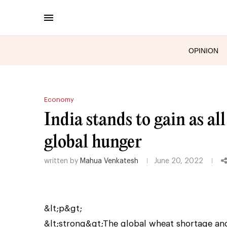
OPINION
Economy
India stands to gain as all
global hunger
written by
Mahua Venkatesh
June 20, 2022
&lt;p&gt;
&lt;strong&gt;The global wheat shortage and