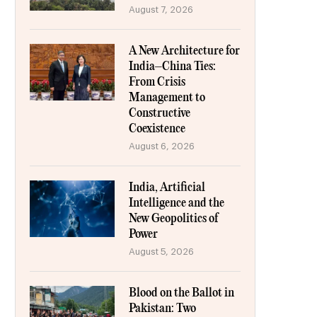
August 7, 2026
A New Architecture for
India–China Ties:
From Crisis
Management to
Constructive
Coexistence
August 6, 2026
India, Artificial
Intelligence and the
New Geopolitics of
Power
August 5, 2026
Blood on the Ballot in
Pakistan: Two