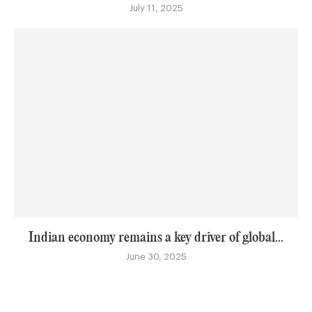
July 11, 2025
Indian economy remains a key driver of global...
June 30, 2025