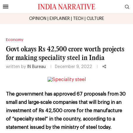
OPINION
|
EXPLAINER
|
TECH
|
CULTURE
Economy
Govt okays Rs 42,500 crore worth projects
for making speciality steel in India
written by
IN Bureau
December 9, 2022
The government has approved 67 proposals from 30
small and large-scale companies that will bring in an
investment of Rs 42,500 crore for the manufacture
of “specialty steel” in the country, according to a
statement issued by the ministry of steel today.