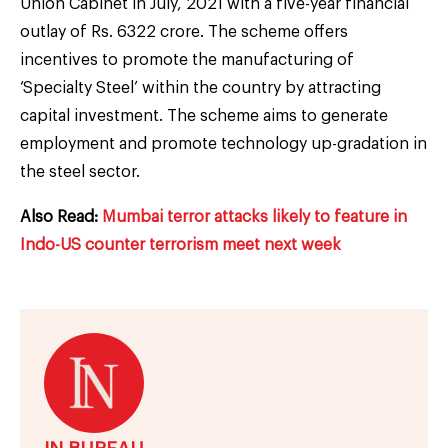
Union Cabinet in July, 2021 with a five-year financial
outlay of Rs. 6322 crore. The scheme offers
incentives to promote the manufacturing of
‘Specialty Steel’ within the country by attracting
capital investment. The scheme aims to generate
employment and promote technology up-gradation in
the steel sector.
Also Read:
Mumbai terror attacks likely to feature in
Indo-US counter terrorism meet next week