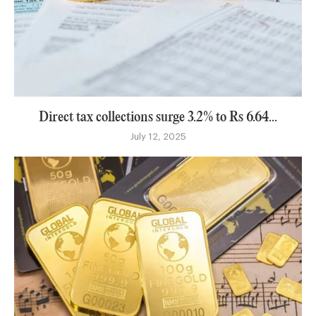
Direct tax collections surge 3.2% to Rs 6.64...
July 12, 2025