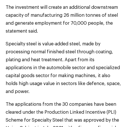
The investment will create an additional downstream
capacity of manufacturing 26 million tonnes of steel
and generate employment for 70,000 people, the
statement said.
Specialty steel is value-added steel, made by
processing normal finished steel through coating,
plating and heat treatment. Apart from its
applications in the automobile sector and specialized
capital goods sector for making machines, it also
holds high usage value in sectors like defence, space,
and power.
The applications from the 30 companies have been
cleared under the Production Linked Incentive (PLI)
Scheme for Specialty Steel that was approved by the