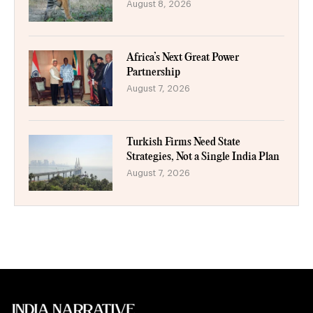
August 8, 2026
Africa’s Next Great Power
Partnership
August 7, 2026
Turkish Firms Need State
Strategies, Not a Single India Plan
August 7, 2026