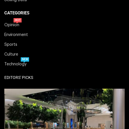
CATEGORIES
HOT
Opinion
Environment
Sports
Culture
NEW
Technology
EDITORS' PICKS