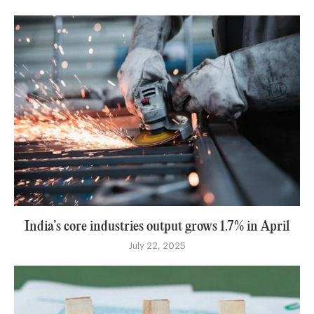
India’s core industries output grows 1.7% in April
July 22, 2025