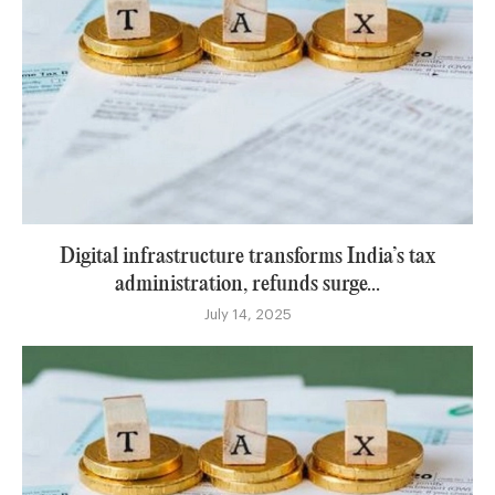
Digital infrastructure transforms India’s tax
administration, refunds surge...
July 14, 2025