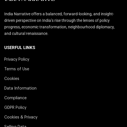
India Narrative offers a balanced, forward-looking, and insight-
driven perspective on India’s rise through the lenses of policy
progress, economic transformation, neighbourhood diplomacy,
and cultural renaissance.
USERFUL LINKS
Privacy Policy
Terms of Use
Cookies
Data Information
Compliance
GDPR Policy
Cookies & Privacy
Selling Data