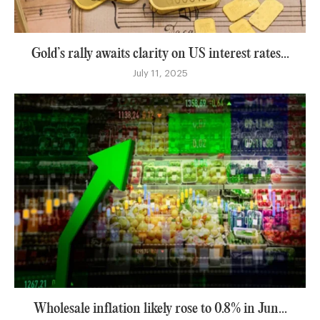
Gold’s rally awaits clarity on US interest rates...
July 11, 2025
Wholesale inflation likely rose to 0.8% in Jun...