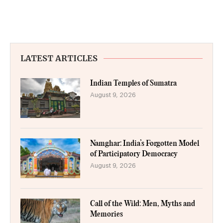
LATEST ARTICLES
Indian Temples of Sumatra
August 9, 2026
Namghar: India’s Forgotten Model
of Participatory Democracy
August 9, 2026
Call of the Wild: Men, Myths and
Memories