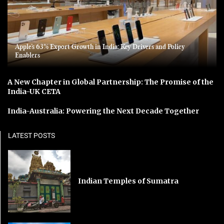
Apple’s 63% Export Growth in India: Key Drivers and Policy
Enablers
A New Chapter in Global Partnership: The Promise of the
India-UK CETA
India-Australia: Powering the Next Decade Together
LATEST POSTS
Indian Temples of Sumatra