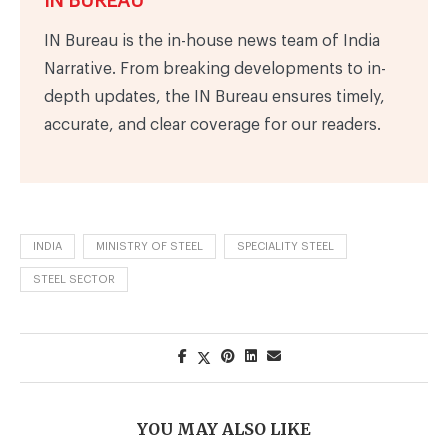
IN BUREAU
IN Bureau is the in-house news team of India
Narrative. From breaking developments to in-
depth updates, the IN Bureau ensures timely,
accurate, and clear coverage for our readers.
INDIA
MINISTRY OF STEEL
SPECIALITY STEEL
STEEL SECTOR
YOU MAY ALSO LIKE