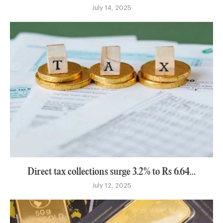
July 14, 2025
Direct tax collections surge 3.2% to Rs 6.64...
July 12, 2025