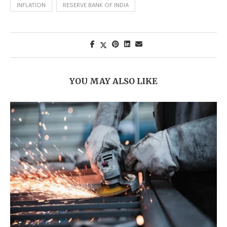
INFLATION
RESERVE BANK OF INDIA
YOU MAY ALSO LIKE