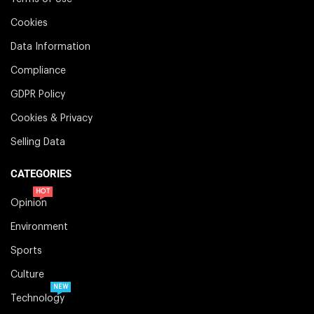
Cookies
Data Information
Compliance
GDPR Policy
Cookies & Privacy
Selling Data
CATEGORIES
HOT
Opinion
Environment
Sports
Culture
NEW
Technology