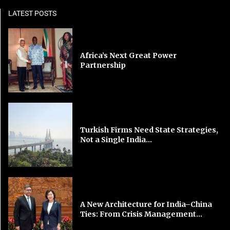
LATEST POSTS
Africa’s Next Great Power
Partnership
Turkish Firms Need State Strategies,
Not a Single India...
A New Architecture for India–China
Ties: From Crisis Management...