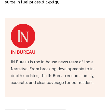
surge in fuel prices.&lt;/p&gt;
IN BUREAU
IN Bureau is the in-house news team of India
Narrative. From breaking developments to in-
depth updates, the IN Bureau ensures timely,
accurate, and clear coverage for our readers.