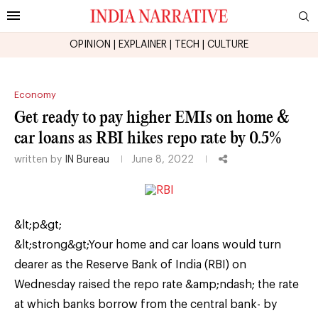
OPINION
|
EXPLAINER
|
TECH
|
CULTURE
Economy
Get ready to pay higher EMIs on home &
car loans as RBI hikes repo rate by 0.5%
written by
IN Bureau
June 8, 2022
&lt;p&gt;
&lt;strong&gt;Your home and car loans would turn
dearer as the Reserve Bank of India (RBI) on
Wednesday raised the repo rate &amp;ndash; the rate
at which banks borrow from the central bank- by