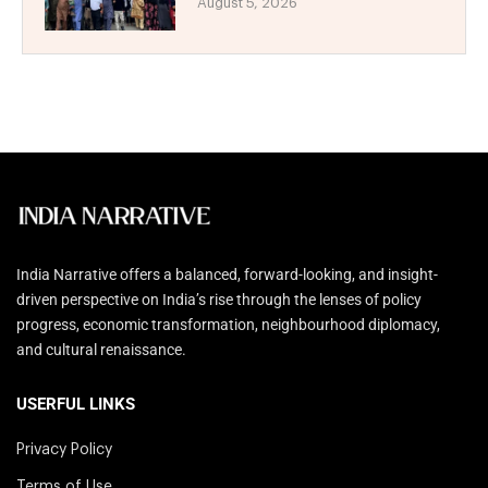
August 5, 2026
India Narrative offers a balanced, forward-looking, and insight-
driven perspective on India’s rise through the lenses of policy
progress, economic transformation, neighbourhood diplomacy,
and cultural renaissance.
USERFUL LINKS
Privacy Policy
Terms of Use