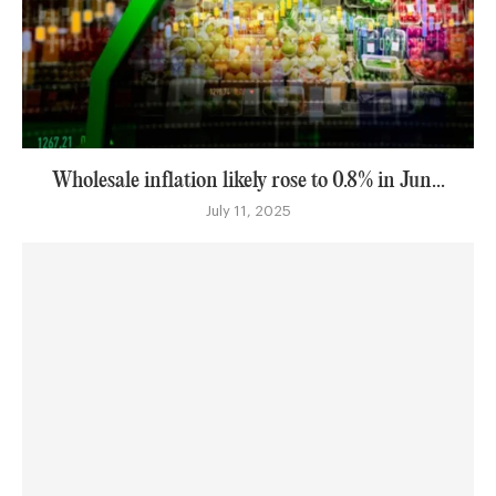
Wholesale inflation likely rose to 0.8% in Jun...
July 11, 2025