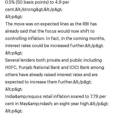
0.5% (50 basis points) to 4.9 per
cent.&lt;/strong&gt;&lt;/p&gt;
&lt;p&gt;
The move was on expected lines as the RBI has
already said that the focus would now shift to
controlling inflation. In fact, in the coming months,
interest rates could be increased further.&lt;/p&gt;
&lt;p&gt;
Several lenders both private and public including
HDFC, Punjab National Bank and ICICI Bank among
others have already raised interest rates and are
expected to increase them further.&lt;/p&gt;
&lt;p&gt;
India&amp;rsquo;s retail inflation soared to 7.79 per
cent in May&amp;ndash; an eight-year high.&lt;/p&gt;
&lt;p&gt;