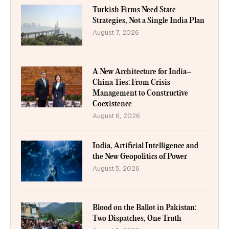
Turkish Firms Need State
Strategies, Not a Single India Plan
August 7, 2026
A New Architecture for India–
China Ties: From Crisis
Management to Constructive
Coexistence
August 6, 2026
India, Artificial Intelligence and
the New Geopolitics of Power
August 5, 2026
Blood on the Ballot in Pakistan:
Two Dispatches, One Truth