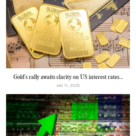
Gold’s rally awaits clarity on US interest rates...
July 11, 2025