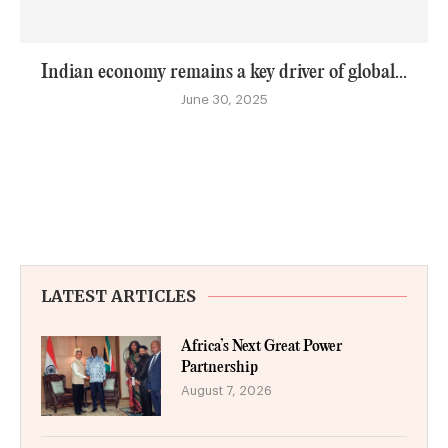
Indian economy remains a key driver of global...
June 30, 2025
LATEST ARTICLES
Africa’s Next Great Power
Partnership
August 7, 2026