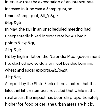
interview that the expectation of an interest rate
increase in June was a &amp;quot;no-
brainer&amp;quot;.&lt;/p&gt;
&lt;p&gt;
In May, the RBI in an unscheduled meeting had
unexpectedly hiked interest rate by 40 basis
points.&lt;/p&gt;
&lt;p&gt;
Hit by high inflation the Narendra Modi government
has slashed excise duty on fuel besides banning
wheat and sugar exports.&lt;/p&gt;
&lt;p&gt;
A report by the State Bank of India noted that the
latest inflation numbers revealed that while in the
rural areas, the impact has been disproportionately
higher for food prices, the urban areas are hit by