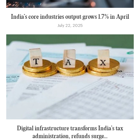
India’s core industries output grows 1.7% in April
July 22, 2025
Digital infrastructure transforms India’s tax
administration, refunds surge...