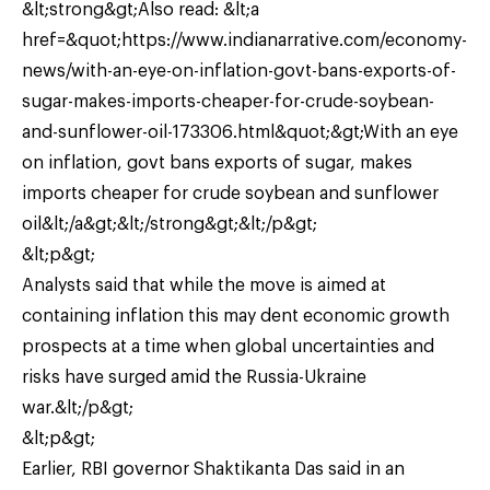
&lt;strong&gt;Also read: &lt;a
href=&quot;https://www.indianarrative.com/economy-
news/with-an-eye-on-inflation-govt-bans-exports-of-
sugar-makes-imports-cheaper-for-crude-soybean-
and-sunflower-oil-173306.html&quot;&gt;With an eye
on inflation, govt bans exports of sugar, makes
imports cheaper for crude soybean and sunflower
oil&lt;/a&gt;&lt;/strong&gt;&lt;/p&gt;
&lt;p&gt;
Analysts said that while the move is aimed at
containing inflation this may dent economic growth
prospects at a time when global uncertainties and
risks have surged amid the Russia-Ukraine
war.&lt;/p&gt;
&lt;p&gt;
Earlier, RBI governor Shaktikanta Das said in an