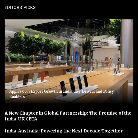
EDITORS' PICKS
Apple’s 63% Export Growth in India: Key Drivers and Policy
Enablers
A New Chapter in Global Partnership: The Promise of the
India-UK CETA
India-Australia: Powering the Next Decade Together