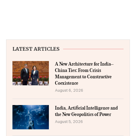
LATEST ARTICLES
A New Architecture for India–
China Ties: From Crisis
Management to Constructive
Coexistence
August 6, 2026
India, Artificial Intelligence and
the New Geopolitics of Power
August 5, 2026