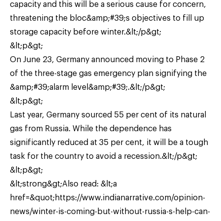
capacity and this will be a serious cause for concern,
threatening the bloc&amp;#39;s objectives to fill up
storage capacity before winter.&lt;/p&gt;
&lt;p&gt;
On June 23, Germany announced moving to Phase 2
of the three-stage gas emergency plan signifying the
&amp;#39;alarm level&amp;#39;.&lt;/p&gt;
&lt;p&gt;
Last year, Germany sourced 55 per cent of its natural
gas from Russia. While the dependence has
significantly reduced at 35 per cent, it will be a tough
task for the country to avoid a recession.&lt;/p&gt;
&lt;p&gt;
&lt;strong&gt;Also read: &lt;a
href=&quot;https://www.indianarrative.com/opinion-
news/winter-is-coming-but-without-russia-s-help-can-