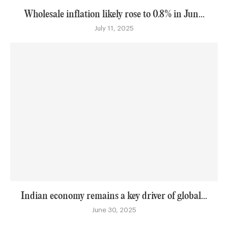
Wholesale inflation likely rose to 0.8% in Jun...
July 11, 2025
Indian economy remains a key driver of global...
June 30, 2025