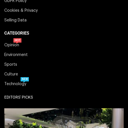
GDPR Policy
Cookies & Privacy
Selling Data
CATEGORIES
HOT
Opinion
Environment
Sports
Culture
NEW
Technology
EDITORS' PICKS