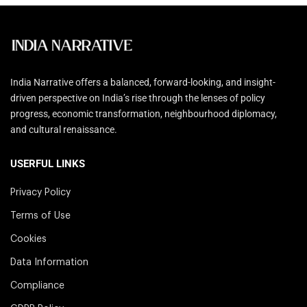
India Narrative offers a balanced, forward-looking, and insight-
driven perspective on India’s rise through the lenses of policy
progress, economic transformation, neighbourhood diplomacy,
and cultural renaissance.
USERFUL LINKS
Privacy Policy
Terms of Use
Cookies
Data Information
Compliance