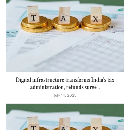
Digital infrastructure transforms India’s tax
administration, refunds surge...
July 14, 2025