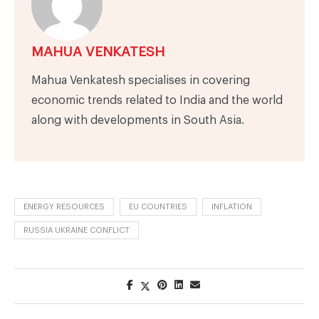
MAHUA VENKATESH
Mahua Venkatesh specialises in covering
economic trends related to India and the world
along with developments in South Asia.
ENERGY RESOURCES
EU COUNTRIES
INFLATION
RUSSIA UKRAINE CONFLICT