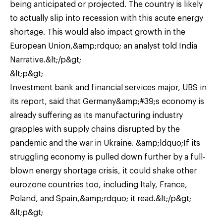
being anticipated or projected. The country is likely
to actually slip into recession with this acute energy
shortage. This would also impact growth in the
European Union,&amp;rdquo; an analyst told India
Narrative.&lt;/p&gt;
&lt;p&gt;
Investment bank and financial services major, UBS in
its report, said that Germany&amp;#39;s economy is
already suffering as its manufacturing industry
grapples with supply chains disrupted by the
pandemic and the war in Ukraine. &amp;ldquo;If its
struggling economy is pulled down further by a full-
blown energy shortage crisis, it could shake other
eurozone countries too, including Italy, France,
Poland, and Spain,&amp;rdquo; it read.&lt;/p&gt;
&lt;p&gt;