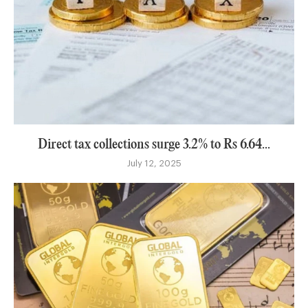
Direct tax collections surge 3.2% to Rs 6.64...
July 12, 2025