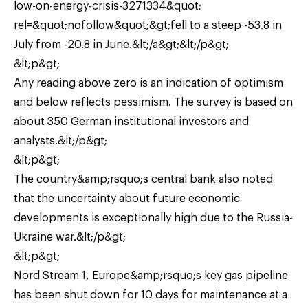
low-on-energy-crisis-3271334&quot;
rel=&quot;nofollow&quot;&gt;fell to a steep -53.8 in
July from -20.8 in June.&lt;/a&gt;&lt;/p&gt;
&lt;p&gt;
Any reading above zero is an indication of optimism
and below reflects pessimism. The survey is based on
about 350 German institutional investors and
analysts.&lt;/p&gt;
&lt;p&gt;
The country&amp;rsquo;s central bank also noted
that the uncertainty about future economic
developments is exceptionally high due to the Russia-
Ukraine war.&lt;/p&gt;
&lt;p&gt;
Nord Stream 1, Europe&amp;rsquo;s key gas pipeline
has been shut down for 10 days for maintenance at a