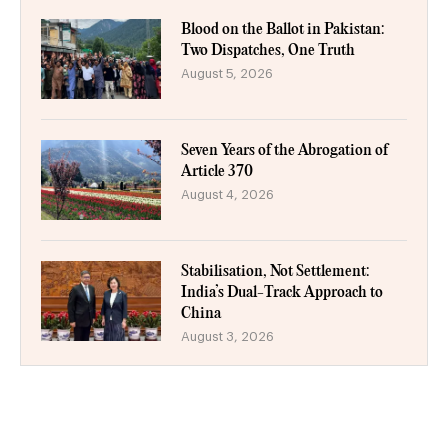
Blood on the Ballot in Pakistan:
Two Dispatches, One Truth
August 5, 2026
Seven Years of the Abrogation of
Article 370
August 4, 2026
Stabilisation, Not Settlement:
India’s Dual-Track Approach to
China
August 3, 2026