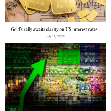
Gold’s rally awaits clarity on US interest rates...
July 11, 2025