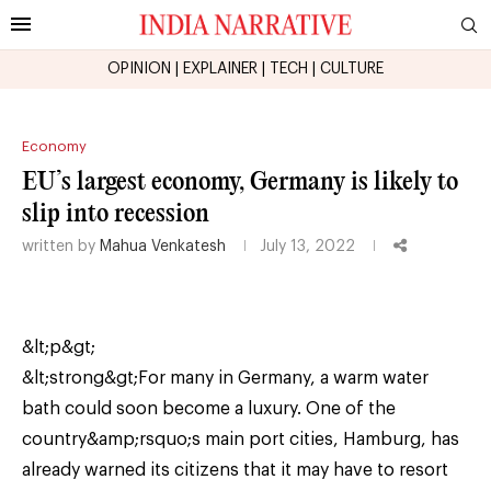
OPINION
|
EXPLAINER
|
TECH
|
CULTURE
Economy
EU’s largest economy, Germany is likely to
slip into recession
written by
Mahua Venkatesh
July 13, 2022
&lt;p&gt;
&lt;strong&gt;For many in Germany, a warm water
bath could soon become a luxury. One of the
country&amp;rsquo;s main port cities, Hamburg, has
already warned its citizens that it may have to resort