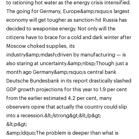
to rationing hot water as the energy crisis intensified.
The going for Germany, Europe&amp;rsquo;s largest
economy will get tougher as sanction-hit Russia has
decided to weaponise energy. Not only will the
citizens have to brace for a cold and dark winter after
Moscow choked supplies, its
industry&amp;mdash;driven by manufacturing — is
also staring at uncertainty.&amp;nbsp;Though just a
month ago Germany&amp;rsquo;s central bank
Deutsche Bundesbank in its report drastically slashed
GDP growth projections for this year to 1.9 per cent
from the earlier estimated 4.2 per cent, many
observers opine that actually the country could slip
into a recession.&lt;/strong&gt;&lt;/p&gt;
&lt;p&gt;
&amp;ldquo;The problem is deeper than what is