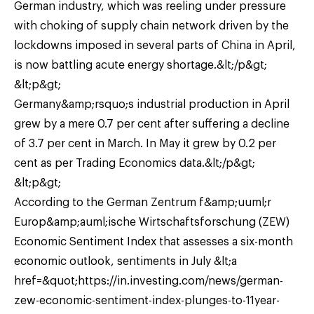
German industry, which was reeling under pressure
with choking of supply chain network driven by the
lockdowns imposed in several parts of China in April,
is now battling acute energy shortage.&lt;/p&gt;
&lt;p&gt;
Germany&amp;rsquo;s industrial production in April
grew by a mere 0.7 per cent after suffering a decline
of 3.7 per cent in March. In May it grew by 0.2 per
cent as per Trading Economics data.&lt;/p&gt;
&lt;p&gt;
According to the German Zentrum f&amp;uuml;r
Europ&amp;auml;ische Wirtschaftsforschung (ZEW)
Economic Sentiment Index that assesses a six-month
economic outlook, sentiments in July &lt;a
href=&quot;https://in.investing.com/news/german-
zew-economic-sentiment-index-plunges-to-11year-