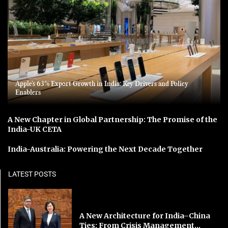
Apple’s 63% Export Growth in India: Key Drivers and Policy
Enablers
A New Chapter in Global Partnership: The Promise of the
India-UK CETA
India-Australia: Powering the Next Decade Together
LATEST POSTS
A New Architecture for India–China
Ties: From Crisis Management...