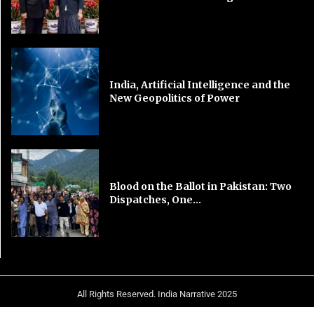
India, Artificial Intelligence and the
New Geopolitics of Power
Blood on the Ballot in Pakistan: Two
Dispatches, One...
All Rights Reserved. India Narrative 2025