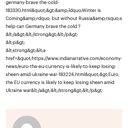
germany-brave-the-cold-
183330.html&quot;&gt;&amp;ldquo;Winter is
Coming&amp;rdquo; but without Russia&amp;rsquo;s
help can Germany brave the cold ?
&lt;/a&gt;&lt;/strong&gt;&lt;/p&gt;
&lt;p&gt;
&lt;strong&gt;&lt;a
href=&quot;https://www.indianarrative.com/economy-
news/euro-the-eu-currency-is-likely-to-keep-losing-
sheen-amid-ukraine-war-183224.html&quot;&gt;Euro,
the EU currency is likely to keep losing sheen amid
Ukraine war&lt;/a&gt;&lt;/strong&gt;&lt;/p&gt;