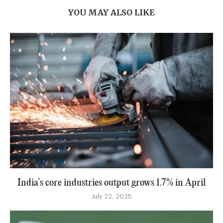
YOU MAY ALSO LIKE
India’s core industries output grows 1.7% in April
July 22, 2025