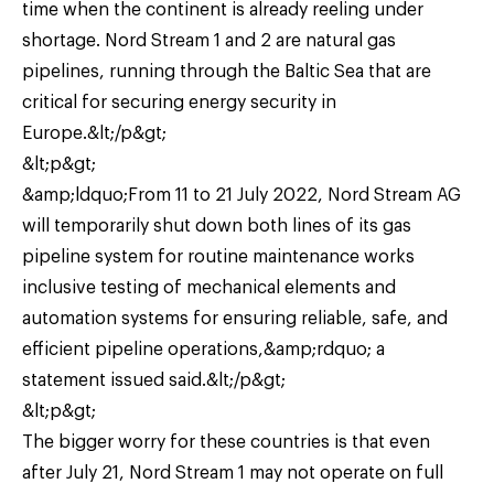
time when the continent is already reeling under
shortage. Nord Stream 1 and 2 are natural gas
pipelines, running through the Baltic Sea that are
critical for securing energy security in
Europe.&lt;/p&gt;
&lt;p&gt;
&amp;ldquo;From 11 to 21 July 2022, Nord Stream AG
will temporarily shut down both lines of its gas
pipeline system for routine maintenance works
inclusive testing of mechanical elements and
automation systems for ensuring reliable, safe, and
efficient pipeline operations,&amp;rdquo; a
statement issued said.&lt;/p&gt;
&lt;p&gt;
The bigger worry for these countries is that even
after July 21, Nord Stream 1 may not operate on full