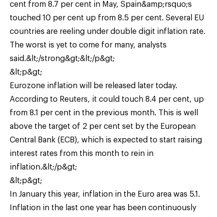
cent from 8.7 per cent in May, Spain&amp;rsquo;s
touched 10 per cent up from 8.5 per cent. Several EU
countries are reeling under double digit inflation rate.
The worst is yet to come for many, analysts
said.&lt;/strong&gt;&lt;/p&gt;
&lt;p&gt;
Eurozone inflation will be released later today.
According to Reuters, it could touch 8.4 per cent, up
from 8.1 per cent in the previous month. This is well
above the target of 2 per cent set by the European
Central Bank (ECB), which is expected to start raising
interest rates from this month to rein in
inflation.&lt;/p&gt;
&lt;p&gt;
In January this year, inflation in the Euro area was 5.1.
Inflation in the last one year has been continuously