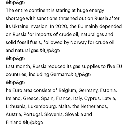
&lt;p&gt;
The entire continent is staring at huge energy
shortage with sanctions thrashed out on Russia after
its Ukraine invasion. In 2020, the EU mainly depended
on Russia for imports of crude oil, natural gas and
solid fossil fuels, followed by Norway for crude oil
and natural gas.&lt;/p&gt;
&lt;p&gt;
Last month, Russia reduced its gas supplies to five EU
countries, including Germany.&lt;/p&gt;
&lt;p&gt;
he Euro area consists of Belgium, Germany, Estonia,
Ireland, Greece, Spain, France, Italy, Cyprus, Latvia,
Lithuania, Luxembourg, Malta, the Netherlands,
Austria, Portugal, Slovenia, Slovakia and
Finland.&lt;/p&gt;