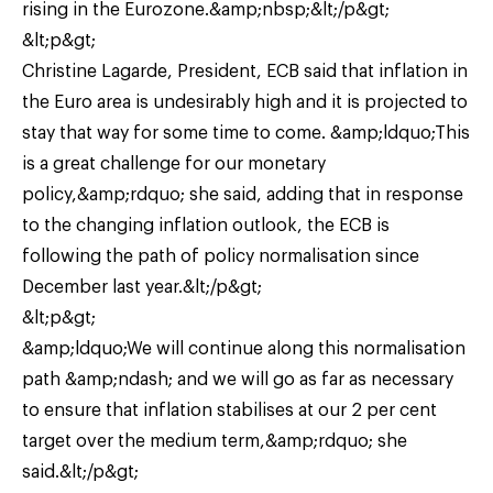
rising in the Eurozone.&amp;nbsp;&lt;/p&gt;
&lt;p&gt;
Christine Lagarde, President, ECB said that inflation in
the Euro area is undesirably high and it is projected to
stay that way for some time to come. &amp;ldquo;This
is a great challenge for our monetary
policy,&amp;rdquo; she said, adding that in response
to the changing inflation outlook, the ECB is
following the path of policy normalisation since
December last year.&lt;/p&gt;
&lt;p&gt;
&amp;ldquo;We will continue along this normalisation
path &amp;ndash; and we will go as far as necessary
to ensure that inflation stabilises at our 2 per cent
target over the medium term,&amp;rdquo; she
said.&lt;/p&gt;