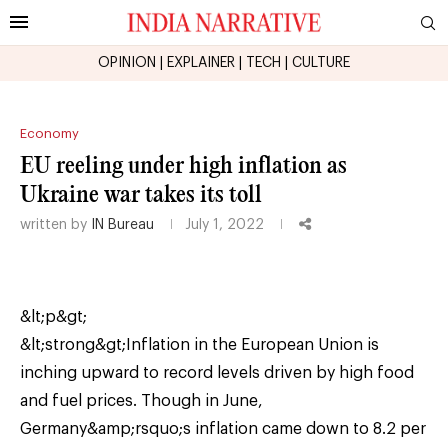
OPINION
|
EXPLAINER
|
TECH
|
CULTURE
Economy
EU reeling under high inflation as
Ukraine war takes its toll
written by
IN Bureau
July 1, 2022
&lt;p&gt;
&lt;strong&gt;Inflation in the European Union is
inching upward to record levels driven by high food
and fuel prices. Though in June,
Germany&amp;rsquo;s inflation came down to 8.2 per