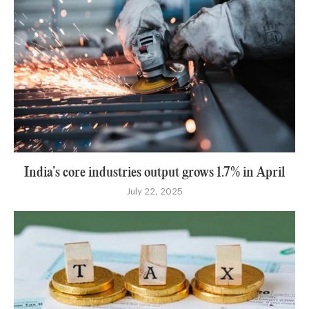
India’s core industries output grows 1.7% in April
July 22, 2025