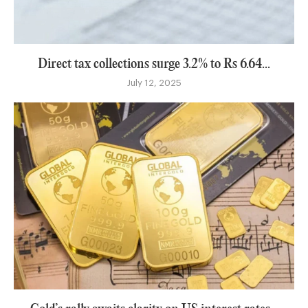
Direct tax collections surge 3.2% to Rs 6.64...
July 12, 2025