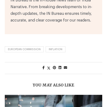
IN Bureau is the in-house news team of India
Narrative. From breaking developments to in-
depth updates, the IN Bureau ensures timely,
accurate, and clear coverage for our readers.
EUROPEAN COMMISSION
INFLATION
YOU MAY ALSO LIKE