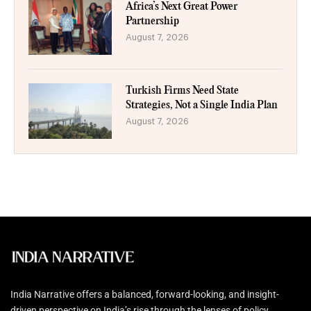
Africa’s Next Great Power
Partnership
August 7, 2026
Turkish Firms Need State
Strategies, Not a Single India Plan
August 7, 2026
India Narrative offers a balanced, forward-looking, and insight-
driven perspective on India’s rise through the lenses of policy