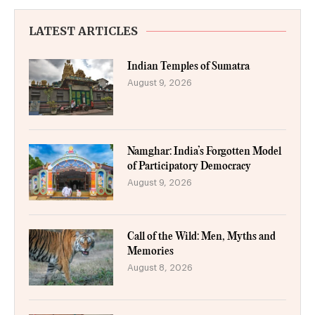
LATEST ARTICLES
Indian Temples of Sumatra
August 9, 2026
Namghar: India’s Forgotten Model
of Participatory Democracy
August 9, 2026
Call of the Wild: Men, Myths and
Memories
August 8, 2026