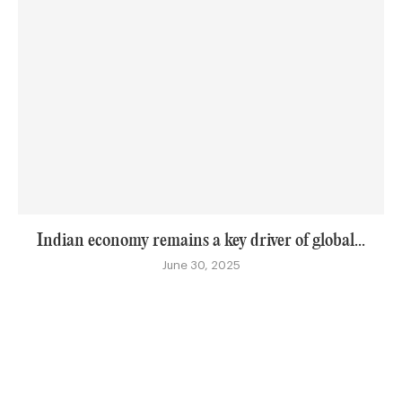
Indian economy remains a key driver of global...
June 30, 2025