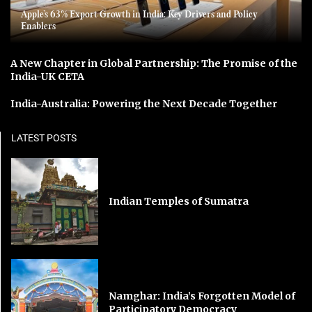
Apple’s 63% Export Growth in India: Key Drivers and Policy
Enablers
A New Chapter in Global Partnership: The Promise of the
India-UK CETA
India-Australia: Powering the Next Decade Together
LATEST POSTS
Indian Temples of Sumatra
Namghar: India’s Forgotten Model of
Participatory Democracy