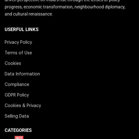
progress, economic transformation, neighbourhood diplomacy,
and cultural renaissance.
USERFUL LINKS
Privacy Policy
Terms of Use
Cookies
Data Information
Compliance
GDPR Policy
Cookies & Privacy
Selling Data
CATEGORIES
HOT