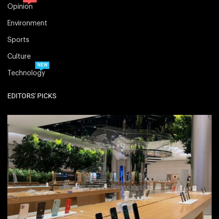
Opinion
Environment
Sports
Culture
NEW
Technology
EDITORS' PICKS