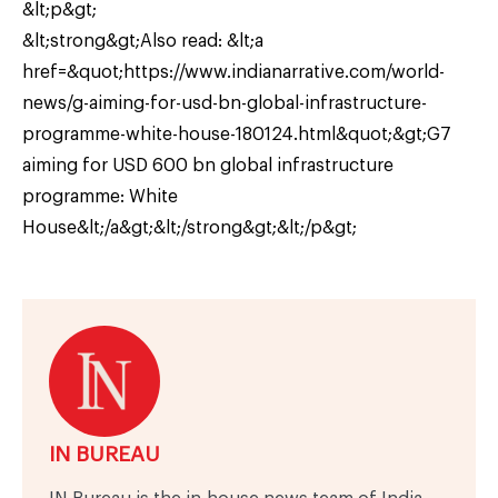
&lt;p&gt;
&lt;strong&gt;Also read: &lt;a
href=&quot;https://www.indianarrative.com/world-
news/g-aiming-for-usd-bn-global-infrastructure-
programme-white-house-180124.html&quot;&gt;G7
aiming for USD 600 bn global infrastructure
programme: White
House&lt;/a&gt;&lt;/strong&gt;&lt;/p&gt;
IN BUREAU