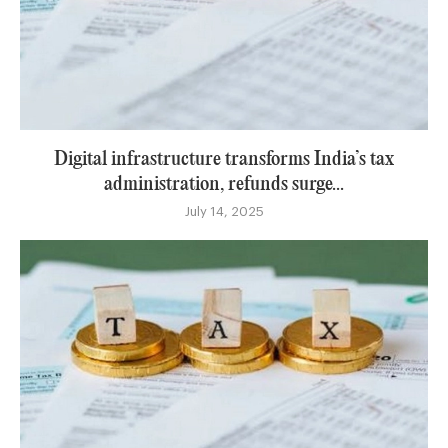
Digital infrastructure transforms India’s tax
administration, refunds surge...
July 14, 2025