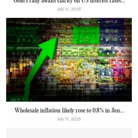
Gold’s rally awaits clarity on US interest rates...
July 11, 2025
Wholesale inflation likely rose to 0.8% in Jun...
July 11, 2025