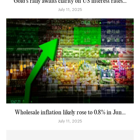
Gold’s rally awaits clarity on US interest rates...
July 11, 2025
Wholesale inflation likely rose to 0.8% in Jun...
July 11, 2025