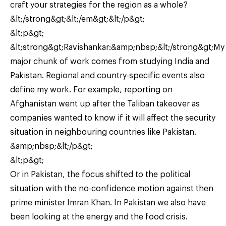
craft your strategies for the region as a whole?
&lt;/strong&gt;&lt;/em&gt;&lt;/p&gt;
&lt;p&gt;
&lt;strong&gt;Ravishankar:&amp;nbsp;&lt;/strong&gt;My
major chunk of work comes from studying India and
Pakistan. Regional and country-specific events also
define my work. For example, reporting on
Afghanistan went up after the Taliban takeover as
companies wanted to know if it will affect the security
situation in neighbouring countries like Pakistan.
&amp;nbsp;&lt;/p&gt;
&lt;p&gt;
Or in Pakistan, the focus shifted to the political
situation with the no-confidence motion against then
prime minister Imran Khan. In Pakistan we also have
been looking at the energy and the food crisis.