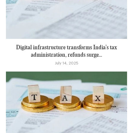
Digital infrastructure transforms India’s tax
administration, refunds surge...
July 14, 2025