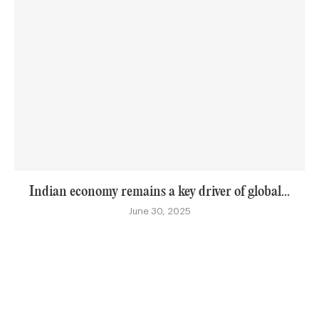
Indian economy remains a key driver of global...
June 30, 2025