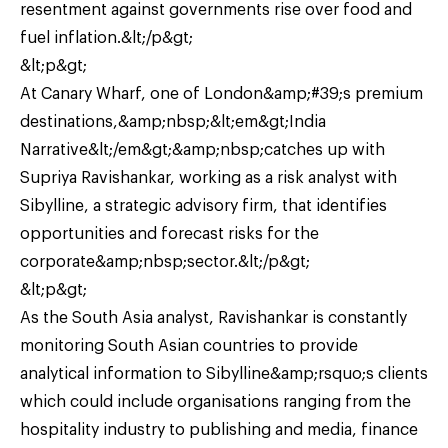
resentment against governments rise over food and
fuel inflation.&lt;/p&gt;
&lt;p&gt;
At Canary Wharf, one of London&amp;#39;s premium
destinations,&amp;nbsp;&lt;em&gt;India
Narrative&lt;/em&gt;&amp;nbsp;catches up with
Supriya Ravishankar, working as a risk analyst with
Sibylline, a strategic advisory firm, that identifies
opportunities and forecast risks for the
corporate&amp;nbsp;sector.&lt;/p&gt;
&lt;p&gt;
As the South Asia analyst, Ravishankar is constantly
monitoring South Asian countries to provide
analytical information to Sibylline&amp;rsquo;s clients
which could include organisations ranging from the
hospitality industry to publishing and media, finance