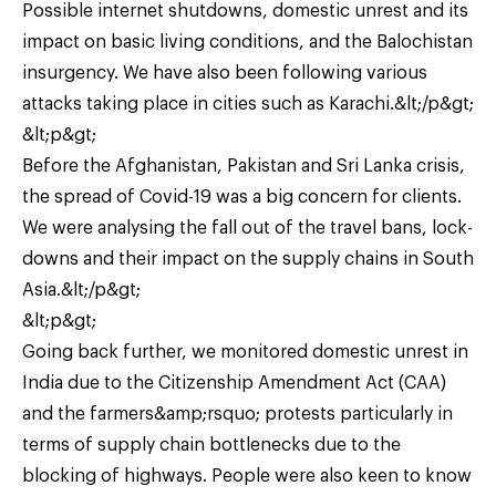
Possible internet shutdowns, domestic unrest and its
impact on basic living conditions, and the Balochistan
insurgency. We have also been following various
attacks taking place in cities such as Karachi.&lt;/p&gt;
&lt;p&gt;
Before the Afghanistan, Pakistan and Sri Lanka crisis,
the spread of Covid-19 was a big concern for clients.
We were analysing the fall out of the travel bans, lock-
downs and their impact on the supply chains in South
Asia.&lt;/p&gt;
&lt;p&gt;
Going back further, we monitored domestic unrest in
India due to the Citizenship Amendment Act (CAA)
and the farmers&amp;rsquo; protests particularly in
terms of supply chain bottlenecks due to the
blocking of highways. People were also keen to know