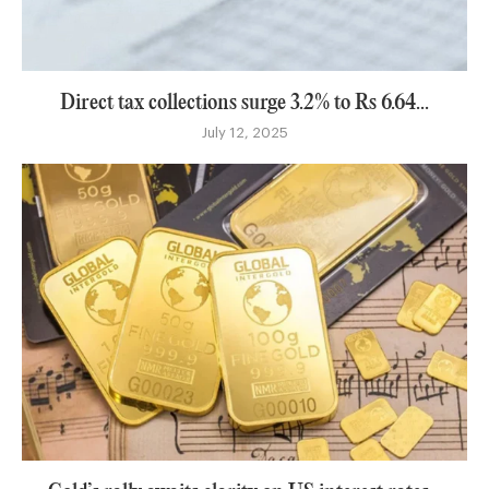
Direct tax collections surge 3.2% to Rs 6.64...
July 12, 2025