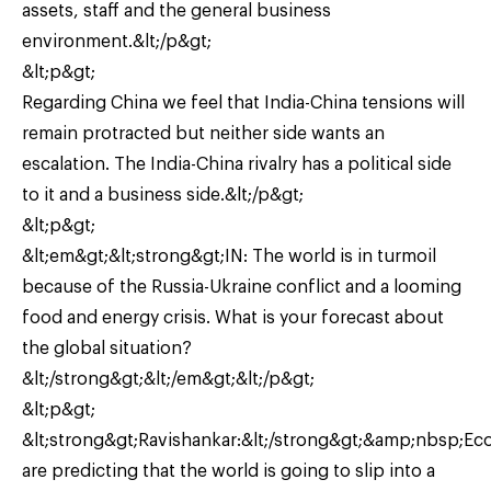
assets, staff and the general business
environment.&lt;/p&gt;
&lt;p&gt;
Regarding China we feel that India-China tensions will
remain protracted but neither side wants an
escalation. The India-China rivalry has a political side
to it and a business side.&lt;/p&gt;
&lt;p&gt;
&lt;em&gt;&lt;strong&gt;IN: The world is in turmoil
because of the Russia-Ukraine conflict and a looming
food and energy crisis. What is your forecast about
the global situation?
&lt;/strong&gt;&lt;/em&gt;&lt;/p&gt;
&lt;p&gt;
&lt;strong&gt;Ravishankar:&lt;/strong&gt;&amp;nbsp;Ec
are predicting that the world is going to slip into a