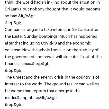
think the world had an inkling about the situation in
Sri Lanka but nobody thought that it would become
so bad.&lt;/p&gt;
&lt;p&gt;
Companies began to take interest in Sri Lanka after
the Easter Sunday bombings. Much has happened
after that including Covid-19 and the economic
collapse. Now the whole focus is on the stability of
the government and how it will steer itself out of the
financial crisis.&lt;/p&gt;
&lt;p&gt;
The unrest and the energy crisis in the country is of
interest to the world. The ground reality can well be
far worse than reports that emerge in the
media.&amp;nbsp;&lt;/p&gt;
&lt;p&gt;