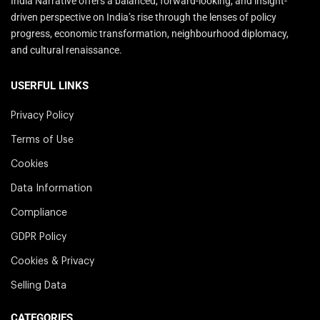
India Narrative offers a balanced, forward-looking, and insight-
driven perspective on India’s rise through the lenses of policy
progress, economic transformation, neighbourhood diplomacy,
and cultural renaissance.
USERFUL LINKS
Privacy Policy
Terms of Use
Cookies
Data Information
Compliance
GDPR Policy
Cookies & Privacy
Selling Data
CATEGORIES