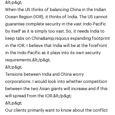
&lt;p&gt;
When the US thinks of balancing China in the Indian
Ocean Region (IOR), it thinks of India. The US cannot
guarantee complete security in the vast Indo-Pacific
by itself as it is simply too vast. So, it needs India to
keep tabs on China&amp;rsquo;s expanding footprint
in the IOR. I believe that India will be at the forefront
in the Indo-Pacific as it plays into its own security
requirements.&lt;/p&gt;
&lt;p&gt;
Tensions between India and China worry
corporations. I would look into whether competition
between the two Asian giants will increase and if this
will spread from the IOR.&lt;/p&gt;
&lt;p&gt;
Our clients primarily want to know about the conflict