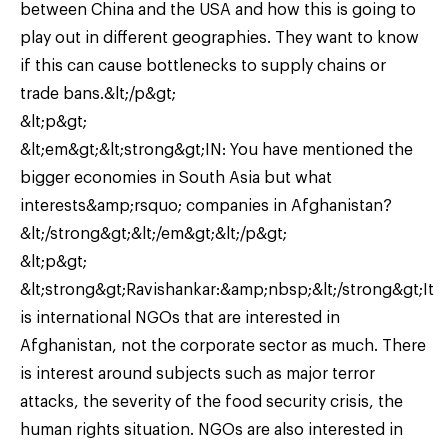
between China and the USA and how this is going to
play out in different geographies. They want to know
if this can cause bottlenecks to supply chains or
trade bans.&lt;/p&gt;
&lt;p&gt;
&lt;em&gt;&lt;strong&gt;IN: You have mentioned the
bigger economies in South Asia but what
interests&amp;rsquo; companies in Afghanistan?
&lt;/strong&gt;&lt;/em&gt;&lt;/p&gt;
&lt;p&gt;
&lt;strong&gt;Ravishankar:&amp;nbsp;&lt;/strong&gt;It
is international NGOs that are interested in
Afghanistan, not the corporate sector as much. There
is interest around subjects such as major terror
attacks, the severity of the food security crisis, the
human rights situation. NGOs are also interested in