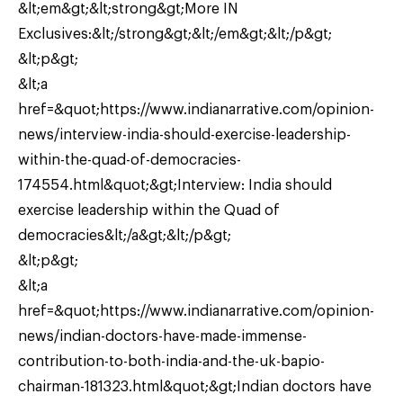
&lt;em&gt;&lt;strong&gt;More IN
Exclusives:&lt;/strong&gt;&lt;/em&gt;&lt;/p&gt;
&lt;p&gt;
&lt;a
href=&quot;https://www.indianarrative.com/opinion-
news/interview-india-should-exercise-leadership-
within-the-quad-of-democracies-
174554.html&quot;&gt;Interview: India should
exercise leadership within the Quad of
democracies&lt;/a&gt;&lt;/p&gt;
&lt;p&gt;
&lt;a
href=&quot;https://www.indianarrative.com/opinion-
news/indian-doctors-have-made-immense-
contribution-to-both-india-and-the-uk-bapio-
chairman-181323.html&quot;&gt;Indian doctors have