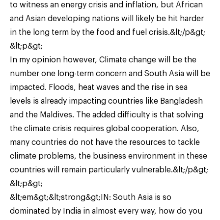
to witness an energy crisis and inflation, but African
and Asian developing nations will likely be hit harder
in the long term by the food and fuel crisis.&lt;/p&gt;
&lt;p&gt;
In my opinion however, Climate change will be the
number one long-term concern and South Asia will be
impacted. Floods, heat waves and the rise in sea
levels is already impacting countries like Bangladesh
and the Maldives. The added difficulty is that solving
the climate crisis requires global cooperation. Also,
many countries do not have the resources to tackle
climate problems, the business environment in these
countries will remain particularly vulnerable.&lt;/p&gt;
&lt;p&gt;
&lt;em&gt;&lt;strong&gt;IN: South Asia is so
dominated by India in almost every way, how do you