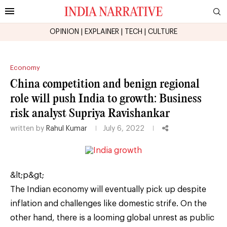
OPINION
|
EXPLAINER
|
TECH
|
CULTURE
Economy
China competition and benign regional
role will push India to growth: Business
risk analyst Supriya Ravishankar
written by
Rahul Kumar
July 6, 2022
&lt;p&gt;
The Indian economy will eventually pick up despite
inflation and challenges like domestic strife. On the
other hand, there is a looming global unrest as public