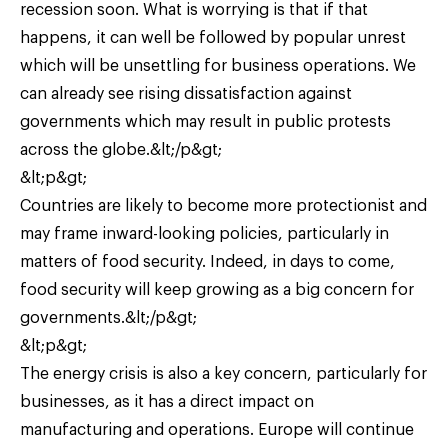
recession soon. What is worrying is that if that
happens, it can well be followed by popular unrest
which will be unsettling for business operations. We
can already see rising dissatisfaction against
governments which may result in public protests
across the globe.&lt;/p&gt;
&lt;p&gt;
Countries are likely to become more protectionist and
may frame inward-looking policies, particularly in
matters of food security. Indeed, in days to come,
food security will keep growing as a big concern for
governments.&lt;/p&gt;
&lt;p&gt;
The energy crisis is also a key concern, particularly for
businesses, as it has a direct impact on
manufacturing and operations. Europe will continue