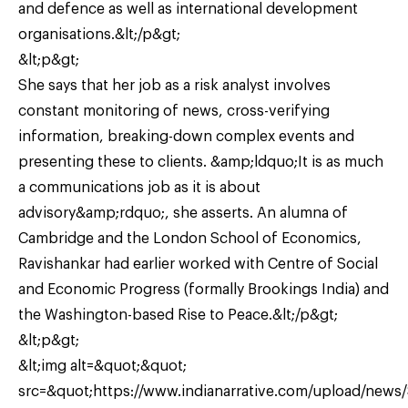
and defence as well as international development
organisations.&lt;/p&gt;
&lt;p&gt;
She says that her job as a risk analyst involves
constant monitoring of news, cross-verifying
information, breaking-down complex events and
presenting these to clients. &amp;ldquo;It is as much
a communications job as it is about
advisory&amp;rdquo;, she asserts. An alumna of
Cambridge and the London School of Economics,
Ravishankar had earlier worked with Centre of Social
and Economic Progress (formally Brookings India) and
the Washington-based Rise to Peace.&lt;/p&gt;
&lt;p&gt;
&lt;img alt=&quot;&quot;
src=&quot;https://www.indianarrative.com/upload/news