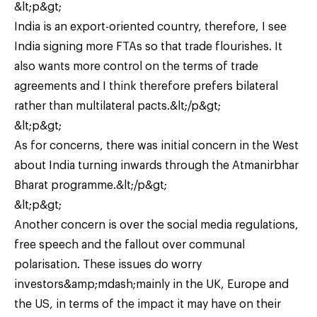
&lt;p&gt;
India is an export-oriented country, therefore, I see
India signing more FTAs so that trade flourishes. It
also wants more control on the terms of trade
agreements and I think therefore prefers bilateral
rather than multilateral pacts.&lt;/p&gt;
&lt;p&gt;
As for concerns, there was initial concern in the West
about India turning inwards through the Atmanirbhar
Bharat programme.&lt;/p&gt;
&lt;p&gt;
Another concern is over the social media regulations,
free speech and the fallout over communal
polarisation. These issues do worry
investors&amp;mdash;mainly in the UK, Europe and
the US, in terms of the impact it may have on their