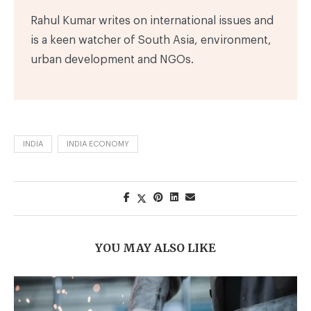
Rahul Kumar writes on international issues and
is a keen watcher of South Asia, environment,
urban development and NGOs.
INDIA
INDIA ECONOMY
YOU MAY ALSO LIKE