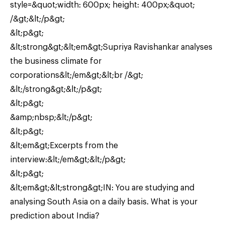
style=&quot;width: 600px; height: 400px;&quot;
/&gt;&lt;/p&gt;
&lt;p&gt;
&lt;strong&gt;&lt;em&gt;Supriya Ravishankar analyses
the business climate for
corporations&lt;/em&gt;&lt;br /&gt;
&lt;/strong&gt;&lt;/p&gt;
&lt;p&gt;
&amp;nbsp;&lt;/p&gt;
&lt;p&gt;
&lt;em&gt;Excerpts from the
interview:&lt;/em&gt;&lt;/p&gt;
&lt;p&gt;
&lt;em&gt;&lt;strong&gt;IN: You are studying and
analysing South Asia on a daily basis. What is your
prediction about India?