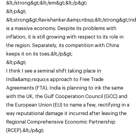
&lt;/strong&gt;&lt;/em&gt;&lt;/p&gt;
&lt;p&gt;
&lt;strong&gt;Ravishankar:&amp;nbsp;&lt;/strong&gt;Ind
is a massive economy. Despite its problems with
inflation, it is still growing with respect to its role in
the region. Separately, its competition with China
keeps it on its toes.&lt;/p&gt;
&lt;p&gt;
I think I see a seminal shift taking place in
India&amp;rsquo;s approach to Free Trade
Agreements (FTA). India is planning to ink the same
with the UK, the Gulf Cooperation Council (GCC) and
the European Union (EU) to name a few, rectifying in a
way reputational damage it incurred after leaving the
Regional Comprehensive Economic Partnership
(RCEP).&lt;/p&gt;