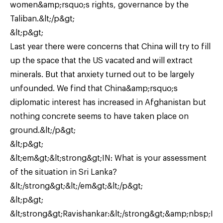
women&amp;rsquo;s rights, governance by the
Taliban.&lt;/p&gt;
&lt;p&gt;
Last year there were concerns that China will try to fill
up the space that the US vacated and will extract
minerals. But that anxiety turned out to be largely
unfounded. We find that China&amp;rsquo;s
diplomatic interest has increased in Afghanistan but
nothing concrete seems to have taken place on
ground.&lt;/p&gt;
&lt;p&gt;
&lt;em&gt;&lt;strong&gt;IN: What is your assessment
of the situation in Sri Lanka?
&lt;/strong&gt;&lt;/em&gt;&lt;/p&gt;
&lt;p&gt;
&lt;strong&gt;Ravishankar:&lt;/strong&gt;&amp;nbsp;I