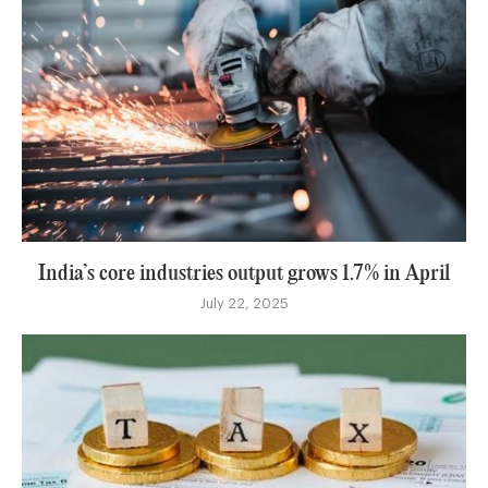
India’s core industries output grows 1.7% in April
July 22, 2025