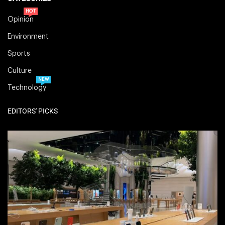
HOT
Opinion
Environment
Sports
Culture
NEW
Technology
EDITORS' PICKS