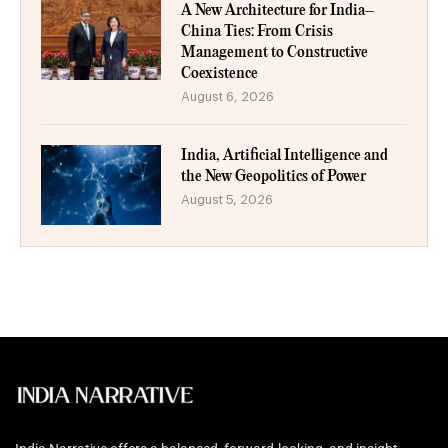
A New Architecture for India–
China Ties: From Crisis
Management to Constructive
Coexistence
August 6, 2026
India, Artificial Intelligence and
the New Geopolitics of Power
August 5, 2026