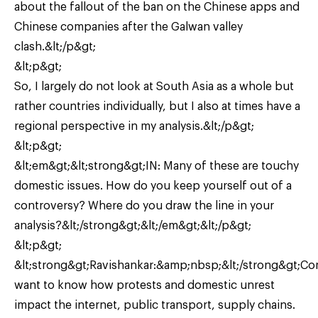
about the fallout of the ban on the Chinese apps and
Chinese companies after the Galwan valley
clash.&lt;/p&gt;
&lt;p&gt;
So, I largely do not look at South Asia as a whole but
rather countries individually, but I also at times have a
regional perspective in my analysis.&lt;/p&gt;
&lt;p&gt;
&lt;em&gt;&lt;strong&gt;IN: Many of these are touchy
domestic issues. How do you keep yourself out of a
controversy? Where do you draw the line in your
analysis?&lt;/strong&gt;&lt;/em&gt;&lt;/p&gt;
&lt;p&gt;
&lt;strong&gt;Ravishankar:&amp;nbsp;&lt;/strong&gt;C
want to know how protests and domestic unrest
impact the internet, public transport, supply chains.