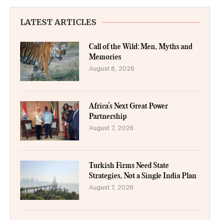
LATEST ARTICLES
Call of the Wild: Men, Myths and
Memories
August 8, 2026
Africa’s Next Great Power
Partnership
August 7, 2026
Turkish Firms Need State
Strategies, Not a Single India Plan
August 7, 2026