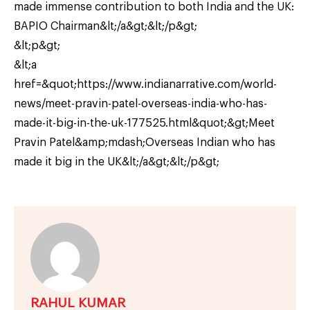
made immense contribution to both India and the UK:
BAPIO Chairman&lt;/a&gt;&lt;/p&gt;
&lt;p&gt;
&lt;a
href=&quot;https://www.indianarrative.com/world-
news/meet-pravin-patel-overseas-india-who-has-
made-it-big-in-the-uk-177525.html&quot;&gt;Meet
Pravin Patel&amp;mdash;Overseas Indian who has
made it big in the UK&lt;/a&gt;&lt;/p&gt;
RAHUL KUMAR