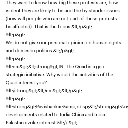
They want to know how big these protests are, how
violent they are likely to be and the by-stander issues
(how will people who are not part of these protests
be affected). That is the focus.&lt;/p&gt;
&lt;p&gt;
We do not give our personal opinion on human rights
and domestic politics.&lt;/p&gt;
&lt;p&gt;
&lt;em&gt;&lt;strong&gt;IN: The Quad is a geo-
strategic initiative. Why would the activities of the
Quad interest you?
&lt;/strong&gt;&lt;/em&gt;&lt;/p&gt;
&lt;p&gt;
&lt;strong&gt;Ravishankar:&amp;nbsp;&lt;/strong&gt;An
developments related to India-China and India-
Pakistan evoke interest.&lt;/p&gt;