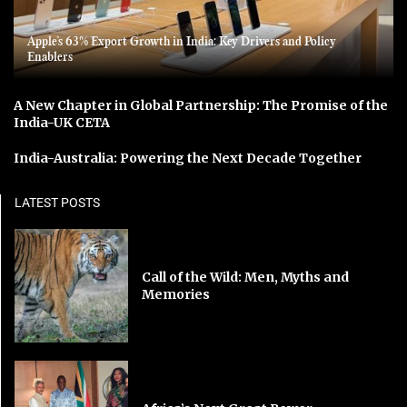
Apple’s 63% Export Growth in India: Key Drivers and Policy
Enablers
A New Chapter in Global Partnership: The Promise of the
India-UK CETA
India-Australia: Powering the Next Decade Together
LATEST POSTS
Call of the Wild: Men, Myths and
Memories