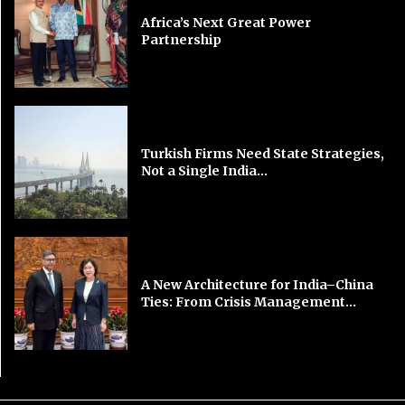
Africa’s Next Great Power
Partnership
Turkish Firms Need State Strategies,
Not a Single India...
A New Architecture for India–China
Ties: From Crisis Management...