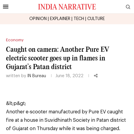
OPINION
|
EXPLAINER
|
TECH
|
CULTURE
Economy
Caught on camera: Another Pure EV
electric scooter goes up in flames in
Gujarat’s Patan district
written by
IN Bureau
June 18, 2022
&lt;p&gt;
Another e-scooter manufactured by Pure EV caught
fire at a house in Suvidhinath Society in Patan district
of Gujarat on Thursday while it was being charged.