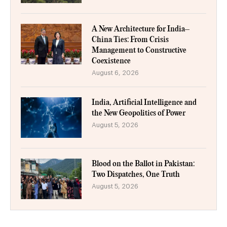
A New Architecture for India–
China Ties: From Crisis
Management to Constructive
Coexistence
August 6, 2026
India, Artificial Intelligence and
the New Geopolitics of Power
August 5, 2026
Blood on the Ballot in Pakistan:
Two Dispatches, One Truth
August 5, 2026