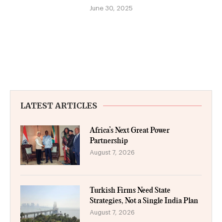
June 30, 2025
LATEST ARTICLES
Africa’s Next Great Power
Partnership
August 7, 2026
Turkish Firms Need State
Strategies, Not a Single India Plan
August 7, 2026