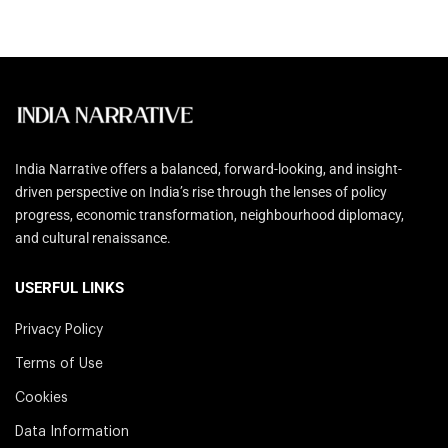
India Narrative offers a balanced, forward-looking, and insight-
driven perspective on India’s rise through the lenses of policy
progress, economic transformation, neighbourhood diplomacy,
and cultural renaissance.
USERFUL LINKS
Privacy Policy
Terms of Use
Cookies
Data Information