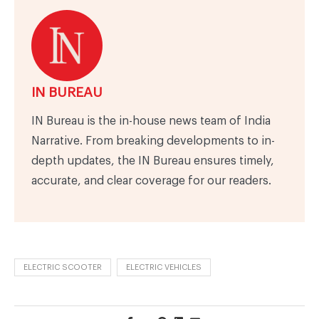
IN BUREAU
IN Bureau is the in-house news team of India
Narrative. From breaking developments to in-
depth updates, the IN Bureau ensures timely,
accurate, and clear coverage for our readers.
ELECTRIC SCOOTER
ELECTRIC VEHICLES