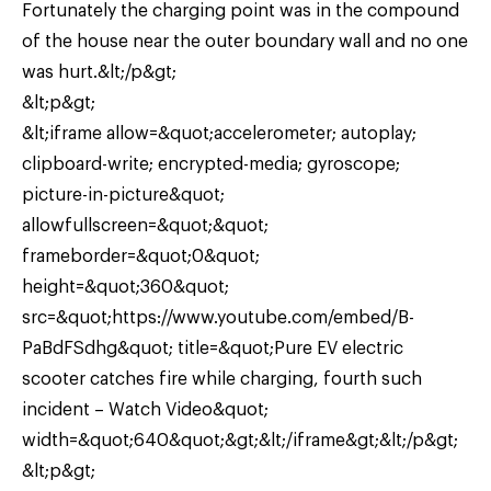
Fortunately the charging point was in the compound
of the house near the outer boundary wall and no one
was hurt.&lt;/p&gt;
&lt;p&gt;
&lt;iframe allow=&quot;accelerometer; autoplay;
clipboard-write; encrypted-media; gyroscope;
picture-in-picture&quot;
allowfullscreen=&quot;&quot;
frameborder=&quot;0&quot;
height=&quot;360&quot;
src=&quot;https://www.youtube.com/embed/B-
PaBdFSdhg&quot; title=&quot;Pure EV electric
scooter catches fire while charging, fourth such
incident – Watch Video&quot;
width=&quot;640&quot;&gt;&lt;/iframe&gt;&lt;/p&gt;
&lt;p&gt;