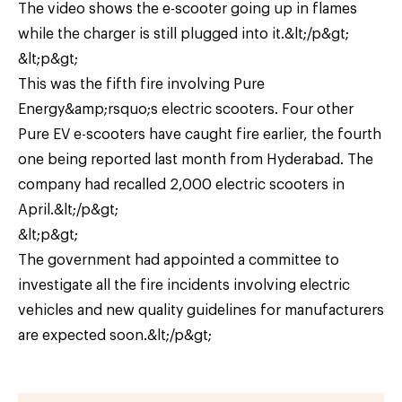
The video shows the e-scooter going up in flames
while the charger is still plugged into it.&lt;/p&gt;
&lt;p&gt;
This was the fifth fire involving Pure
Energy&amp;rsquo;s electric scooters. Four other
Pure EV e-scooters have caught fire earlier, the fourth
one being reported last month from Hyderabad. The
company had recalled 2,000 electric scooters in
April.&lt;/p&gt;
&lt;p&gt;
The government had appointed a committee to
investigate all the fire incidents involving electric
vehicles and new quality guidelines for manufacturers
are expected soon.&lt;/p&gt;