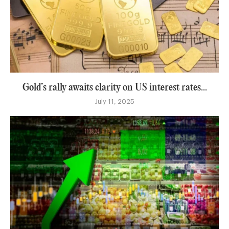
Gold’s rally awaits clarity on US interest rates...
July 11, 2025