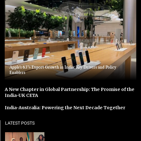
Apple’s 63% Export Growth in India: Key Drivers and Policy
Enablers
A New Chapter in Global Partnership: The Promise of the
India-UK CETA
India-Australia: Powering the Next Decade Together
LATEST POSTS