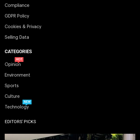
Compliance
GDPR Policy
Cookies & Privacy
Selling Data
CATEGORIES
HOT
Opinion
Environment
Sports
Culture
NEW
Technology
EDITORS' PICKS