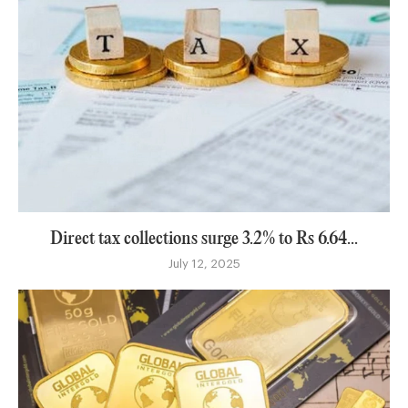
Direct tax collections surge 3.2% to Rs 6.64...
July 12, 2025