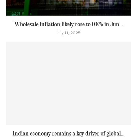
Wholesale inflation likely rose to 0.8% in Jun...
July 11, 2025
Indian economy remains a key driver of global...