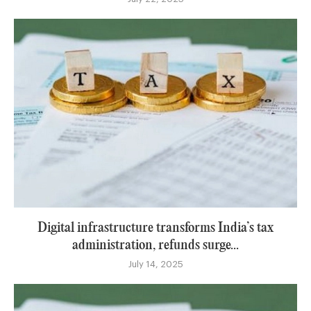
Digital infrastructure transforms India’s tax
administration, refunds surge...
July 14, 2025