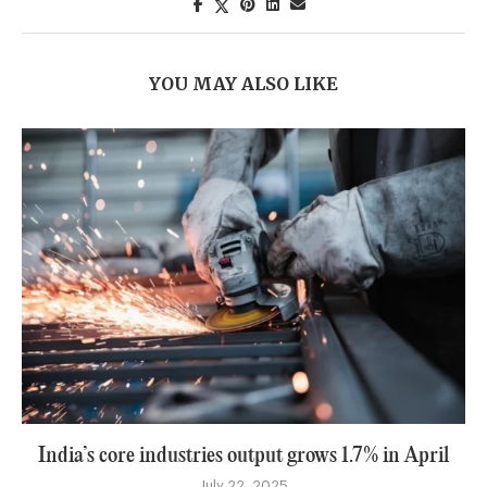
YOU MAY ALSO LIKE
India’s core industries output grows 1.7% in April
July 22, 2025