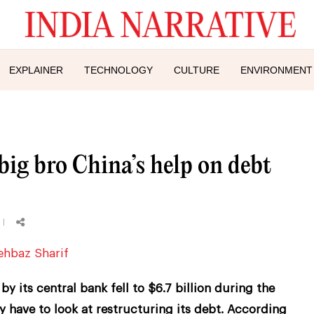
EXPLAINER
TECHNOLOGY
CULTURE
ENVIRONMENT
ig bro China’s help on debt
y its central bank fell to $6.7 billion during the
have to look at restructuring its debt. According