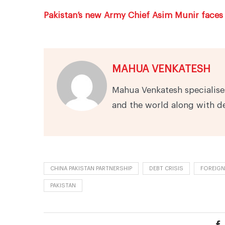
Pakistan’s new Army Chief Asim Munir faces 
MAHUA VENKATESH
Mahua Venkatesh specialises
and the world along with d
CHINA PAKISTAN PARTNERSHIP
DEBT CRISIS
FOREIGN
PAKISTAN