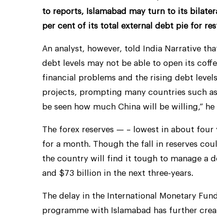
to reports, Islamabad may turn to its bilate
per cent of its total external debt pie for re
An analyst, however, told India Narrative tha
debt levels may not be able to open its coff
financial problems and the rising debt levels
projects, prompting many countries such as S
be seen how much China will be willing,” he 
The forex reserves — – lowest in about four 
for a month. Though the fall in reserves cou
the country will find it tough to manage a d
and $73 billion in the next three-years.
The delay in the International Monetary Fund
programme with Islamabad has further creat