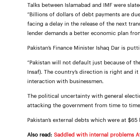
Talks between Islamabad and IMF were slated 
“Billions of dollars of debt payments are du
facing a delay in the release of the next tran
lender demands a better economic plan fro
Pakistan’s Finance Minister Ishaq Dar is putt
“Pakistan will not default just because of t
Insaf). The country’s direction is right and it
interaction with businessmen.
The political uncertainty with general elect
attacking the government from time to time
Pakistan’s external debts which were at $65 
Also read:
Saddled with internal problems Af