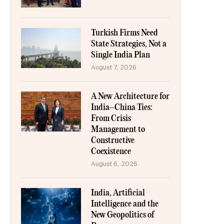
Turkish Firms Need
State Strategies, Not a
Single India Plan
August 7, 2026
A New Architecture for
India–China Ties:
From Crisis
Management to
Constructive
Coexistence
August 6, 2026
India, Artificial
Intelligence and the
New Geopolitics of