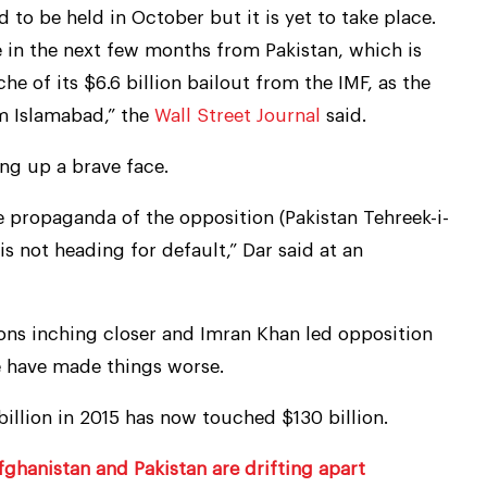
to be held in October but it is yet to take place.
e in the next few months from Pakistan, which is
che of its $6.6 billion bailout from the IMF, as the
m Islamabad,” the
Wall Street Journal
said.
ing up a brave face.
he propaganda of the opposition (Pakistan Tehreek-i-
 is not heading for default,” Dar said at an
ions inching closer and Imran Khan led opposition
 have made things worse.
billion in 2015 has now touched $130 billion.
ghanistan and Pakistan are drifting apart