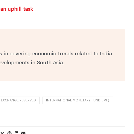
an uphill task
 in covering economic trends related to India
evelopments in South Asia.
 EXCHANGE RESERVES
INTERNATIONAL MONETARY FUND (IMF)