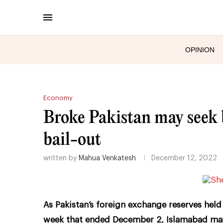
OPINION
Economy
Broke Pakistan may seek b
bail-out
written by
Mahua Venkatesh
December 12, 2022
As Pakistan’s foreign exchange reserves held b
week that ended December 2, Islamabad may 