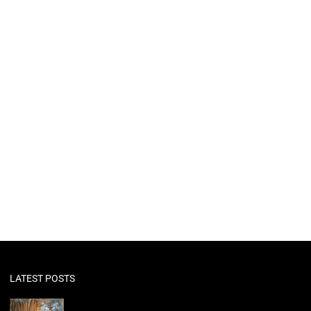
LATEST POSTS