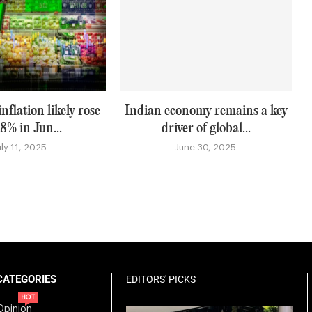
nflation likely rose
Indian economy remains a key
.8% in Jun...
driver of global...
uly 11, 2025
June 30, 2025
CATEGORIES
EDITORS' PICKS
HOT
Opinion