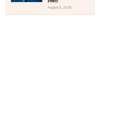
Power
August 5, 2026