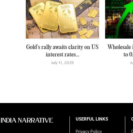
Gold’s rally awaits clarity on US
Wholesale i
interest rates...
to 0
July 11, 2025
J
USERFUL LINKS
Privacy Policy