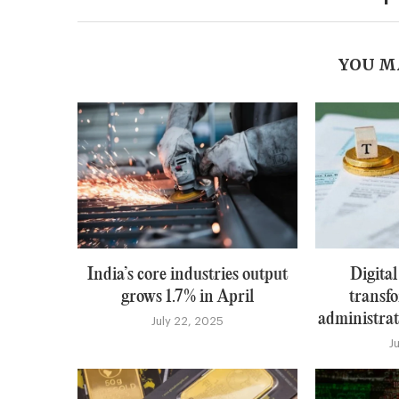
YOU M
India’s core industries output
Digital
grows 1.7% in April
transfo
administrati
July 22, 2025
J