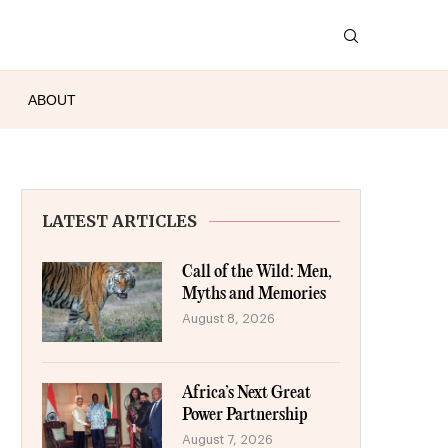
ABOUT
LATEST ARTICLES
Call of the Wild: Men,
Myths and Memories
August 8, 2026
Africa’s Next Great
Power Partnership
August 7, 2026