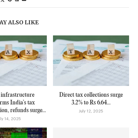
AY ALSO LIKE
 infrastructure
Direct tax collections surge
rms India’s tax
3.2% to Rs 6.64...
on, refunds surge...
July 12, 2025
uly 14, 2025