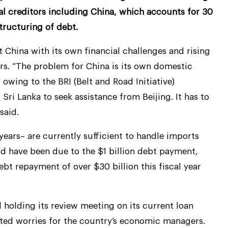
ral creditors including China, which accounts for 30
structuring of debt.
t China with its own financial challenges and rising
ers. “The problem for China is its own domestic
 owing to the BRI (Belt and Road Initiative)
ri Lanka to seek assistance from Beijing. It has to
said.
years– are currently sufficient to handle imports
ld have been due to the $1 billion debt payment,
ebt repayment of over $30 billion this fiscal year
 holding its review meeting on its current loan
ed worries for the country’s economic managers.