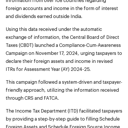
information from over 108 countries regarding
foreign accounts and income in the form of interest
and dividends earned outside India.
Using this data received under the automatic
exchange of information, the Central Board of Direct
Taxes (CBDT) launched a Compliance-Cum-Awareness
Campaign on November 17, 2024, urging taxpayers to
declare their foreign assets and income in revised
ITRs for Assessment Year (AY) 2024-25.
This campaign followed a system-driven and taxpayer-
friendly approach, utilizing the information received
through CRS and FATCA.
The Income Tax Department (ITD) facilitated taxpayers
by providing a step-by-step guide to filling Schedule
Foreign Assets and Schedule Foreign Source Income,