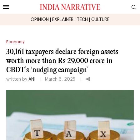
OPINION
|
EXPLAINER
|
TECH
|
CULTURE
Economy
30,161 taxpayers declare foreign assets
worth more than Rs 29,000 crore in
CBDT’s ‘nudging campaign’
written by
ANI
March 6, 2025