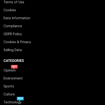
Terms of Use
Cookies
Data Information
Compliance
GDPR Policy
Cookies & Privacy
Selling Data
CATEGORIES
HOT
Opinion
Environment
Sports
Culture
NEW
Technology