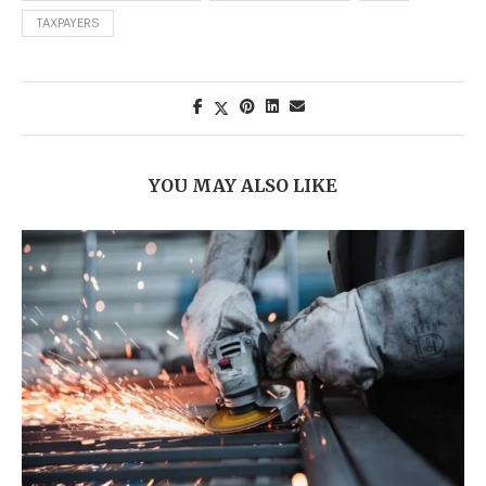
TAXPAYERS
YOU MAY ALSO LIKE