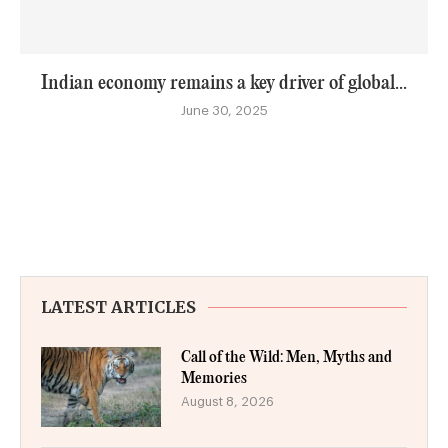
Indian economy remains a key driver of global...
June 30, 2025
LATEST ARTICLES
Call of the Wild: Men, Myths and
Memories
August 8, 2026