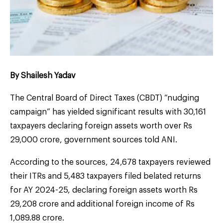
By Shailesh Yadav
The Central Board of Direct Taxes (CBDT) “nudging
campaign” has yielded significant results with 30,161
taxpayers declaring foreign assets worth over Rs
29,000 crore, government sources told ANI.
According to the sources, 24,678 taxpayers reviewed
their ITRs and 5,483 taxpayers filed belated returns
for AY 2024-25, declaring foreign assets worth Rs
29,208 crore and additional foreign income of Rs
1,089.88 crore.