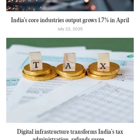
India’s core industries output grows 1.7% in April
July 22, 2025
Digital infrastructure transforms India’s tax
administration, refunds surge...