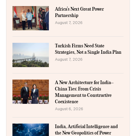
Africa’s Next Great Power
Partnership
August 7, 2026
Turkish Firms Need State
Strategies, Not a Single India Plan
August 7, 2026
A New Architecture for India–
China Ties: From Crisis
Management to Constructive
Coexistence
August 6, 2026
India, Artificial Intelligence and
the New Geopolitics of Power