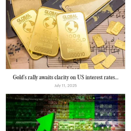
Gold’s rally awaits clarity on US interest rates...
July 11, 2025