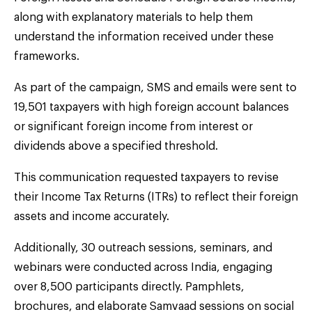
along with explanatory materials to help them
understand the information received under these
frameworks.
As part of the campaign, SMS and emails were sent to
19,501 taxpayers with high foreign account balances
or significant foreign income from interest or
dividends above a specified threshold.
This communication requested taxpayers to revise
their Income Tax Returns (ITRs) to reflect their foreign
assets and income accurately.
Additionally, 30 outreach sessions, seminars, and
webinars were conducted across India, engaging
over 8,500 participants directly. Pamphlets,
brochures, and elaborate Samvaad sessions on social