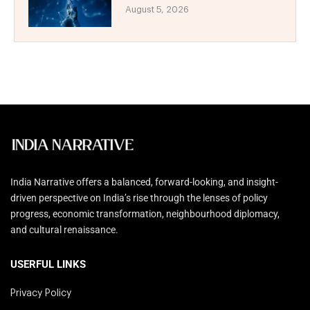
August 5, 2026
India Narrative offers a balanced, forward-looking, and insight-
driven perspective on India’s rise through the lenses of policy
progress, economic transformation, neighbourhood diplomacy,
and cultural renaissance.
USERFUL LINKS
Privacy Policy