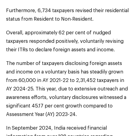
Furthermore, 6,734 taxpayers revised their residential
status from Resident to Non-Resident.
Overall, approximately 62 per cent of nudged
taxpayers responded positively, voluntarily revising
their ITRs to declare foreign assets and income.
The number of taxpayers disclosing foreign assets
and income on a voluntary basis has steadily grown
from 60,000 in AY 2021-22 to 2,31,452 taxpayers in
AY 2024-25. This year, due to extensive outreach and
awareness efforts, voluntary disclosures witnessed a
significant 45.17 per cent growth compared to
Assessment Year (AY) 2023-24.
In September 2024, India received financial