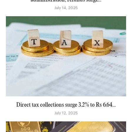
July 14, 2025
Direct tax collections surge 3.2% to Rs 6.64...
July 12, 2025