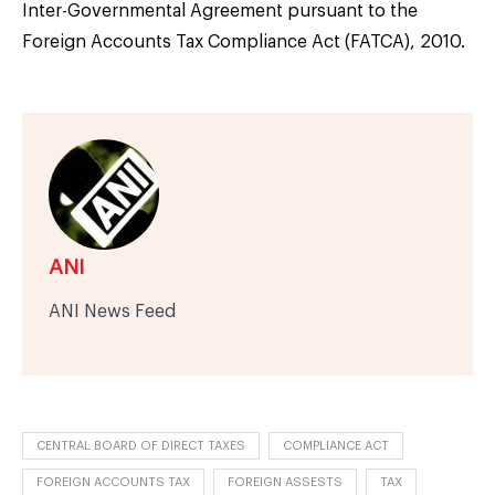
Inter-Governmental Agreement pursuant to the
Foreign Accounts Tax Compliance Act (FATCA), 2010.
ANI
ANI News Feed
CENTRAL BOARD OF DIRECT TAXES
COMPLIANCE ACT
FOREIGN ACCOUNTS TAX
FOREIGN ASSESTS
TAX