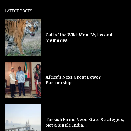
LATEST POSTS
Call of the Wild: Men, Myths and
Memories
Africa’s Next Great Power
Partnership
Turkish Firms Need State Strategies,
Not a Single India...