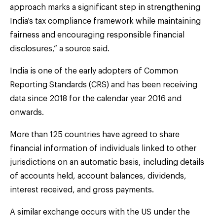
approach marks a significant step in strengthening
India’s tax compliance framework while maintaining
fairness and encouraging responsible financial
disclosures,” a source said.
India is one of the early adopters of Common
Reporting Standards (CRS) and has been receiving
data since 2018 for the calendar year 2016 and
onwards.
More than 125 countries have agreed to share
financial information of individuals linked to other
jurisdictions on an automatic basis, including details
of accounts held, account balances, dividends,
interest received, and gross payments.
A similar exchange occurs with the US under the