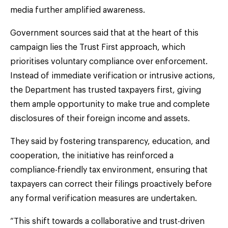
media further amplified awareness.
Government sources said that at the heart of this
campaign lies the Trust First approach, which
prioritises voluntary compliance over enforcement.
Instead of immediate verification or intrusive actions,
the Department has trusted taxpayers first, giving
them ample opportunity to make true and complete
disclosures of their foreign income and assets.
They said by fostering transparency, education, and
cooperation, the initiative has reinforced a
compliance-friendly tax environment, ensuring that
taxpayers can correct their filings proactively before
any formal verification measures are undertaken.
“This shift towards a collaborative and trust-driven