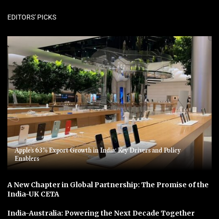
EDITORS' PICKS
Apple’s 63% Export Growth in India: Key Drivers and Policy
Enablers
A New Chapter in Global Partnership: The Promise of the
India-UK CETA
India-Australia: Powering the Next Decade Together