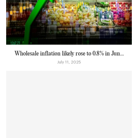
Wholesale inflation likely rose to 0.8% in Jun...
July 11, 2025