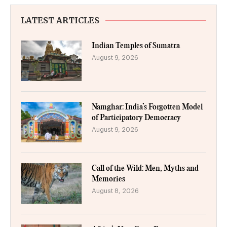
LATEST ARTICLES
Indian Temples of Sumatra
August 9, 2026
Namghar: India’s Forgotten Model
of Participatory Democracy
August 9, 2026
Call of the Wild: Men, Myths and
Memories
August 8, 2026