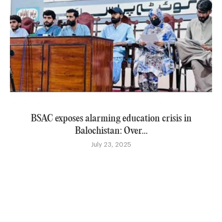
BSAC exposes alarming education crisis in
Balochistan: Over...
July 23, 2025