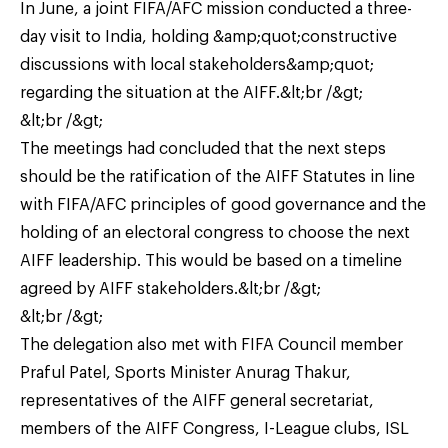
In June, a joint FIFA/AFC mission conducted a three-
day visit to India, holding &amp;quot;constructive
discussions with local stakeholders&amp;quot;
regarding the situation at the AIFF.&lt;br /&gt;
&lt;br /&gt;
The meetings had concluded that the next steps
should be the ratification of the AIFF Statutes in line
with FIFA/AFC principles of good governance and the
holding of an electoral congress to choose the next
AIFF leadership. This would be based on a timeline
agreed by AIFF stakeholders.&lt;br /&gt;
&lt;br /&gt;
The delegation also met with FIFA Council member
Praful Patel, Sports Minister Anurag Thakur,
representatives of the AIFF general secretariat,
members of the AIFF Congress, I-League clubs, ISL