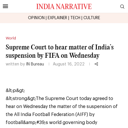
OPINION
|
EXPLAINER
|
TECH
|
CULTURE
World
Supreme Court to hear matter of India’s
suspension by FIFA on Wednesday
written by
IN Bureau
August 16, 2022
&lt;p&gt;
&lt;strong&gt;The Supreme Court today agreed to
hear on Wednesday the matter of the suspension of
the All India Football Federation (AIFF) by
football&amp;#39;s world governing body