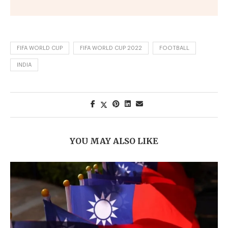
FIFA WORLD CUP
FIFA WORLD CUP 2022
FOOTBALL
INDIA
YOU MAY ALSO LIKE