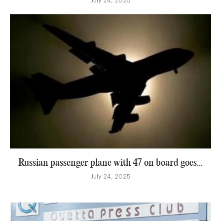
July 24, 2025
Russian passenger plane with 47 on board goes...
July 24, 2025