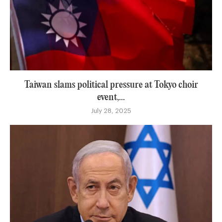
Taiwan slams political pressure at Tokyo choir
event,...
July 28, 2025