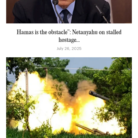
Hamas is the obstacle”: Netanyahu on stalled
hostage...
July 26, 2025