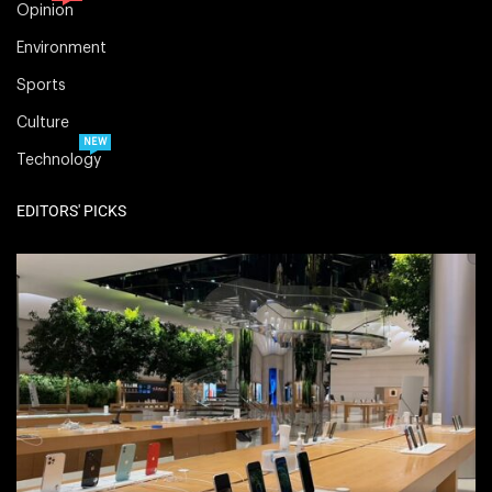
Opinion
Environment
Sports
Culture
NEW
Technology
EDITORS' PICKS