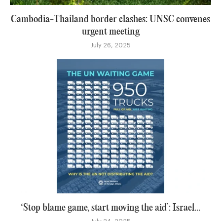
Cambodia-Thailand border clashes: UNSC convenes
urgent meeting
July 26, 2025
‘Stop blame game, start moving the aid’: Israel...