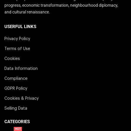
progress, economic transformation, neighbourhood diplomacy,
and cultural renaissance.
USERFUL LINKS
Privacy Policy
Terms of Use
Cookies
Data Information
Compliance
GDPR Policy
Cookies & Privacy
Selling Data
CATEGORIES
HOT