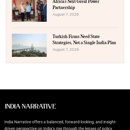
Africa’s Next Great Power
Partnership
August 7, 2026
Turkish Firms Need State
Strategies, Not a Single India Plan
August 7, 2026
India Narrative offers a balanced, forward-looking, and insight-
driven perspective on India’s rise through the lenses of policy