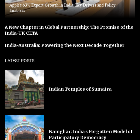
Apple’s 63% Export Growth in India: Key Drivers and Policy
Enablers
A New Chapter in Global Partnership: The Promise of the
India-UK CETA
India-Australia: Powering the Next Decade Together
LATEST POSTS
Indian Temples of Sumatra
Namghar: India’s Forgotten Model of
Participatory Democracy