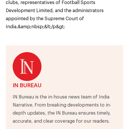
clubs, representatives of Football Sports
Development Limited, and the administrators
appointed by the Supreme Court of
India.&amp;nbsp;&lt;/p&gt;
IN BUREAU
IN Bureau is the in-house news team of India
Narrative. From breaking developments to in-
depth updates, the IN Bureau ensures timely,
accurate, and clear coverage for our readers.