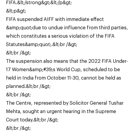
FIFA.&lt;/strong&gt;&lt;/p&gt;
&lt;p&gt;
FIFA suspended AIFF with immediate effect
&amp;quot;due to undue influence from third parties,
which constitutes a serious violation of the FIFA
Statutes&amp;quot;.&lt;br /&gt;
&lt;br /&gt;
The suspension also means that the 2022 FIFA Under-
17 Women&amp;#39;s World Cup, scheduled to be
held in India from October 11-30, cannot be held as
planned.&lt;br /&gt;
&lt;br /&gt;
The Centre, represented by Solicitor General Tushar
Mehta, sought an urgent hearing in the Supreme
Court today.&lt;br /&gt;
&lt;br /&gt;