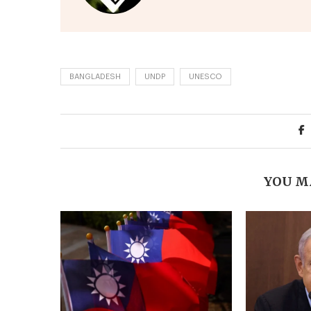
BANGLADESH
UNDP
UNESCO
YOU M