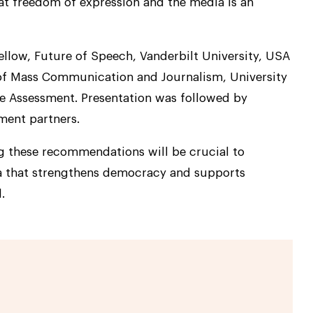
hat freedom of expression and the media is an
Fellow, Future of Speech, Vanderbilt University, USA
f Mass Communication and Journalism, University
he Assessment. Presentation was followed by
ment partners.
 these recommendations will be crucial to
ia that strengthens democracy and supports
.