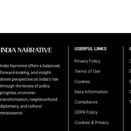
USERFUL LINKS
Privacy Policy
India Narrative offers a balanced,
Terms of Use
forward-looking, and insight-
driven perspective on India’s rise
Cookies
through the lenses of policy
Data Information
progress, economic
transformation, neighbourhood
Compliance
diplomacy, and cultural
renaissance.
GDPR Policy
Cookies & Privacy