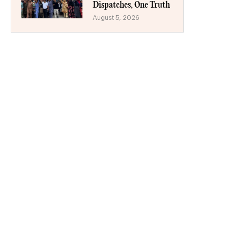
Dispatches, One Truth
August 5, 2026