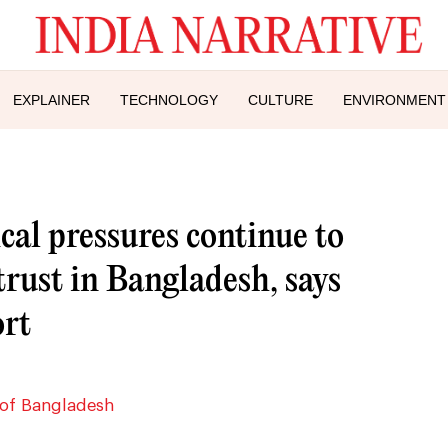
EXPLAINER
TECHNOLOGY
CULTURE
ENVIRONMENT
ical pressures continue to
rust in Bangladesh, says
rt