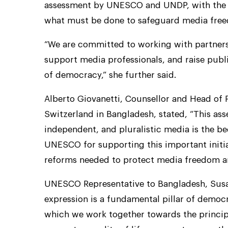
assessment by UNESCO and UNDP, with the G
what must be done to safeguard media freed
“We are committed to working with partners
support media professionals, and raise public
of democracy,” she further said.
Alberto Giovanetti, Counsellor and Head of P
Switzerland in Bangladesh, stated, “This ass
independent, and pluralistic media is the 
UNESCO for supporting this important initiat
reforms needed to protect media freedom an
UNESCO Representative to Bangladesh, Susan
expression is a fundamental pillar of democra
which we work together towards the principl