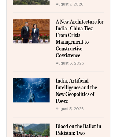
August 7, 2026
A New Architecture for
India–China Ties:
From Crisis
Management to
Constructive
Coexistence
August 6, 2026
India, Artificial
Intelligence and the
New Geopolitics of
Power
August 5, 2026
Blood on the Ballot in
Pakistan: Two