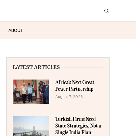
ABOUT
LATEST ARTICLES
Africa’s Next Great
Power Partnership
August 7, 2026
Turkish Firms Need
State Strategies, Not a
Single India Plan