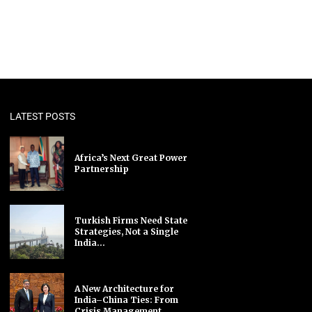
LATEST POSTS
Africa’s Next Great Power
Partnership
Turkish Firms Need State
Strategies, Not a Single
India...
A New Architecture for
India–China Ties: From
Crisis Management...