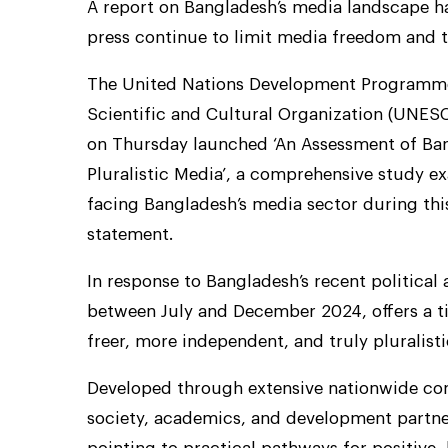
A report on Bangladesh’s media landscape has
press continue to limit media freedom and t
The United Nations Development Programme
Scientific and Cultural Organization (UNES
on Thursday launched ‘An Assessment of Ba
Pluralistic Media’, a comprehensive study e
facing Bangladesh’s media sector during this 
statement.
In response to Bangladesh’s recent political 
between July and December 2024, offers a t
freer, more independent, and truly pluralis
Developed through extensive nationwide cons
society, academics, and development partner