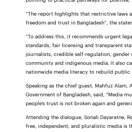
pointing to practical pathways for positive,
“The report highlights that restrictive laws 
freedom and trust in Bangladesh”, the state
“To address this, it recommends urgent legal
standards, fair licensing and transparent sta
journalists, credible self-regulation, gende
community and indigenous media. It also cal
nationwide media literacy to rebuild public 
Speaking as the chief guest, Mahfuz Alam, A
Government of Bangladesh, said, “Media mus
people’s trust is not broken again and gener
Attending the dialogue, Sonali Dayaratne, R
free, independent, and pluralistic media is 