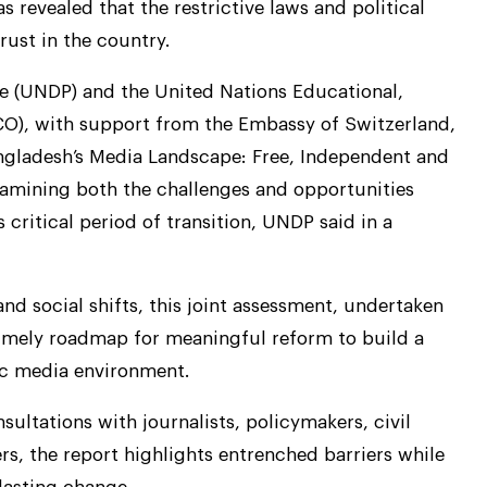
 revealed that the restrictive laws and political
rust in the country.
 (UNDP) and the United Nations Educational,
CO), with support from the Embassy of Switzerland,
ngladesh’s Media Landscape: Free, Independent and
xamining both the challenges and opportunities
critical period of transition, UNDP said in a
and social shifts, this joint assessment, undertaken
imely roadmap for meaningful reform to build a
tic media environment.
ultations with journalists, policymakers, civil
s, the report highlights entrenched barriers while