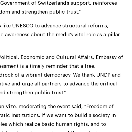
overnment of Switzerland’s support, reinforces
om and strengthen public trust.”
 like UNESCO to advance structural reforms,
 awareness about the media’s vital role as a pillar
olitical, Economic and Cultural Affairs, Embassy of
essment is a timely reminder that a free,
bedrock of a vibrant democracy. We thank UNDP and
ive and urge all partners to advance the critical
d strengthen public trust.”
 Vize, moderating the event said, “Freedom of
tic institutions. If we want to build a society in
es which realize basic human rights, and to