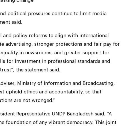
 lasting change.
and political pressures continue to limit media
ment said.
 and policy reforms to align with international
te advertising, stronger protections and fair pay for
r equality in newsrooms, and greater support for
ls for investment in professional standards and
trust”, the statement said.
dviser, Ministry of Information and Broadcasting,
t uphold ethics and accountability, so that
ations are not wronged.”
esident Representative UNDP Bangladesh said, “A
the foundation of any vibrant democracy. This joint