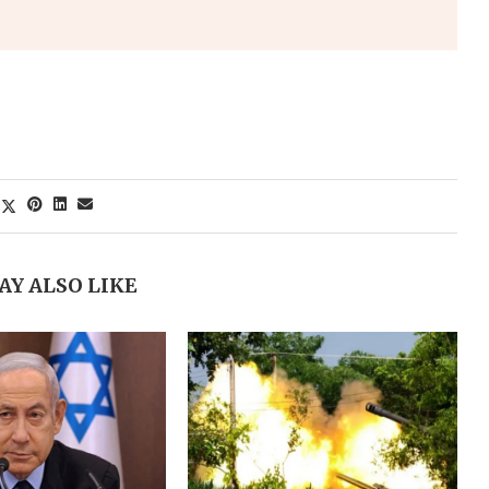
AY ALSO LIKE