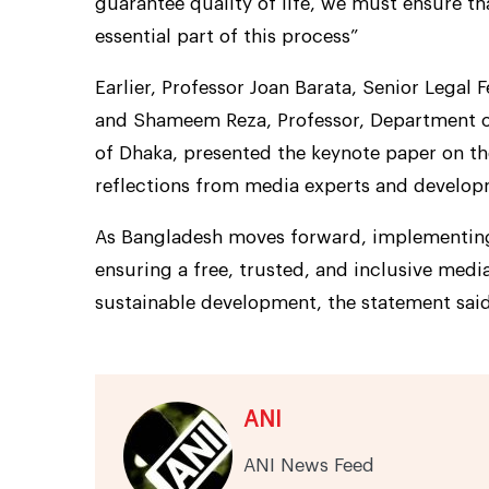
guarantee quality of life, we must ensure t
essential part of this process”
Earlier, Professor Joan Barata, Senior Legal 
and Shameem Reza, Professor, Department o
of Dhaka, presented the keynote paper on t
reflections from media experts and develop
As Bangladesh moves forward, implementing
ensuring a free, trusted, and inclusive med
sustainable development, the statement said
ANI
ANI News Feed