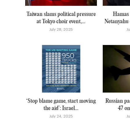
Taiwan slams political pressure
Hamas i
at Tokyo choir event,...
Netanyahu o
July 28, 2025
J
‘Stop blame game, start moving
Russian pa
the aid’: Israel...
47 on
July 24, 2025
J