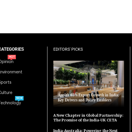
CATEGORIES
EDITORS' PICKS
HOT
Opinion
Environment
Sports
Culture
Apple’s 63% Export Growth in India:
NEW
Key Drivers and Policy Enablers
Technology
A New Chapter in Global Partnership:
The Promise of the India-UK CETA
India-Australia: Powering the Next