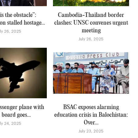
s the obstacle”:
Cambodia-Thailand border
n stalled hostage...
clashes: UNSC convenes urgent
meeting
uly 26, 2025
July 26, 2025
ssenger plane with
BSAC exposes alarming
 board goes...
education crisis in Balochistan:
Over...
uly 24, 2025
July 23, 2025