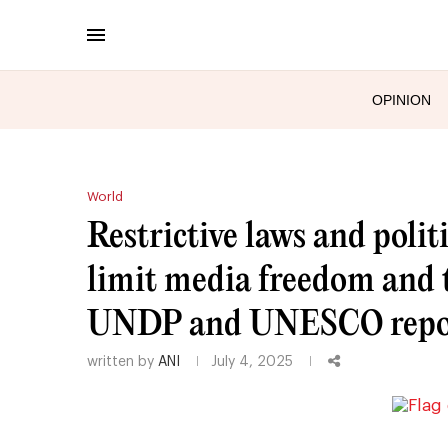
OPINION
World
Restrictive laws and polit
limit media freedom and t
UNDP and UNESCO repo
written by
ANI
July 4, 2025