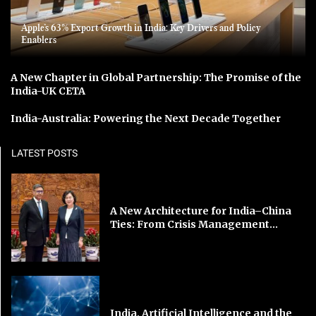
Apple’s 63% Export Growth in India: Key Drivers and Policy
Enablers
A New Chapter in Global Partnership: The Promise of the
India-UK CETA
India-Australia: Powering the Next Decade Together
LATEST POSTS
A New Architecture for India–China
Ties: From Crisis Management...
India, Artificial Intelligence and the