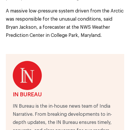
A massive low-pressure system driven from the Arctic
was responsible for the unusual conditions, said
Bryan Jackson, a forecaster at the NWS Weather
Prediction Center in College Park, Maryland.
IN BUREAU
IN Bureau is the in-house news team of India
Narrative. From breaking developments to in-
depth updates, the IN Bureau ensures timely,