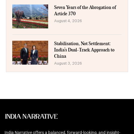
Seven Years of the Abrogation of
Article 370
August 4, 2026
Stabilisation, Not Settlement:
India’s Dual-Track Approach to
China
August 3, 2026
India Narrative offers a balanced, forward-looking, and insight-