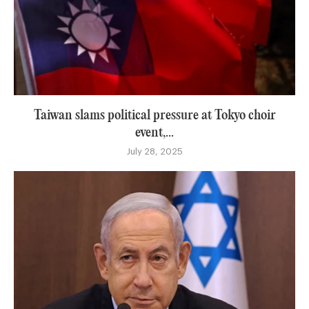
Taiwan slams political pressure at Tokyo choir
event,...
July 28, 2025