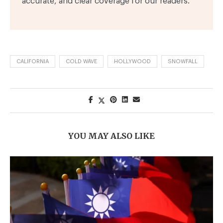
accurate, and clear coverage for our readers.
CALIFORNIA
COLD WAVE
HOLLYWOOD
SNOWFALL
YOU MAY ALSO LIKE