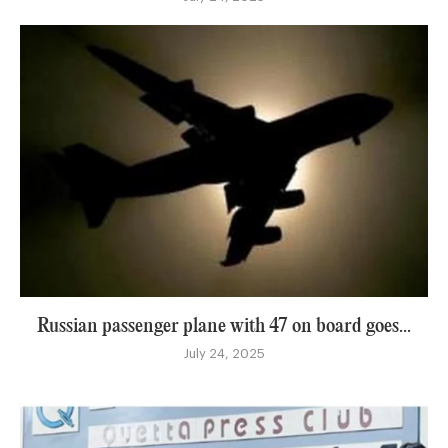
Russian passenger plane with 47 on board goes...
July 24, 2025