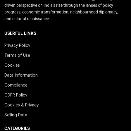
driven perspective on India’s rise through the lenses of policy
progress, economic transformation, neighbourhood diplomacy,
and cultural renaissance.
USERFUL LINKS
Privacy Policy
Terms of Use
Cookies
Data Information
Compliance
GDPR Policy
Cookies & Privacy
Selling Data
CATEGORIES