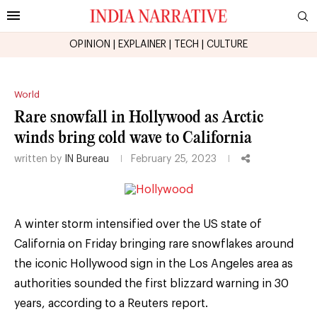
OPINION
|
EXPLAINER
|
TECH
|
CULTURE
World
Rare snowfall in Hollywood as Arctic
winds bring cold wave to California
written by
IN Bureau
February 25, 2023
A winter storm intensified over the US state of
California on Friday bringing rare snowflakes around
the iconic Hollywood sign in the Los Angeles area as
authorities sounded the first blizzard warning in 30
years, according to a Reuters report.