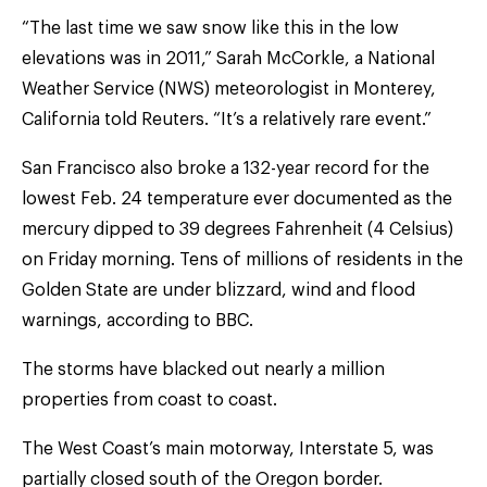
“The last time we saw snow like this in the low
elevations was in 2011,” Sarah McCorkle, a National
Weather Service (NWS) meteorologist in Monterey,
California told Reuters. “It’s a relatively rare event.”
San Francisco also broke a 132-year record for the
lowest Feb. 24 temperature ever documented as the
mercury dipped to 39 degrees Fahrenheit (4 Celsius)
on Friday morning. Tens of millions of residents in the
Golden State are under blizzard, wind and flood
warnings, according to BBC.
The storms have blacked out nearly a million
properties from coast to coast.
The West Coast’s main motorway, Interstate 5, was
partially closed south of the Oregon border.