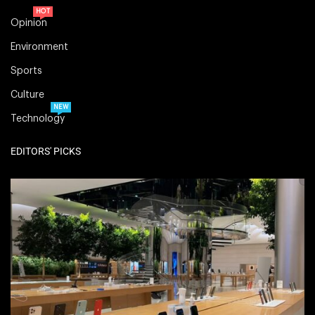
HOT
Opinion
Environment
Sports
Culture
NEW
Technology
EDITORS' PICKS