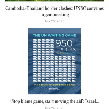
Cambodia-Thailand border clashes: UNSC convenes
urgent meeting
July 26, 2025
‘Stop blame game, start moving the aid’: Israel...
July 24, 2025