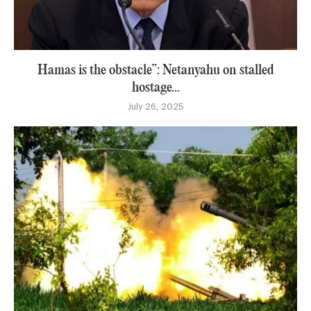
Hamas is the obstacle”: Netanyahu on stalled
hostage...
July 26, 2025