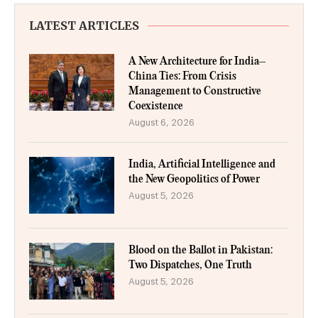
LATEST ARTICLES
A New Architecture for India–
China Ties: From Crisis
Management to Constructive
Coexistence
August 6, 2026
India, Artificial Intelligence and
the New Geopolitics of Power
August 5, 2026
Blood on the Ballot in Pakistan:
Two Dispatches, One Truth
August 5, 2026