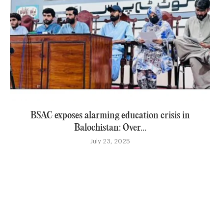
BSAC exposes alarming education crisis in
Balochistan: Over...
July 23, 2025