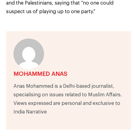
and the Palestinians, saying that “no one could
suspect us of playing up to one party.”
MOHAMMED ANAS
Anas Mohammed is a Delhi-based journalist,
specialising on issues related to Muslim Affairs.
Views expressed are personal and exclusive to
India Narrative