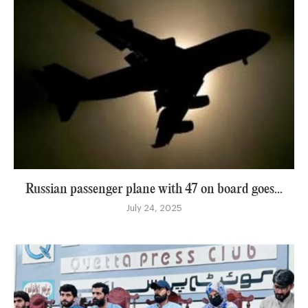
Russian passenger plane with 47 on board goes...
July 24, 2025