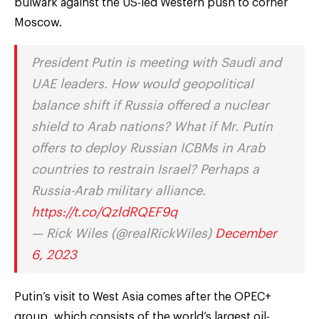
bulwark against the US-led Western push to corner
Moscow.
President Putin is meeting with Saudi and
UAE leaders. How would geopolitical
balance shift if Russia offered a nuclear
shield to Arab nations? What if Mr. Putin
offers to deploy Russian ICBMs in Arab
countries to restrain Israel? Perhaps a
Russia-Arab military alliance.
https://t.co/QzldRQEF9q
— Rick Wiles (@realRickWiles)
December
6, 2023
Putin’s visit to West Asia comes after the OPEC+
group, which consists of the world’s largest oil-