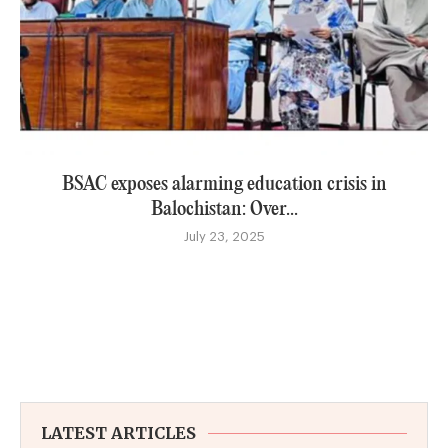
BSAC exposes alarming education crisis in
Balochistan: Over...
July 23, 2025
LATEST ARTICLES