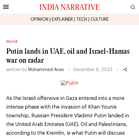
OPINION
|
EXPLAINER
|
TECH
|
CULTURE
World
Putin lands in UAE, oil and Israel-Hamas
war on radar
written by
Mohammed Anas
December 6, 2023
As the Israeli offensive in Gaza entered into a more
intense phase with the invasion of Khan Younis
township, Russian President Vladimir Putin landed in
the United Arab Emirates (UAE). Oil and Palestinians,
according to the Kremlin, is what Putin will discuss