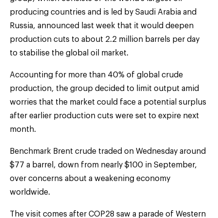
producing countries and is led by Saudi Arabia and
Russia, announced last week that it would deepen
production cuts to about 2.2 million barrels per day
to stabilise the global oil market.
Accounting for more than 40% of global crude
production, the group decided to limit output amid
worries that the market could face a potential surplus
after earlier production cuts were set to expire next
month.
Benchmark Brent crude traded on Wednesday around
$77 a barrel, down from nearly $100 in September,
over concerns about a weakening economy
worldwide.
The visit comes after COP28 saw a parade of Western