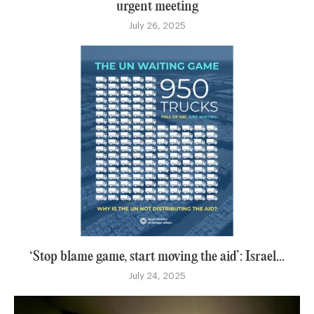
urgent meeting
July 26, 2025
‘Stop blame game, start moving the aid’: Israel...
July 24, 2025