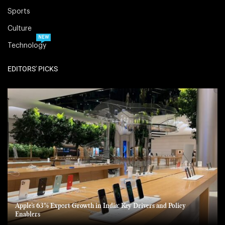
Sports
Culture
NEW
Technology
EDITORS' PICKS
Apple’s 63% Export Growth in India: Key Drivers and Policy
Enablers