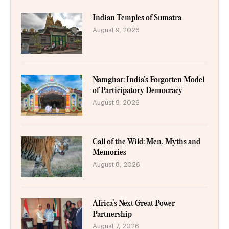
Indian Temples of Sumatra
August 9, 2026
Namghar: India’s Forgotten Model
of Participatory Democracy
August 9, 2026
Call of the Wild: Men, Myths and
Memories
August 8, 2026
Africa’s Next Great Power
Partnership
August 7, 2026