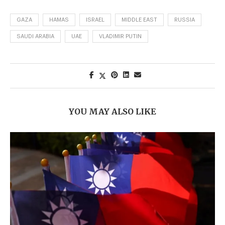
GAZA
HAMAS
ISRAEL
MIDDLE EAST
RUSSIA
SAUDI ARABIA
UAE
VLADIMIR PUTIN
YOU MAY ALSO LIKE