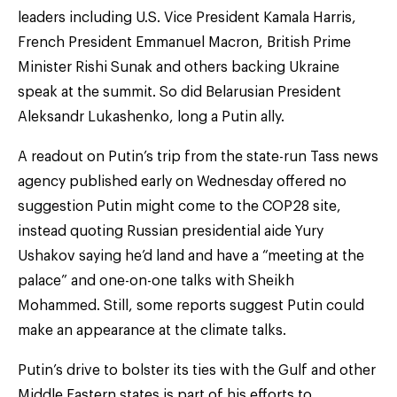
leaders including U.S. Vice President Kamala Harris,
French President Emmanuel Macron, British Prime
Minister Rishi Sunak and others backing Ukraine
speak at the summit. So did Belarusian President
Aleksandr Lukashenko, long a Putin ally.
A readout on Putin’s trip from the state-run Tass news
agency published early on Wednesday offered no
suggestion Putin might come to the COP28 site,
instead quoting Russian presidential aide Yury
Ushakov saying he’d land and have a “meeting at the
palace” and one-on-one talks with Sheikh
Mohammed. Still, some reports suggest Putin could
make an appearance at the climate talks.
Putin’s drive to bolster its ties with the Gulf and other
Middle Eastern states is part of his efforts to