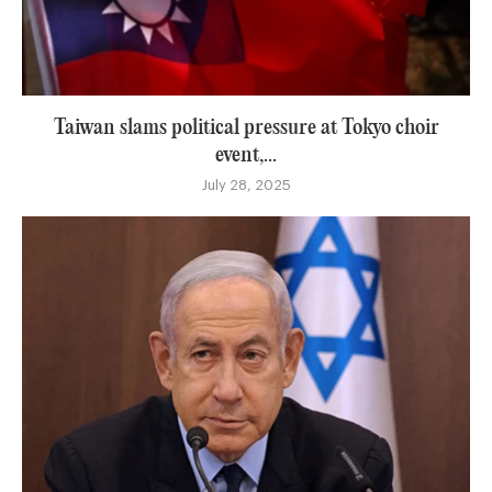
Taiwan slams political pressure at Tokyo choir
event,...
July 28, 2025