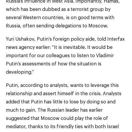
Russia’s influence in West Asia. Importantly, Hamas,
which has been dubbed as a terrorist group by
several Western countries, is on good terms with
Russia, often sending delegations to Moscow.
Yuri Ushakov, Putin’s foreign policy aide, told Interfax
news agency earlier: “It is inevitable. It would be
important for our colleagues to listen to Vladimir
Putin’s assessments of how the situation is
developing.”
Putin, according to analysts, wants to leverage this
relationship and assert himself in the crisis. Analysts
added that Putin has little to lose by doing so and
much to gain. The Russian leader has earlier
suggested that Moscow could play the role of
mediator, thanks to its friendly ties with both Israel