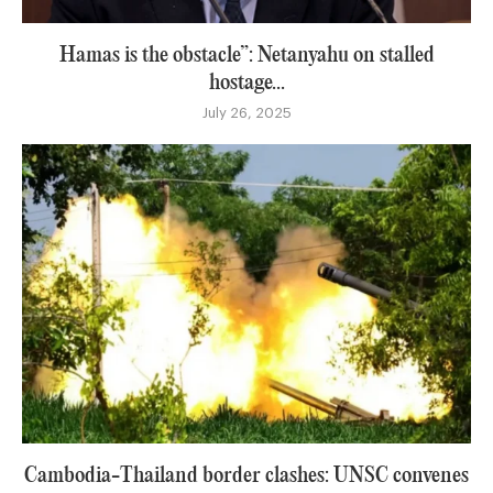
Hamas is the obstacle”: Netanyahu on stalled
hostage...
July 26, 2025
Cambodia-Thailand border clashes: UNSC convenes