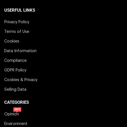
USERFUL LINKS
Privacy Policy
Terms of Use
Cookies
Data Information
Compliance
GDPR Policy
Cookies & Privacy
Selling Data
CATEGORIES
HOT
Opinion
Environment