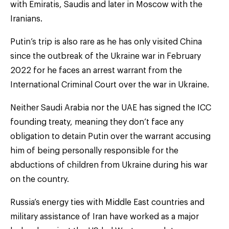
with Emiratis, Saudis and later in Moscow with the
Iranians.
Putin’s trip is also rare as he has only visited China
since the outbreak of the Ukraine war in February
2022 for he faces an arrest warrant from the
International Criminal Court over the war in Ukraine.
Neither Saudi Arabia nor the UAE has signed the ICC
founding treaty, meaning they don’t face any
obligation to detain Putin over the warrant accusing
him of being personally responsible for the
abductions of children from Ukraine during his war
on the country.
Russia’s energy ties with Middle East countries and
military assistance of Iran have worked as a major