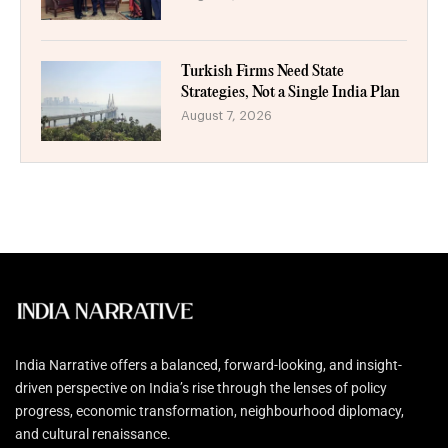
Turkish Firms Need State
Strategies, Not a Single India Plan
August 7, 2026
India Narrative offers a balanced, forward-looking, and insight-
driven perspective on India’s rise through the lenses of policy
progress, economic transformation, neighbourhood diplomacy,
and cultural renaissance.