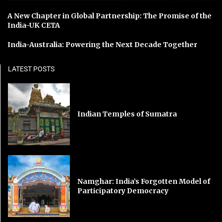
A New Chapter in Global Partnership: The Promise of the
India-UK CETA
India-Australia: Powering the Next Decade Together
LATEST POSTS
Indian Temples of Sumatra
Namghar: India’s Forgotten Model of
Participatory Democracy