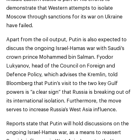
demonstrate that Western attempts to isolate
Moscow through sanctions for its war on Ukraine
have failed.
Apart from the oil output, Putin is also expected to
discuss the ongoing Israel-Hamas war with Saudi’s
crown prince Mohammed bin Salman. Fyodor
Lukyanov, head of the Council on Foreign and
Defence Policy, which advises the Kremlin, told
Bloomberg that Putin’s visit to the two key Gulf
powers is “a clear sign” that Russia is breaking out of
its international isolation. Furthermore, the move
serves to increase Russia’s West Asia influence.
Reports state that Putin will hold discussions on the
ongoing Israel-Hamas war, as a means to reassert