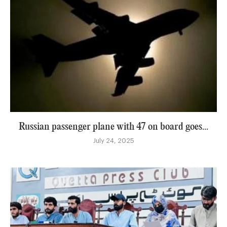
Russian passenger plane with 47 on board goes...
July 24, 2025