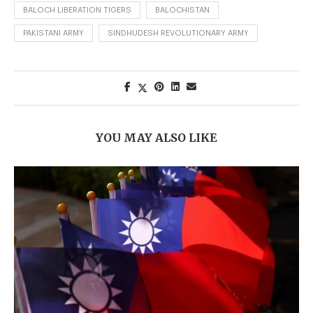
BALOCH LIBERATION TIGERS
BALOCHISTAN
PAKISTANI ARMY
SINDHUDESH REVOLUTIONARY ARMY
YOU MAY ALSO LIKE