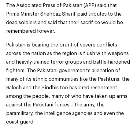
The Associated Press of Pakistan (APP) said that
Prime Minister Shehbaz Sharif paid tributes to the
dead soldiers and said that their sacrifice would be
remembered forever.
Pakistan is bearing the brunt of severe conflicts
across the nation as the region is flush with weapons
and heavily-trained terror groups and battle-hardened
fighters. The Pakistani government’s alienation of
many of its ethnic communities like the Pashtuns, the
Baloch and the Sindhis too has bred resentment
among the people, many of who have taken up arms
against the Pakistani forces – the army, the
paramilitary, the intelligence agencies and even the
coast guard.