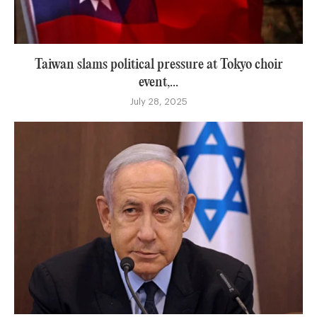
Taiwan slams political pressure at Tokyo choir
event,...
July 28, 2025