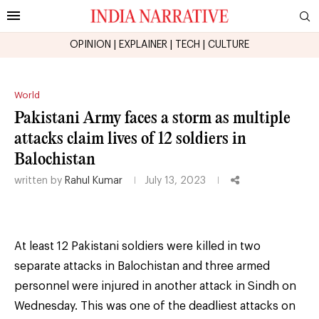
OPINION
|
EXPLAINER
|
TECH
|
CULTURE
World
Pakistani Army faces a storm as multiple
attacks claim lives of 12 soldiers in
Balochistan
written by
Rahul Kumar
July 13, 2023
At least 12 Pakistani soldiers were killed in two
separate attacks in Balochistan and three armed
personnel were injured in another attack in Sindh on
Wednesday. This was one of the deadliest attacks on