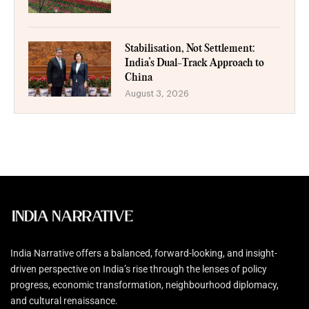
Stabilisation, Not Settlement:
India’s Dual-Track Approach to
China
August 3, 2026
India Narrative offers a balanced, forward-looking, and insight-
driven perspective on India’s rise through the lenses of policy
progress, economic transformation, neighbourhood diplomacy,
and cultural renaissance.