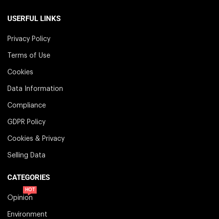
USERFUL LINKS
Privacy Policy
Terms of Use
Cookies
Data Information
Compliance
GDPR Policy
Cookies & Privacy
Selling Data
CATEGORIES
HOT
Opinion
Environment