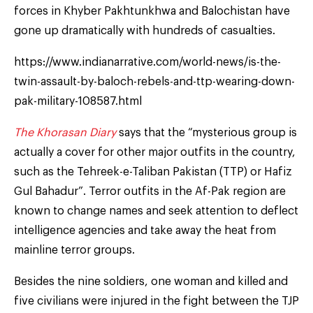
forces in Khyber Pakhtunkhwa and Balochistan have
gone up dramatically with hundreds of casualties.
https://www.indianarrative.com/world-news/is-the-
twin-assault-by-baloch-rebels-and-ttp-wearing-down-
pak-military-108587.html
The Khorasan Diary
says that the “mysterious group is
actually a cover for other major outfits in the country,
such as the Tehreek-e-Taliban Pakistan (TTP) or Hafiz
Gul Bahadur”. Terror outfits in the Af-Pak region are
known to change names and seek attention to deflect
intelligence agencies and take away the heat from
mainline terror groups.
Besides the nine soldiers, one woman and killed and
five civilians were injured in the fight between the TJP