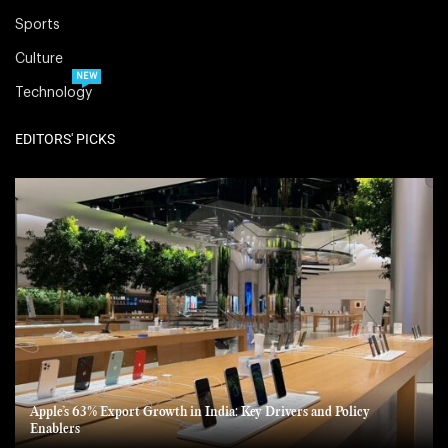
Sports
Culture
NEW
Technology
EDITORS' PICKS
Apple’s 63% Export Growth in India: Key Drivers and Policy
Enablers