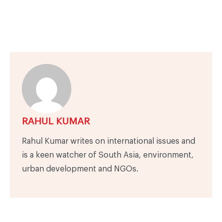
RAHUL KUMAR
Rahul Kumar writes on international issues and
is a keen watcher of South Asia, environment,
urban development and NGOs.