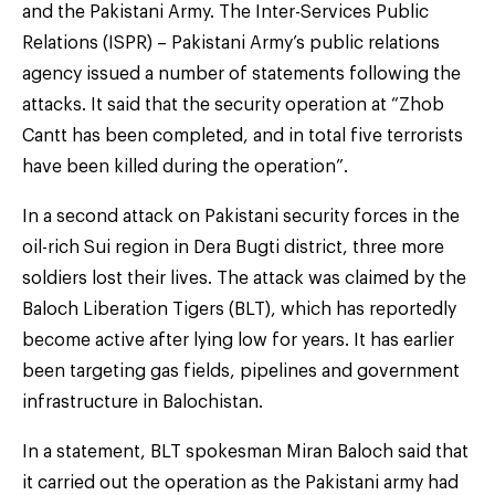
and the Pakistani Army. The Inter-Services Public
Relations (ISPR) – Pakistani Army’s public relations
agency issued a number of statements following the
attacks. It said that the security operation at “Zhob
Cantt has been completed, and in total five terrorists
have been killed during the operation”.
In a second attack on Pakistani security forces in the
oil-rich Sui region in Dera Bugti district, three more
soldiers lost their lives. The attack was claimed by the
Baloch Liberation Tigers (BLT), which has reportedly
become active after lying low for years. It has earlier
been targeting gas fields, pipelines and government
infrastructure in Balochistan.
In a statement, BLT spokesman Miran Baloch said that
it carried out the operation as the Pakistani army had