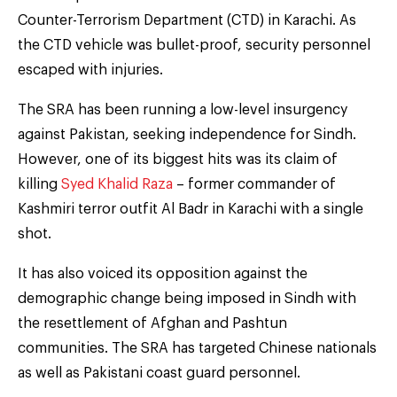
Counter-Terrorism Department (CTD) in Karachi. As
the CTD vehicle was bullet-proof, security personnel
escaped with injuries.
The SRA has been running a low-level insurgency
against Pakistan, seeking independence for Sindh.
However, one of its biggest hits was its claim of
killing
Syed Khalid Raza
– former commander of
Kashmiri terror outfit Al Badr in Karachi with a single
shot.
It has also voiced its opposition against the
demographic change being imposed in Sindh with
the resettlement of Afghan and Pashtun
communities. The SRA has targeted Chinese nationals
as well as Pakistani coast guard personnel.