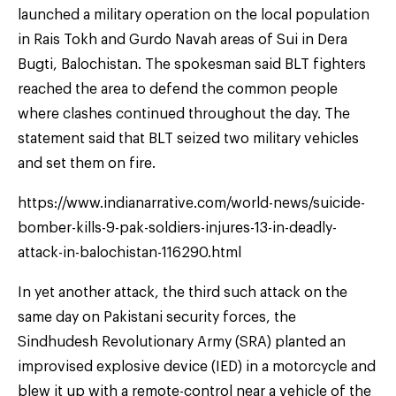
launched a military operation on the local population
in Rais Tokh and Gurdo Navah areas of Sui in Dera
Bugti, Balochistan. The spokesman said BLT fighters
reached the area to defend the common people
where clashes continued throughout the day. The
statement said that BLT seized two military vehicles
and set them on fire.
https://www.indianarrative.com/world-news/suicide-
bomber-kills-9-pak-soldiers-injures-13-in-deadly-
attack-in-balochistan-116290.html
In yet another attack, the third such attack on the
same day on Pakistani security forces, the
Sindhudesh Revolutionary Army (SRA) planted an
improvised explosive device (IED) in a motorcycle and
blew it up with a remote-control near a vehicle of the