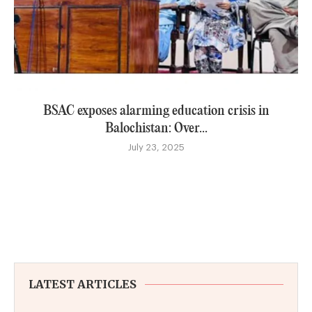
BSAC exposes alarming education crisis in
Balochistan: Over...
July 23, 2025
LATEST ARTICLES