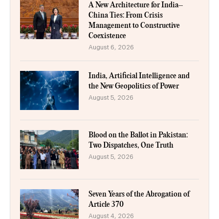
A New Architecture for India–
China Ties: From Crisis
Management to Constructive
Coexistence
August 6, 2026
India, Artificial Intelligence and
the New Geopolitics of Power
August 5, 2026
Blood on the Ballot in Pakistan:
Two Dispatches, One Truth
August 5, 2026
Seven Years of the Abrogation of
Article 370
August 4, 2026