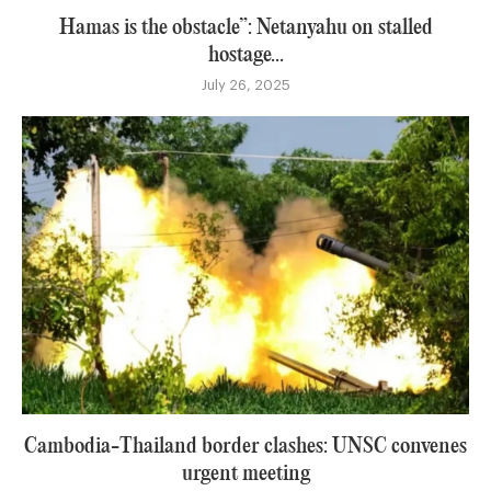
Hamas is the obstacle”: Netanyahu on stalled
hostage...
July 26, 2025
Cambodia-Thailand border clashes: UNSC convenes
urgent meeting