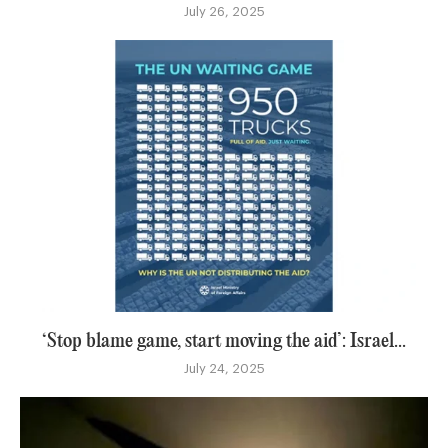
July 26, 2025
‘Stop blame game, start moving the aid’: Israel...
July 24, 2025