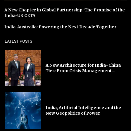
A New Chapter in Global Partnership: The Promise of the
India-UK CETA
India-Australia: Powering the Next Decade Together
LATEST POSTS
A New Architecture for India–China
Ties: From Crisis Management...
India, Artificial Intelligence and the
New Geopolitics of Power