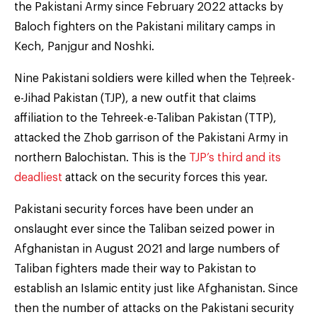
the Pakistani Army since February 2022 attacks by
Baloch fighters on the Pakistani military camps in
Kech, Panjgur and Noshki.
Nine Pakistani soldiers were killed when the Teḥreek-
e-Jihad Pakistan (TJP), a new outfit that claims
affiliation to the Tehreek-e-Taliban Pakistan (TTP),
attacked the Zhob garrison of the Pakistani Army in
northern Balochistan. This is the
TJP’s third and its
deadliest
attack on the security forces this year.
Pakistani security forces have been under an
onslaught ever since the Taliban seized power in
Afghanistan in August 2021 and large numbers of
Taliban fighters made their way to Pakistan to
establish an Islamic entity just like Afghanistan. Since
then the number of attacks on the Pakistani security