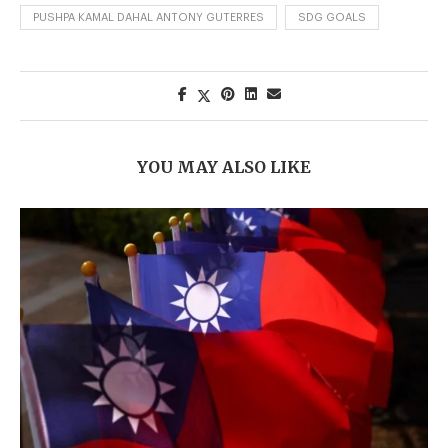
PUSHPA KAMAL DAHAL ANTONY GUTERRES
SDG GOALS
YOU MAY ALSO LIKE