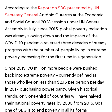
According to the
Report on SDG presented by UN
Secretary General
António Guterres at the Economic
and Social Council 2023 session under UN General
Assembly in July, since 2015, global poverty reduction
was already slowing down and the impacts of the
COVID-19 pandemic reversed three decades of steady
progress with the number of people living in extreme
poverty increasing for the first time in a generation.
Since 2019, 70 million more people were pushed
back into extreme poverty – currently defined as
those who live on less than $2.15 per person per day
in 2017 purchasing power parity. Given historical
trends, only one-third of countries will have halved
their national poverty rates by 2030 from 2015. Goal
one of SDG is to end poverty in all its forms