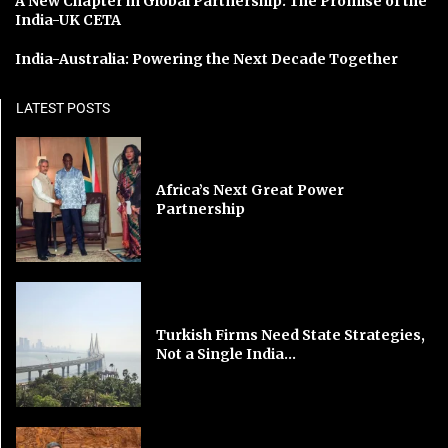
A New Chapter in Global Partnership: The Promise of the
India-UK CETA
India-Australia: Powering the Next Decade Together
LATEST POSTS
Africa’s Next Great Power
Partnership
Turkish Firms Need State Strategies,
Not a Single India...