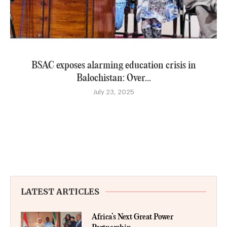
BSAC exposes alarming education crisis in
Balochistan: Over...
July 23, 2025
LATEST ARTICLES
Africa’s Next Great Power