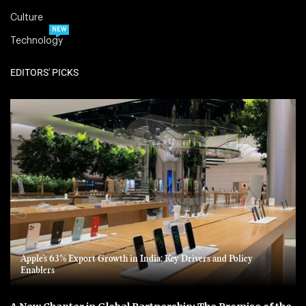
Culture
NEW
Technology
EDITORS' PICKS
Apple’s 63% Export Growth in India: Key Drivers and Policy
Enablers