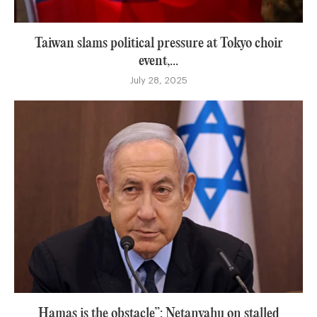
Taiwan slams political pressure at Tokyo choir
event,...
July 28, 2025
Hamas is the obstacle”: Netanyahu on stalled