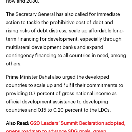
now and 2030.
The Secretary General has also called for immediate
action to tackle the prohibitive cost of debt and
rising risks of debt distress, scale up affordable long-
term financing for development, especially through
multilateral development banks and expand
contingency financing to all countries in need, among
others.
Prime Minister Dahal also urged the developed
countries to scale up and fulfil their commitments to
providing 0.7 percent of gross national income as
official development assistance to developing
countries and 0.15 to 0.20 percent to the LDCs.
Also Read:
G20 Leaders’ Summit Declaration adopted,
opens roadmap to advance SDG goals, green