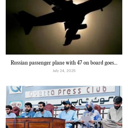
Russian passenger plane with 47 on board goes...
July 24, 2025