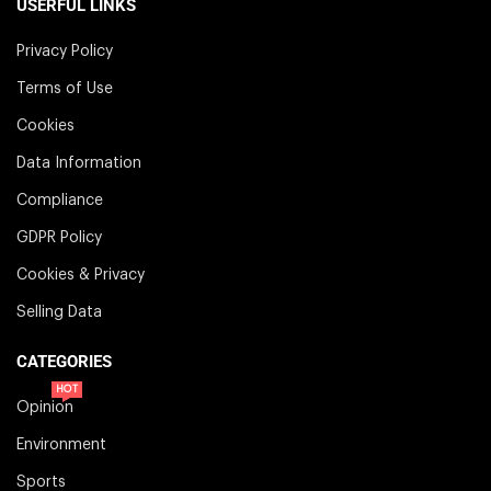
USERFUL LINKS
Privacy Policy
Terms of Use
Cookies
Data Information
Compliance
GDPR Policy
Cookies & Privacy
Selling Data
CATEGORIES
HOT
Opinion
Environment
Sports