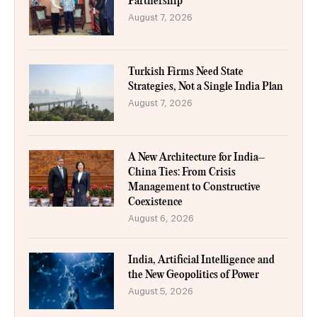
Partnership
August 7, 2026
Turkish Firms Need State
Strategies, Not a Single India Plan
August 7, 2026
A New Architecture for India–
China Ties: From Crisis
Management to Constructive
Coexistence
August 6, 2026
India, Artificial Intelligence and
the New Geopolitics of Power
August 5, 2026