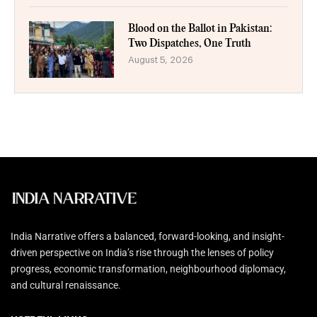
Blood on the Ballot in Pakistan:
Two Dispatches, One Truth
August 5, 2026
India Narrative offers a balanced, forward-looking, and insight-
driven perspective on India’s rise through the lenses of policy
progress, economic transformation, neighbourhood diplomacy,
and cultural renaissance.