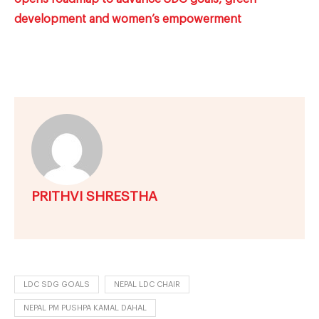
development and women’s empowerment
PRITHVI SHRESTHA
LDC SDG GOALS
NEPAL LDC CHAIR
NEPAL PM PUSHPA KAMAL DAHAL