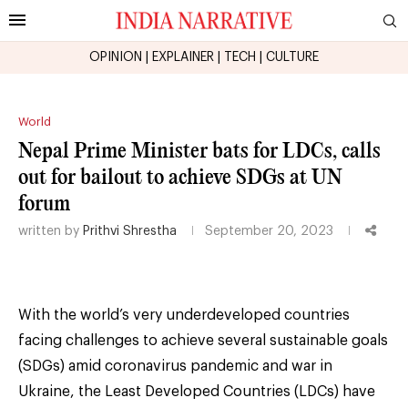
OPINION
|
EXPLAINER
|
TECH
|
CULTURE
World
Nepal Prime Minister bats for LDCs, calls
out for bailout to achieve SDGs at UN
forum
written by
Prithvi Shrestha
September 20, 2023
With the world’s very underdeveloped countries
facing challenges to achieve several sustainable goals
(SDGs) amid coronavirus pandemic and war in
Ukraine, the Least Developed Countries (LDCs) have