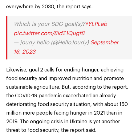
everywhere by 2030, the report says.
Which is your SDG goal(s)?
#YLPLeb
pic.twitter.com/8idZ1Qugf8
— joudy hello (@HelloJoudy)
September
16, 2023
Likewise, goal 2 calls for ending hunger, achieving
food security and improved nutrition and promote
sustainable agriculture. But, according to the report,
the COVID-19 pandemic exacerbated an already
deteriorating food security situation, with about 150
million more people facing hunger in 2021 than in
2019. The ongoing crisis in Ukraine is yet another
threat to food security, the report said.