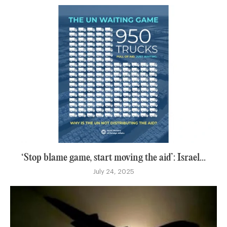
‘Stop blame game, start moving the aid’: Israel...
July 24, 2025