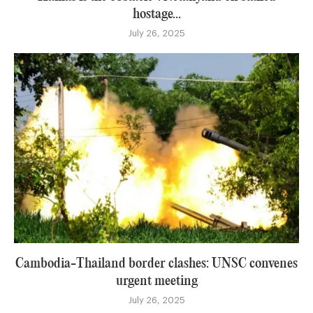
hostage...
July 26, 2025
Cambodia-Thailand border clashes: UNSC convenes
urgent meeting
July 26, 2025