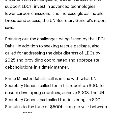
support LDCs, invest in advanced technologies,
lower carbon emissions, and increase global mobile
broadband access, the UN Secretary General’s report
says.
Pointing out the challenges being faced by the LDCs,
Dahal, in addition to seeking rescue package, also
called for addressing the debt distress of LDCs by
2025 and providing coordinated and appropriate
debt solutions in a timely manner.
Prime Minister Dahal’s call is in line with what UN
Secretary General called for in his report on SDG. To
ensure developing countries, achieve SDGS, the UN
Secretary General had called for delivering an SDG
Stimulus to the tune of $500billion per year between