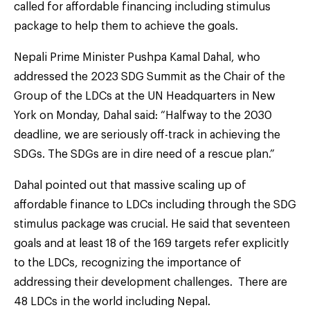
called for affordable financing including stimulus
package to help them to achieve the goals.
Nepali Prime Minister Pushpa Kamal Dahal, who
addressed the 2023 SDG Summit as the Chair of the
Group of the LDCs at the UN Headquarters in New
York on Monday, Dahal said: “Halfway to the 2030
deadline, we are seriously off-track in achieving the
SDGs. The SDGs are in dire need of a rescue plan.”
Dahal pointed out that massive scaling up of
affordable finance to LDCs including through the SDG
stimulus package was crucial. He said that seventeen
goals and at least 18 of the 169 targets refer explicitly
to the LDCs, recognizing the importance of
addressing their development challenges. There are
48 LDCs in the world including Nepal.