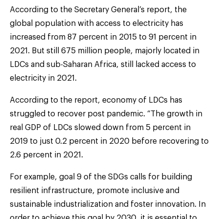
According to the Secretary General’s report, the
global population with access to electricity has
increased from 87 percent in 2015 to 91 percent in
2021. But still 675 million people, majorly located in
LDCs and sub-Saharan Africa, still lacked access to
electricity in 2021.
According to the report, economy of LDCs has
struggled to recover post pandemic. “The growth in
real GDP of LDCs slowed down from 5 percent in
2019 to just 0.2 percent in 2020 before recovering to
2.6 percent in 2021.
For example, goal 9 of the SDGs calls for building
resilient infrastructure, promote inclusive and
sustainable industrialization and foster innovation. In
order to achieve this goal by 2030, it is essential to