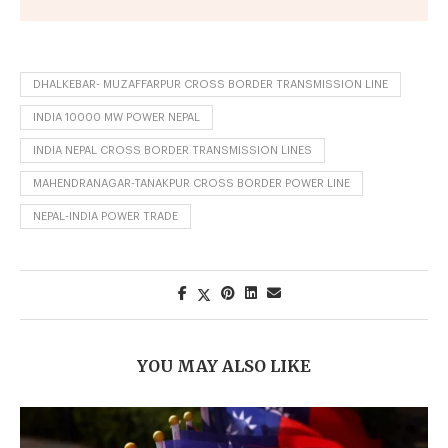
DHALKEBAR- MUZAFFARPUR CROSS BORDER TRANSMISSION LINE
INDIA 10000 MW POWER NEPAL
INDIA NEPAL CROSS BORDER TRANSMISSION LINES
MAHENDRANAGAR-TANAKPUR CROSS BORDER POWER LINE
NEPAL-INDIA POWER TRADE
YOU MAY ALSO LIKE