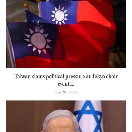
Taiwan slams political pressure at Tokyo choir
event,...
July 28, 2025