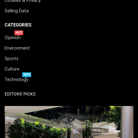
Cookies & Privacy
Selling Data
CATEGORIES
HOT
Opinion
Environment
Sports
Culture
NEW
Technology
EDITORS' PICKS