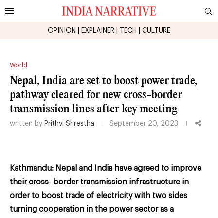
OPINION
|
EXPLAINER
|
TECH
|
CULTURE
World
Nepal, India are set to boost power trade,
pathway cleared for new cross-border
transmission lines after key meeting
written by
Prithvi Shrestha
September 20, 2023
Kathmandu: Nepal and India have agreed to improve
their cross-
border transmission infrastructure in
order to boost trade of electricity with two sides
turning
cooperation in the power sector as a