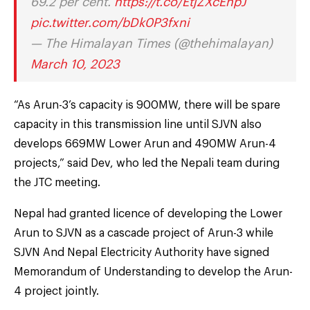
69.2 per cent.
https://t.co/EtjZXcEhpJ
pic.twitter.com/bDk0P3fxni
— The Himalayan Times (@thehimalayan)
March 10, 2023
“As Arun-3’s capacity is 900MW, there will be spare
capacity in this transmission line until SJVN also
develops 669MW Lower Arun and 490MW Arun-4
projects,” said Dev, who led the Nepali team during
the JTC meeting.
Nepal had granted licence of developing the Lower
Arun to SJVN as a cascade project of Arun-3 while
SJVN And Nepal Electricity Authority have signed
Memorandum of Understanding to develop the Arun-
4 project jointly.