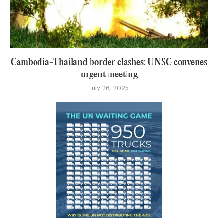
Cambodia-Thailand border clashes: UNSC convenes
urgent meeting
July 26, 2025