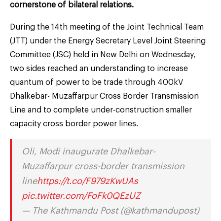
cornerstone of bilateral relations.
During the 14th meeting of the Joint Technical Team
(JTT) under the Energy Secretary Level Joint Steering
Committee (JSC) held in New Delhi on Wednesday,
two sides reached an understanding to increase
quantum of power to be trade through 400kV
Dhalkebar- Muzaffarpur Cross Border Transmission
Line and to complete under-construction smaller
capacity cross border power lines.
Oli, Modi inaugurate Dhalkebar-
Muzaffarpur cross-border transmission
line
https://t.co/F979zKwUAs
pic.twitter.com/FoFk0QEzUZ
— The Kathmandu Post (@kathmandupost)