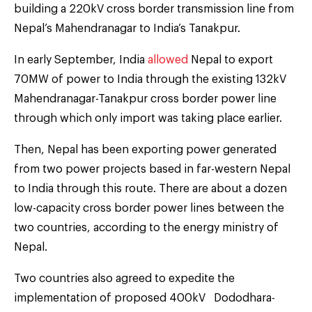
building a 220kV cross border transmission line from
Nepal’s Mahendranagar to India’s Tanakpur.
In early September, India
allowed
Nepal to export
70MW of power to India through the existing 132kV
Mahendranagar-Tanakpur cross border power line
through which only import was taking place earlier.
Then, Nepal has been exporting power generated
from two power projects based in far-western Nepal
to India through this route. There are about a dozen
low-capacity cross border power lines between the
two countries, according to the energy ministry of
Nepal.
Two countries also agreed to expedite the
implementation of proposed 400kV Dododhara-