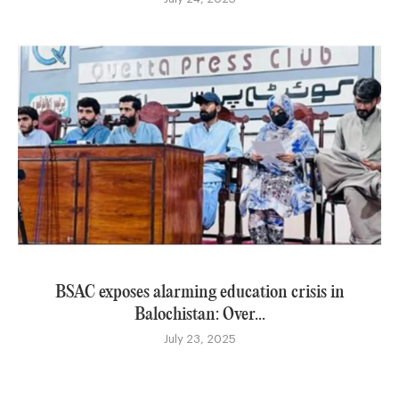
BSAC exposes alarming education crisis in
Balochistan: Over...
July 23, 2025