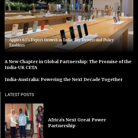
Apple’s 63% Export Growth in India: Key Drivers and Policy
Enablers
A New Chapter in Global Partnership: The Promise of the
India-UK CETA
India-Australia: Powering the Next Decade Together
LATEST POSTS
Africa’s Next Great Power
Partnership