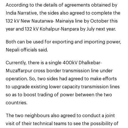
According to the details of agreements obtained by
India Narrative, the sides also agreed to complete the
132 kV New Nautanwa- Mainaiya line by October this
year and 132 kV Kohalpur-Nanpara by July next year.
Both can be used for exporting and importing power,
Nepali officials said.
Currently, there is a single 400kV Dhalkebar-
Muzaffarpur cross border transmission line under
operation. So, two sides had agreed to make efforts
to upgrade existing lower capacity transmission lines
so as to boost trading of power between the two
countries.
The two neighbours also agreed to conduct a joint
visit of their technical teams to see the possibility of