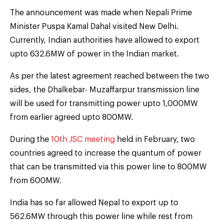
The announcement was made when Nepali Prime
Minister Puspa Kamal Dahal visited New Delhi.
Currently, Indian authorities have allowed to export
upto 632.6MW of power in the Indian market.
As per the latest agreement reached between the two
sides, the Dhalkebar- Muzaffarpur transmission line
will be used for transmitting power upto 1,000MW
from earlier agreed upto 800MW.
During the
10th JSC meeting
held in February, two
countries agreed to increase the quantum of power
that can be transmitted via this power line to 800MW
from 600MW.
India has so far allowed Nepal to export up to
562.6MW through this power line while rest from