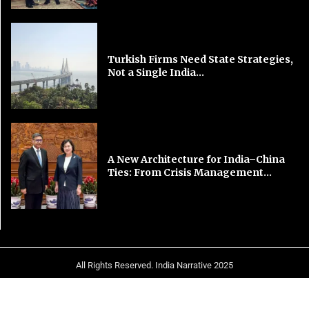
Turkish Firms Need State Strategies,
Not a Single India...
A New Architecture for India–China
Ties: From Crisis Management...
All Rights Reserved. India Narrative 2025