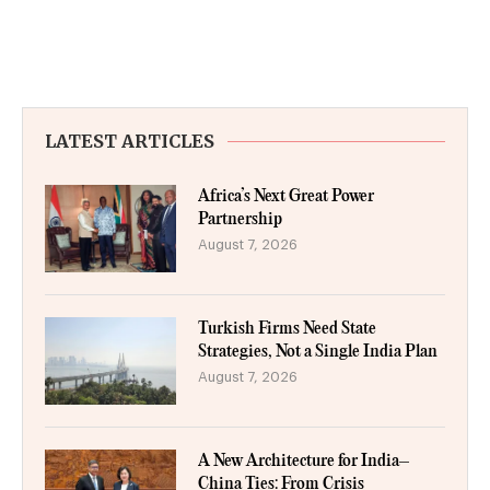
LATEST ARTICLES
Africa’s Next Great Power
Partnership
August 7, 2026
Turkish Firms Need State
Strategies, Not a Single India Plan
August 7, 2026
A New Architecture for India–
China Ties: From Crisis