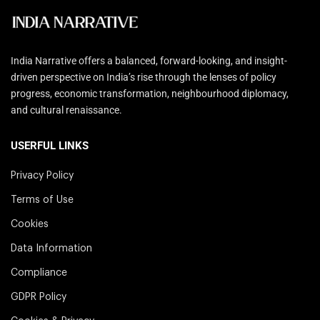
India Narrative offers a balanced, forward-looking, and insight-
driven perspective on India’s rise through the lenses of policy
progress, economic transformation, neighbourhood diplomacy,
and cultural renaissance.
USERFUL LINKS
Privacy Policy
Terms of Use
Cookies
Data Information
Compliance
GDPR Policy