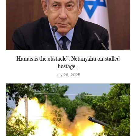
Hamas is the obstacle”: Netanyahu on stalled
hostage...
July 26, 2025