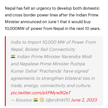
Nepal has felt an urgency to develop both domestic
and cross border power lines after the Indian Prime
Minister announced on June 1 that it would buy
10,000MW of power from Nepal in the next 10 years.
India to Import 10,000 MW of Power From
Nepal, Bolster Rail Connectivity
Indian Prime Minister Narendra Modi
and Nepalese Prime Minister Pushpa
Kumar Dahal ‘Prachanda’ have signed
agreements to strengthen bilateral ties in
trade, energy, connectivity and culture.
pic.twitter.com/aXPMyw9QeT
— Koustuv
(@srdmk01)
June 2, 2023