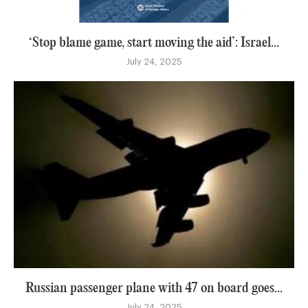
‘Stop blame game, start moving the aid’: Israel...
July 24, 2025
Russian passenger plane with 47 on board goes...
July 24, 2025