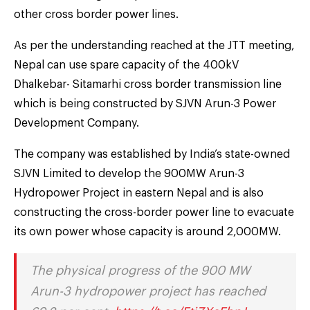
other cross border power lines.
As per the understanding reached at the JTT meeting,
Nepal can use spare capacity of the 400kV
Dhalkebar- Sitamarhi cross border transmission line
which is being constructed by SJVN Arun-3 Power
Development Company.
The company was established by India’s state-owned
SJVN Limited to develop the 900MW Arun-3
Hydropower Project in eastern Nepal and is also
constructing the cross-border power line to evacuate
its own power whose capacity is around 2,000MW.
The physical progress of the 900 MW
Arun-3 hydropower project has reached