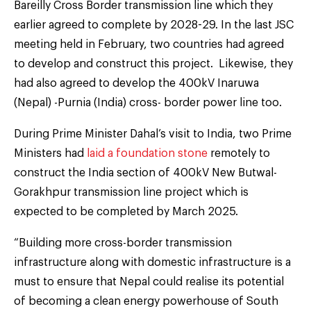
Bareilly Cross Border transmission line which they
earlier agreed to complete by 2028-29. In the last JSC
meeting held in February, two countries had agreed
to develop and construct this project. Likewise, they
had also agreed to develop the 400kV Inaruwa
(Nepal) -Purnia (India) cross- border power line too.
During Prime Minister Dahal’s visit to India, two Prime
Ministers had
laid a foundation stone
remotely to
construct the India section of 400kV New Butwal-
Gorakhpur transmission line project which is
expected to be completed by March 2025.
“Building more cross-border transmission
infrastructure along with domestic infrastructure is a
must to ensure that Nepal could realise its potential
of becoming a clean energy powerhouse of South