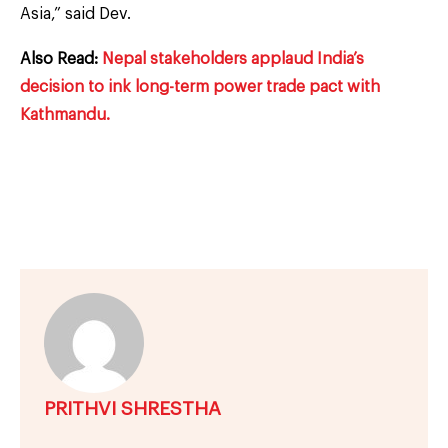
Asia,” said Dev.
Also Read:
Nepal stakeholders applaud India’s
decision to ink long-term power trade pact with
Kathmandu.
PRITHVI SHRESTHA