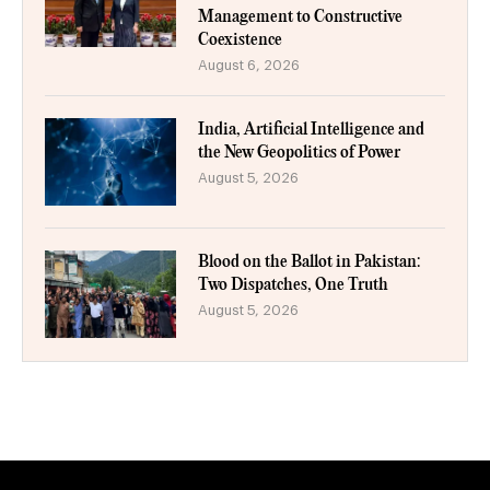
Management to Constructive
Coexistence
August 6, 2026
India, Artificial Intelligence and
the New Geopolitics of Power
August 5, 2026
Blood on the Ballot in Pakistan:
Two Dispatches, One Truth
August 5, 2026