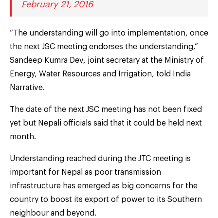
February 21, 2016
“The understanding will go into implementation, once
the next JSC meeting endorses the understanding,”
Sandeep Kumra Dev, joint secretary at the Ministry of
Energy, Water Resources and Irrigation, told India
Narrative.
The date of the next JSC meeting has not been fixed
yet but Nepali officials said that it could be held next
month.
Understanding reached during the JTC meeting is
important for Nepal as poor transmission
infrastructure has emerged as big concerns for the
country to boost its export of power to its Southern
neighbour and beyond.