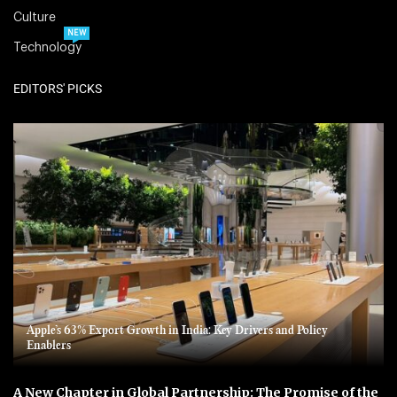
Culture
NEW
Technology
EDITORS' PICKS
Apple’s 63% Export Growth in India: Key Drivers and Policy
Enablers
A New Chapter in Global Partnership: The Promise of the