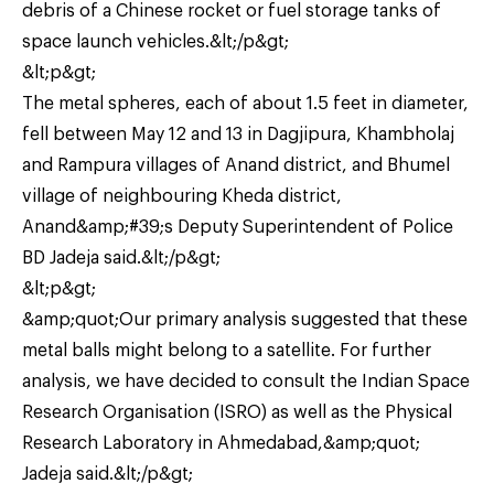
debris of a Chinese rocket or fuel storage tanks of
space launch vehicles.&lt;/p&gt;
&lt;p&gt;
The metal spheres, each of about 1.5 feet in diameter,
fell between May 12 and 13 in Dagjipura, Khambholaj
and Rampura villages of Anand district, and Bhumel
village of neighbouring Kheda district,
Anand&amp;#39;s Deputy Superintendent of Police
BD Jadeja said.&lt;/p&gt;
&lt;p&gt;
&amp;quot;Our primary analysis suggested that these
metal balls might belong to a satellite. For further
analysis, we have decided to consult the Indian Space
Research Organisation (ISRO) as well as the Physical
Research Laboratory in Ahmedabad,&amp;quot;
Jadeja said.&lt;/p&gt;