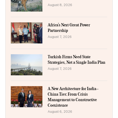
August 8, 2026
Africa’s Next Great Power
Partnership
August 7, 2026
Turkish Firms Need State
Strategies, Not a Single India Plan
August 7, 2026
A New Architecture for India–
China Ties: From Crisis
Management to Constructive
Coexistence
August 6, 2026