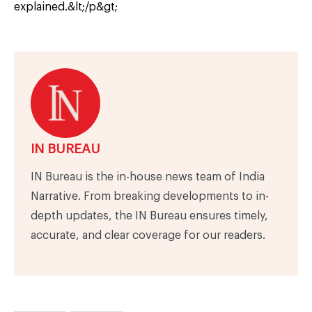
explained.&lt;/p&gt;
IN BUREAU
IN Bureau is the in-house news team of India
Narrative. From breaking developments to in-
depth updates, the IN Bureau ensures timely,
accurate, and clear coverage for our readers.