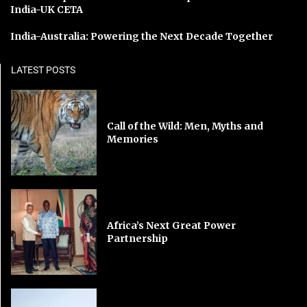
India-UK CETA
India-Australia: Powering the Next Decade Together
LATEST POSTS
Call of the Wild: Men, Myths and
Memories
Africa’s Next Great Power
Partnership