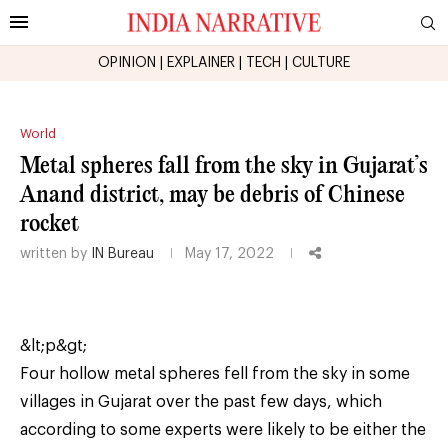
OPINION
|
EXPLAINER
|
TECH
|
CULTURE
World
Metal spheres fall from the sky in Gujarat’s
Anand district, may be debris of Chinese
rocket
written by
IN Bureau
May 17, 2022
&lt;p&gt;
Four hollow metal spheres fell from the sky in some
villages in Gujarat over the past few days, which
according to some experts were likely to be either the