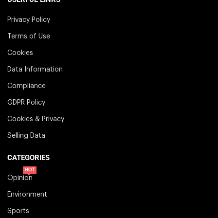
Privacy Policy
Terms of Use
Cookies
Data Information
Compliance
GDPR Policy
Cookies & Privacy
Selling Data
CATEGORIES
HOT
Opinion
Environment
Sports