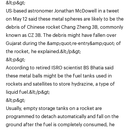
&lt;p&gt;
US-based astronomer Jonathan McDowell in a tweet
on May 12 said these metal spheres are likely to be the
debris of Chinese rocket Chang Zheng 3B, commonly
known as CZ 3B. The debris might have fallen over
Gujarat during the &amp;quot;re-entry&amp;quot; of
the rocket, he explained.&lt;/p&gt;
&lt;p&gt;
According to retired ISRO scientist BS Bhatia said
these metal balls might be the fuel tanks used in
rockets and satellites to store hydrazine, a type of
liquid fuel.&lt;/p&gt;
&lt;p&gt;
Usually, empty storage tanks on a rocket are
programmed to detach automatically and fall on the
ground after the fuel is completely consumed, he