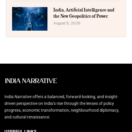
India, Artificial Intelligence and
the New Geopolitics of Power
August 5, 2026
India Narrative offers a balanced, forward-looking, and insight-
driven perspective on India’s rise through the lenses of policy
progress, economic transformation, neighbourhood diplomacy,
and cultural renaissance.
USERFUL LINKS