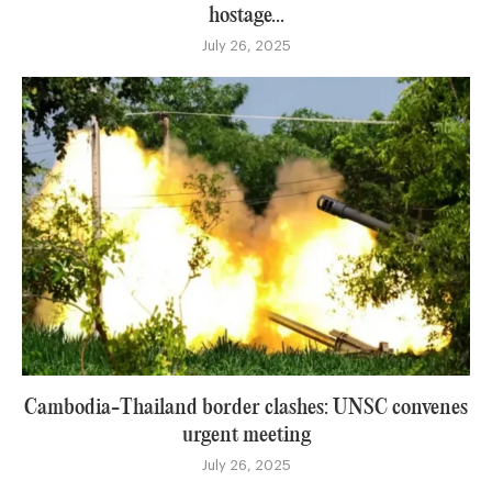
hostage...
July 26, 2025
Cambodia-Thailand border clashes: UNSC convenes
urgent meeting
July 26, 2025