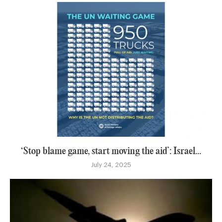
‘Stop blame game, start moving the aid’: Israel...
July 24, 2025