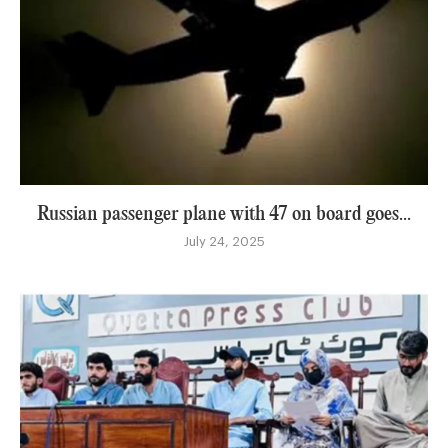
Russian passenger plane with 47 on board goes...
July 24, 2025