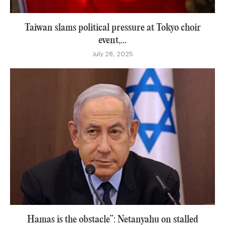
Taiwan slams political pressure at Tokyo choir
event,...
July 28, 2025
Hamas is the obstacle”: Netanyahu on stalled