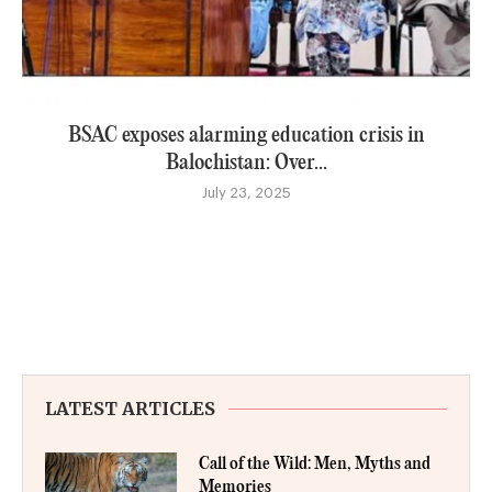
BSAC exposes alarming education crisis in
Balochistan: Over...
July 23, 2025
LATEST ARTICLES
Call of the Wild: Men, Myths and
Memories