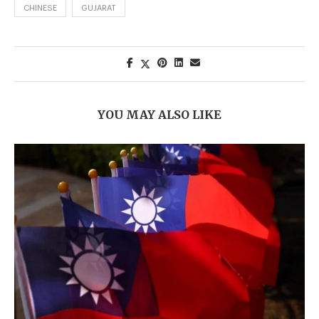
CHINESE
GUJARAT
YOU MAY ALSO LIKE