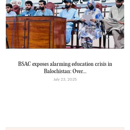
BSAC exposes alarming education crisis in
Balochistan: Over...
July 23, 2025