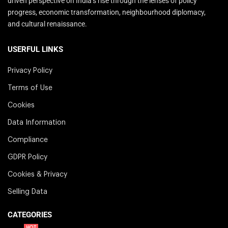
driven perspective on India’s rise through the lenses of policy
progress, economic transformation, neighbourhood diplomacy,
and cultural renaissance.
USERFUL LINKS
Privacy Policy
Terms of Use
Cookies
Data Information
Compliance
GDPR Policy
Cookies & Privacy
Selling Data
CATEGORIES
HOT