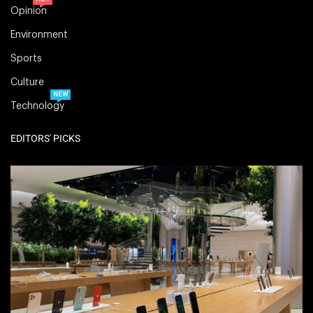
Opinion
Environment
Sports
Culture
NEW
Technology
EDITORS' PICKS