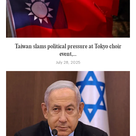
Taiwan slams political pressure at Tokyo choir
event,...
July 28, 2025