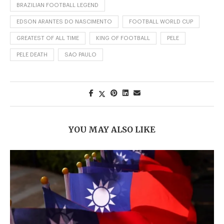
BRAZILIAN FOOTBALL LEGEND
EDSON ARANTES DO NASCIMENTO
FOOTBALL WORLD CUP
GREATEST OF ALL TIME
KING OF FOOTBALL
PELE
PELE DEATH
SAO PAULO
YOU MAY ALSO LIKE