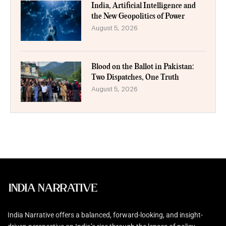
India, Artificial Intelligence and
the New Geopolitics of Power
August 5, 2026
Blood on the Ballot in Pakistan:
Two Dispatches, One Truth
August 5, 2026
India Narrative offers a balanced, forward-looking, and insight-