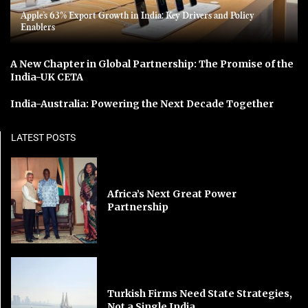
Apple’s 63% Export Growth in India: Key Drivers and Policy
Enablers
A New Chapter in Global Partnership: The Promise of the
India-UK CETA
India-Australia: Powering the Next Decade Together
LATEST POSTS
Africa’s Next Great Power
Partnership
Turkish Firms Need State Strategies,
Not a Single India...