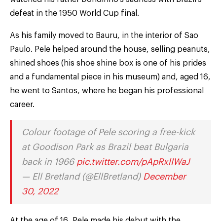
defeat in the 1950 World Cup final.
As his family moved to Bauru, in the interior of Sao
Paulo. Pele helped around the house, selling peanuts,
shined shoes (his shoe shine box is one of his prides
and a fundamental piece in his museum) and, aged 16,
he went to Santos, where he began his professional
career.
Colour footage of Pele scoring a free-kick
at Goodison Park as Brazil beat Bulgaria
back in 1966
pic.twitter.com/pApRxlIWaJ
— Ell Bretland (@EllBretland)
December
30, 2022
At the age of 16, Pele made his debut with the