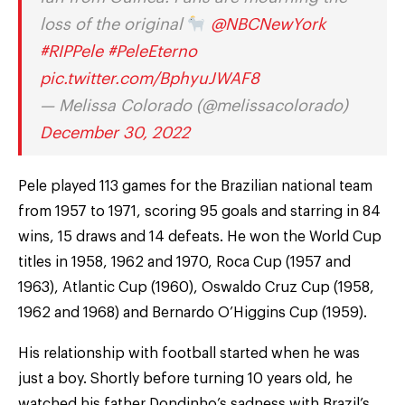
loss of the original
@NBCNewYork
#RIPPele
#PeleEterno
pic.twitter.com/BphyuJWAF8
— Melissa Colorado (@melissacolorado)
December 30, 2022
Pele played 113 games for the Brazilian national team
from 1957 to 1971, scoring 95 goals and starring in 84
wins, 15 draws and 14 defeats. He won the World Cup
titles in 1958, 1962 and 1970, Roca Cup (1957 and
1963), Atlantic Cup (1960), Oswaldo Cruz Cup (1958,
1962 and 1968) and Bernardo O’Higgins Cup (1959).
His relationship with football started when he was
just a boy. Shortly before turning 10 years old, he
watched his father Dondinho’s sadness with Brazil’s