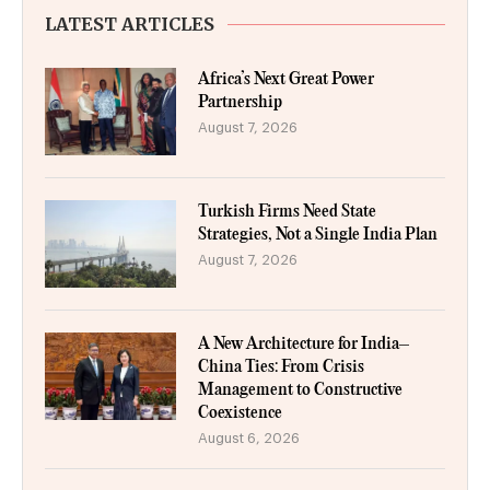
LATEST ARTICLES
Africa’s Next Great Power
Partnership
August 7, 2026
Turkish Firms Need State
Strategies, Not a Single India Plan
August 7, 2026
A New Architecture for India–
China Ties: From Crisis
Management to Constructive
Coexistence
August 6, 2026