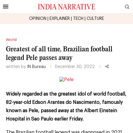
OPINION
|
EXPLAINER
|
TECH
|
CULTURE
World
Greatest of all time, Brazilian football
legend Pele passes away
written by
IN Bureau
December 30, 2022
Widely regarded as the greatest idol of world football,
82-year-old Edson Arantes do Nascimento, famously
known as Pele, passed away at the Albert Einstein
Hospital in Sao Paulo earlier Friday.
The Brazilian football legend was diagnosed in 2021