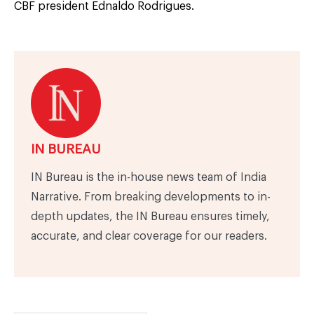
CBF president Ednaldo Rodrigues.
IN BUREAU
IN Bureau is the in-house news team of India
Narrative. From breaking developments to in-
depth updates, the IN Bureau ensures timely,
accurate, and clear coverage for our readers.