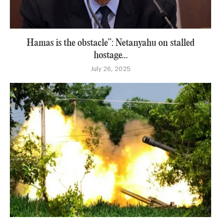
Hamas is the obstacle”: Netanyahu on stalled
hostage...
July 26, 2025