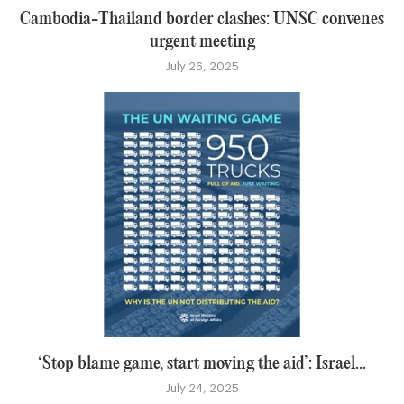
Cambodia-Thailand border clashes: UNSC convenes
urgent meeting
July 26, 2025
‘Stop blame game, start moving the aid’: Israel...
July 24, 2025