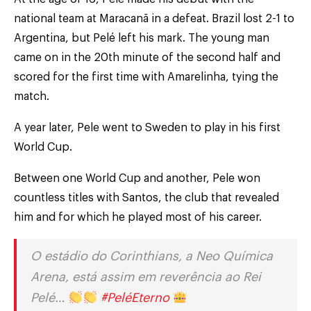
national team at Maracanã in a defeat. Brazil lost 2-1 to
Argentina, but Pelé left his mark. The young man
came on in the 20th minute of the second half and
scored for the first time with Amarelinha, tying the
match.
A year later, Pele went to Sweden to play in his first
World Cup.
Between one World Cup and another, Pele won
countless titles with Santos, the club that revealed
him and for which he played most of his career.
O estádio do Corinthians, a Neo Química
Arena, está assim em reverência ao Rei
Pelé…
#PeléEterno