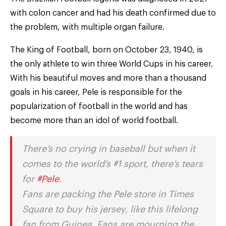
with colon cancer and had his death confirmed due to
the problem, with multiple organ failure.
The King of Football, born on October 23, 1940, is
the only athlete to win three World Cups in his career.
With his beautiful moves and more than a thousand
goals in his career, Pele is responsible for the
popularization of football in the world and has
become more than an idol of world football.
There’s no crying in baseball but when it
comes to the world’s #1 sport, there’s tears
for
#Pele
.
Fans are packing the Pele store in Times
Square to buy his jersey, like this lifelong
fan from Guinea. Fans are mourning the