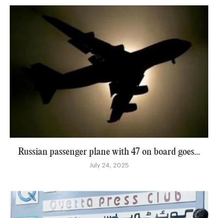
Russian passenger plane with 47 on board goes...
July 24, 2025