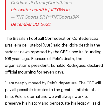
Crédito: JP Drone/Corinthians
pic.twitter.com/HcjuFF0WHo
— TNT Sports BR (@TNTSportsBR)
December 30, 2022
The Brazilian Football Confederation Confederacao
Brasileira de Futebol (CBF) said the idol’s death is the
saddest news reported by the CBF since its founding
108 years ago. Because of Pele’s death, the
organisation’s president, Ednaldo Rodrigues, declared
official mourning for seven days.
“I am deeply moved by Pele’s departure. The CBF will
pay all possible tributes to the greatest athlete of all
time. Pele is eternal and we will always work to
preserve his history and perpetuate his legacy”, said