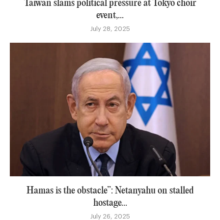
Taiwan slams political pressure at Tokyo choir
event,...
July 28, 2025
Hamas is the obstacle”: Netanyahu on stalled
hostage...
July 26, 2025