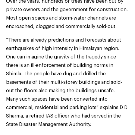
Over the years, hundreds of trees have been cut by
private owners and the government for construction.
Most open spaces and storm-water channels are
encroached, clogged and commercially sold-out.
“There are already predictions and forecasts about
earthquakes of high intensity in Himalayan region.
One can imagine the gravity of the tragedy since
there is an ill-enforcement of building norms in
Shimla. The people have dug and drilled the
basements of their multi-storey buildings and sold-
out the floors also making the buildings unsafe.
Many such spaces have been converted into
commercial, residential and parking lots” explains D D
Sharma, a retired IAS officer who had served in the
State Disaster Management Authority.