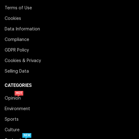
Terms of Use
Cookies
Data Information
Compliance
GDPR Policy
Cookies & Privacy
Selling Data
CATEGORIES
HOT
Opinion
Environment
Sports
Culture
NEW