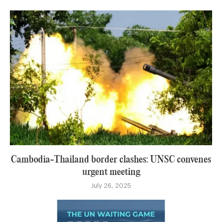
Cambodia-Thailand border clashes: UNSC convenes
urgent meeting
July 26, 2025