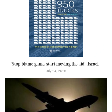
‘Stop blame game, start moving the aid’: Israel...
July 24, 2025