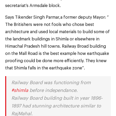
secretariat’s Armsdale block.
Says Tikender Singh Parmar,a former deputy Mayor: “
The Britishers were not fools who chose best
architecture and used local materials to build some of
the landmark buildings in Shimla or elsewhere in
Himachal Pradesh hill towns. Railway Broad building
on the Mall Road is the best example how earthquake
proofing could be done more efficiently. They knew
that Shimla falls in the earthquake zone”.
Railway Board was functioning from
#shimla
before independance.
Railway Board building built in year 1896-
1897 had stunning architecture similar to
RajMahal.