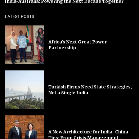
India-Australia: Powering the Next Decade Together
LATEST POSTS
Africa’s Next Great Power
Partnership
Turkish Firms Need State Strategies,
Not a Single India...
A New Architecture for India–China
Ties: From Crisis Management...