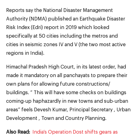
Reports say the National Disaster Management
Authority (NDMA) published an Earthquake Disaster
Risk Index (Edri) report in 2019 which looked
specifically at 50 cities including the metros and
cities in seismic zones IV and V (the two most active
regions in India).
Himachal Pradesh High Court, in its latest order, had
made it mandatory on all panchayats to prepare their
own plans for allowing future constructions/
buildings. ” This will have some checks on buildings
coming-up haphazardly in new towns and sub-urban
areas” feels Devesh Kumar, Principal Secretary , Urban
Development , Town and Country Planning.
Also Read:
India’s Operation Dost shifts gears as