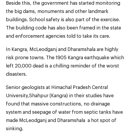
Beside this, the government has started monitoring
the big dams, monuments and other landmark
buildings. School safety is also part of the exercise.
The building code has also been framed in the state
and enforcement agencies told to take its care.
In Kangra, McLeodganj and Dharamshala are highly
risk prone towns. The 1905 Kangra earthquake which
left 20,000 dead is a chilling reminder of the worst
disasters.
Senior geologists at Himachal Pradesh Central
University,Shahpur (Kangra) in their studies have
found that massive constructions, no drainage
system and seepage of water from septic tanks have
made McLeodganj and Dharamshala a hot spot of
sinking.