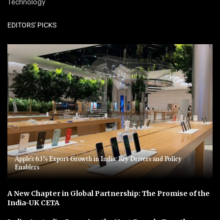
Technology
EDITORS' PICKS
Apple’s 63% Export Growth in India: Key Drivers and Policy
Enablers
A New Chapter in Global Partnership: The Promise of the
India-UK CETA