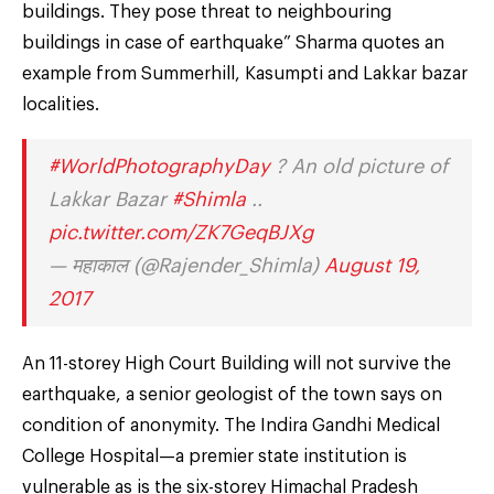
buildings. They pose threat to neighbouring
buildings in case of earthquake” Sharma quotes an
example from Summerhill, Kasumpti and Lakkar bazar
localities.
#WorldPhotographyDay
? An old picture of
Lakkar Bazar
#Shimla
..
pic.twitter.com/ZK7GeqBJXg
— महाकाल (@Rajender_Shimla)
August 19,
2017
An 11-storey High Court Building will not survive the
earthquake, a senior geologist of the town says on
condition of anonymity. The Indira Gandhi Medical
College Hospital—a premier state institution is
vulnerable as is the six-storey Himachal Pradesh