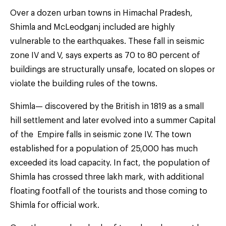
Over a dozen urban towns in Himachal Pradesh,
Shimla and McLeodganj included are highly
vulnerable to the earthquakes. These fall in seismic
zone IV and V, says experts as 70 to 80 percent of
buildings are structurally unsafe, located on slopes or
violate the building rules of the towns.
Shimla— discovered by the British in 1819 as a small
hill settlement and later evolved into a summer Capital
of the Empire falls in seismic zone IV. The town
established for a population of 25,000 has much
exceeded its load capacity. In fact, the population of
Shimla has crossed three lakh mark, with additional
floating footfall of the tourists and those coming to
Shimla for official work.