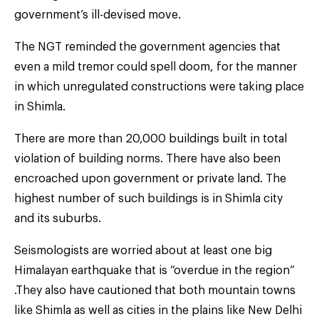
government’s ill-devised move.
The NGT reminded the government agencies that
even a mild tremor could spell doom, for the manner
in which unregulated constructions were taking place
in Shimla.
There are more than 20,000 buildings built in total
violation of building norms. There have also been
encroached upon government or private land. The
highest number of such buildings is in Shimla city
and its suburbs.
Seismologists are worried about at least one big
Himalayan earthquake that is “overdue in the region”
.They also have cautioned that both mountain towns
like Shimla as well as cities in the plains like New Delhi