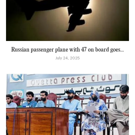
Russian passenger plane with 47 on board goes...
July 24, 2025