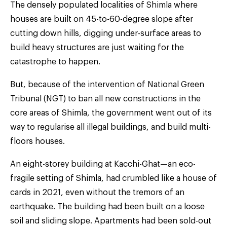
The densely populated localities of Shimla where
houses are built on 45-to-60-degree slope after
cutting down hills, digging under-surface areas to
build heavy structures are just waiting for the
catastrophe to happen.
But, because of the intervention of National Green
Tribunal (NGT) to ban all new constructions in the
core areas of Shimla, the government went out of its
way to regularise all illegal buildings, and build multi-
floors houses.
An eight-storey building at Kacchi-Ghat—an eco-
fragile setting of Shimla, had crumbled like a house of
cards in 2021, even without the tremors of an
earthquake. The building had been built on a loose
soil and sliding slope. Apartments had been sold-out