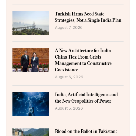
Turkish Firms Need State
Strategies, Not a Single India Plan
August 7, 2026
A New Architecture for India–
China Ties: From Crisis
Management to Constructive
Coexistence
August 6, 2026
India, Artificial Intelligence and
the New Geopolitics of Power
August 5, 2026
Blood on the Ballot in Pakistan: