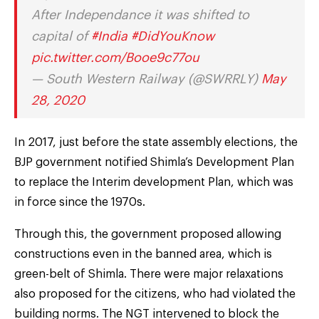
After Independance it was shifted to
capital of
#India
#DidYouKnow
pic.twitter.com/Booe9c77ou
— South Western Railway (@SWRRLY)
May
28, 2020
In 2017, just before the state assembly elections, the
BJP government notified Shimla’s Development Plan
to replace the Interim development Plan, which was
in force since the 1970s.
Through this, the government proposed allowing
constructions even in the banned area, which is
green-belt of Shimla. There were major relaxations
also proposed for the citizens, who had violated the
building norms. The NGT intervened to block the