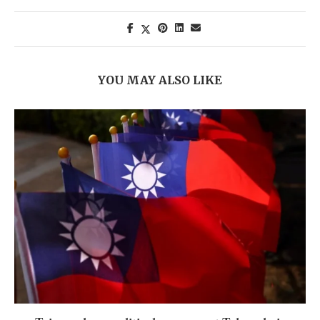
YOU MAY ALSO LIKE