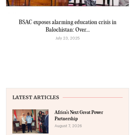
BSAC exposes alarming education crisis in
Balochistan: Over...
July 23, 2025
LATEST ARTICLES
Africa’s Next Great Power
Partnership
August 7, 2026