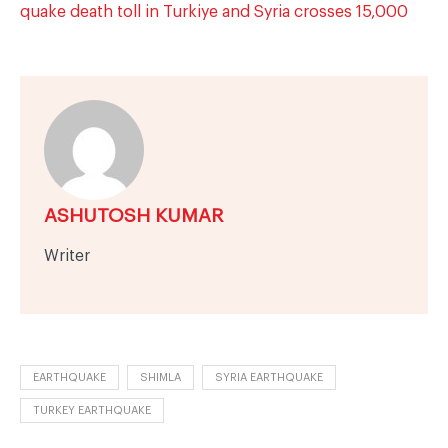
quake death toll in Turkiye and Syria crosses 15,000
ASHUTOSH KUMAR
Writer
EARTHQUAKE
SHIMLA
SYRIA EARTHQUAKE
TURKEY EARTHQUAKE