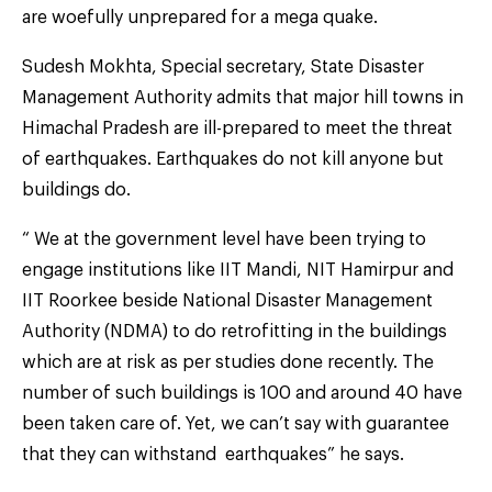
are woefully unprepared for a mega quake.
Sudesh Mokhta, Special secretary, State Disaster
Management Authority admits that major hill towns in
Himachal Pradesh are ill-prepared to meet the threat
of earthquakes. Earthquakes do not kill anyone but
buildings do.
“ We at the government level have been trying to
engage institutions like IIT Mandi, NIT Hamirpur and
IIT Roorkee beside National Disaster Management
Authority (NDMA) to do retrofitting in the buildings
which are at risk as per studies done recently. The
number of such buildings is 100 and around 40 have
been taken care of. Yet, we can’t say with guarantee
that they can withstand earthquakes” he says.