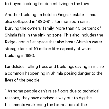
to buyers looking for decent living in the town.
Another building—a hotel in Fingask estate — had
also collapsed in 1990-91 after monsoon rains,
burying the owners’ family. More than 40 percent of
Shimla falls in the sinking zone. This also includes the
Ridge–iconic flat space that also hosts Shimla’s water
storage tank of 10 million litre capacity of water
building in 1880.
Landslides, falling trees and buildings caving in is also
a common happening in Shimla posing danger to the
lives of the people.
“ As some people can’t raise floors due to technical
reasons, they have devised a way-out to dig the
basements weakening the foundation of the