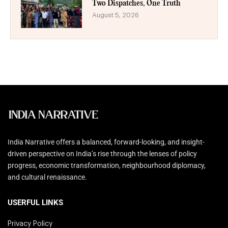
Two Dispatches, One Truth
August 5, 2026
India Narrative offers a balanced, forward-looking, and insight-
driven perspective on India’s rise through the lenses of policy
progress, economic transformation, neighbourhood diplomacy,
and cultural renaissance.
USERFUL LINKS
Privacy Policy