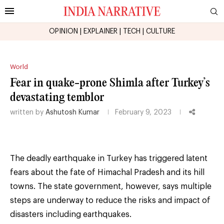
OPINION
|
EXPLAINER
|
TECH
|
CULTURE
World
Fear in quake-prone Shimla after Turkey’s
devastating temblor
written by
Ashutosh Kumar
February 9, 2023
The deadly earthquake in Turkey has triggered latent
fears about the fate of Himachal Pradesh and its hill
towns. The state government, however, says multiple
steps are underway to reduce the risks and impact of
disasters including earthquakes.