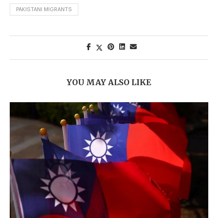
PAKISTANI MIGRANTS
YOU MAY ALSO LIKE