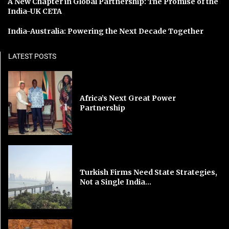
A New Chapter in Global Partnership: The Promise of the
India-UK CETA
India-Australia: Powering the Next Decade Together
LATEST POSTS
Africa’s Next Great Power
Partnership
Turkish Firms Need State Strategies,
Not a Single India...