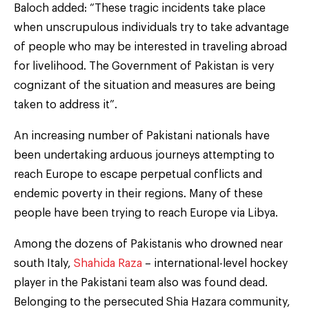
Baloch added: “These tragic incidents take place
when unscrupulous individuals try to take advantage
of people who may be interested in traveling abroad
for livelihood. The Government of Pakistan is very
cognizant of the situation and measures are being
taken to address it”.
An increasing number of Pakistani nationals have
been undertaking arduous journeys attempting to
reach Europe to escape perpetual conflicts and
endemic poverty in their regions. Many of these
people have been trying to reach Europe via Libya.
Among the dozens of Pakistanis who drowned near
south Italy,
Shahida Raza
– international-level hockey
player in the Pakistani team also was found dead.
Belonging to the persecuted Shia Hazara community,