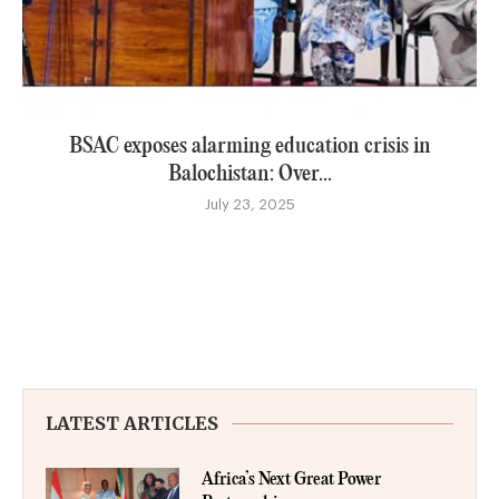
BSAC exposes alarming education crisis in
Balochistan: Over...
July 23, 2025
LATEST ARTICLES
Africa’s Next Great Power