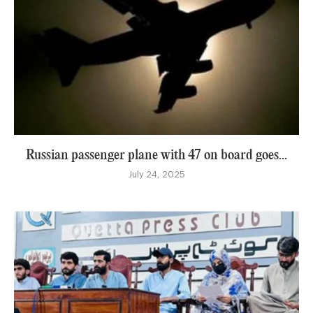
Russian passenger plane with 47 on board goes...
July 24, 2025