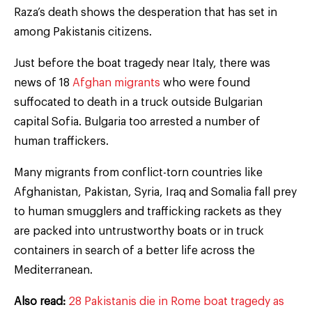
Raza’s death shows the desperation that has set in
among Pakistanis citizens.
Just before the boat tragedy near Italy, there was
news of 18
Afghan migrants
who were found
suffocated to death in a truck outside Bulgarian
capital Sofia. Bulgaria too arrested a number of
human traffickers.
Many migrants from conflict-torn countries like
Afghanistan, Pakistan, Syria, Iraq and Somalia fall prey
to human smugglers and trafficking rackets as they
are packed into untrustworthy boats or in truck
containers in search of a better life across the
Mediterranean.
Also read:
28 Pakistanis die in Rome boat tragedy as