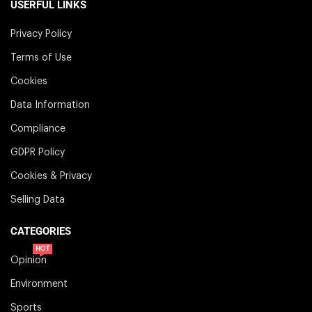
USERFUL LINKS
Privacy Policy
Terms of Use
Cookies
Data Information
Compliance
GDPR Policy
Cookies & Privacy
Selling Data
CATEGORIES
HOT
Opinion
Environment
Sports