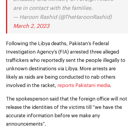
are in contact with the families.
— Haroon Rashid (@TheHaroonRashid)
March 2, 2023
Following the Libya deaths, Pakistan’s Federal
Investigation Agency’s (FIA) arrested three alleged
traffickers who reportedly sent the people illegally to
unknown destinations via Libya. More arrests are
likely as raids are being conducted to nab others
involved in the racket,
reports Pakistani media
.
The spokesperson said that the foreign office will not
release the identities of the victims till “we have the
accurate information before we make any
announcements”.