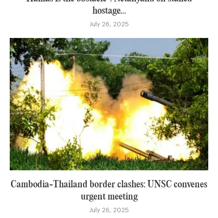
hostage...
July 26, 2025
Cambodia-Thailand border clashes: UNSC convenes
urgent meeting
July 26, 2025