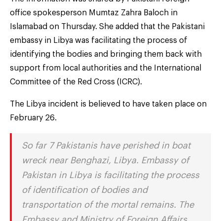
office spokesperson Mumtaz Zahra Baloch in
Islamabad on Thursday. She added that the Pakistani
embassy in Libya was facilitating the process of
identifying the bodies and bringing them back with
support from local authorities and the International
Committee of the Red Cross (ICRC).
The Libya incident is believed to have taken place on
February 26.
So far 7 Pakistanis have perished in boat
wreck near Benghazi, Libya. Embassy of
Pakistan in Libya is facilitating the process
of identification of bodies and
transportation of the mortal remains. The
Embassy and Ministry of Foreign Affairs