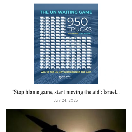
‘Stop blame game, start moving the aid’: Israel...
July 24, 2025