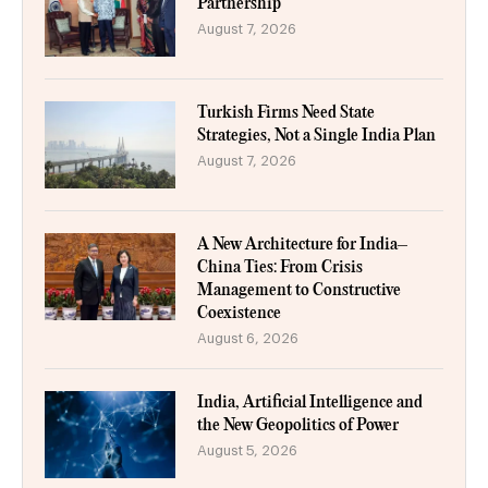
Partnership
August 7, 2026
Turkish Firms Need State
Strategies, Not a Single India Plan
August 7, 2026
A New Architecture for India–
China Ties: From Crisis
Management to Constructive
Coexistence
August 6, 2026
India, Artificial Intelligence and
the New Geopolitics of Power
August 5, 2026