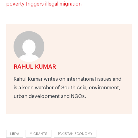
poverty triggers illegal migration
RAHUL KUMAR
Rahul Kumar writes on international issues and
is a keen watcher of South Asia, environment,
urban development and NGOs.
LIBYA
MIGRANTS
PAKISTAN ECONOMY