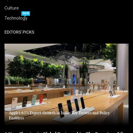
Culture
NEW
Technology
EDITORS' PICKS
Apple’s 63% Export Growth in India: Key Drivers and Policy
Enablers