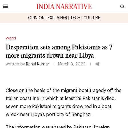
OPINION
|
EXPLAINER
|
TECH
|
CULTURE
World
Desperation sets among Pakistanis as 7
more migrants drown near Libya
written by
Rahul Kumar
March 3, 2023
Close on the heels of the migrant boat tragedy off the
Italian coastline in which at least 28 Pakistanis died,
seven more Pakistani migrants drowned in a boat
wreck near Libya’s port city of Benghazi.
The information was shared by Pakistani foreign