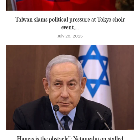
Taiwan slams political pressure at Tokyo choir
event,...
July 28, 2025
Hamas is the obstacle”: Netanyahu on stalled