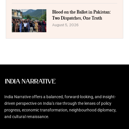
Blood on the Ballot in Pakistan:
Two Dispatches, One Truth
August 5, 2026
India Narrative offers a balanced, forward-looking, and insight-
driven perspective on India’s rise through the lenses of policy
progress, economic transformation, neighbourhood diplomacy,
and cultural renaissance.