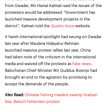
from Gwadar, Mir Hamal Kalmati said the issues of the
protesters would be addressed. “Government has
launched massive development projects in the
district”, Kalmati told the
Quetta Voice
website.
A harsh international spotlight had swung on Gwadar
last year after Maulana Hidayatur Rehman
launched massive protest rallies last year. China
had taken note of the criticism in the international
media and waived off the protests as
fake news
.
Balochistan Chief Minister Mir Quddus Bizenjo had
brought an end to the agitation by promising to
accept the demands of the people.
Also Read:
Chinese fishing trawlers swamp Arabian
Sea, Baloch fishermen protest