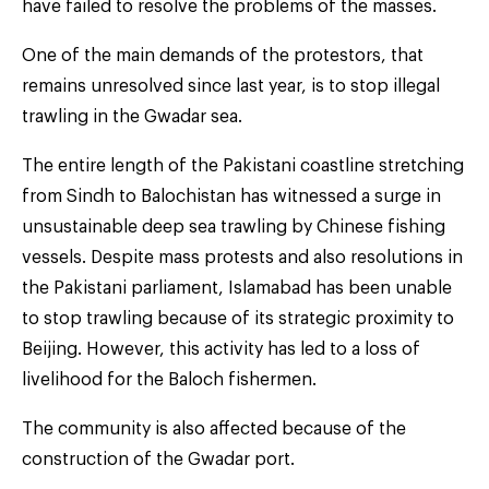
have failed to resolve the problems of the masses.
One of the main demands of the protestors, that
remains unresolved since last year, is to stop illegal
trawling in the Gwadar sea.
The entire length of the Pakistani coastline stretching
from Sindh to Balochistan has witnessed a surge in
unsustainable deep sea trawling by Chinese fishing
vessels. Despite mass protests and also resolutions in
the Pakistani parliament, Islamabad has been unable
to stop trawling because of its strategic proximity to
Beijing. However, this activity has led to a loss of
livelihood for the Baloch fishermen.
The community is also affected because of the
construction of the Gwadar port.