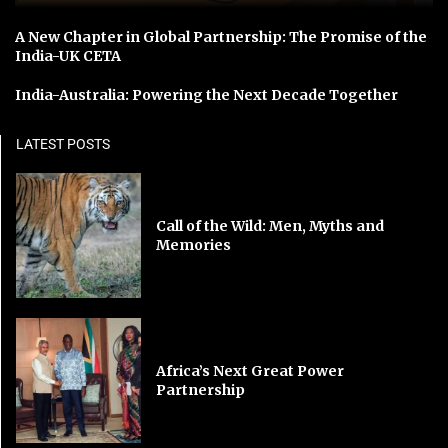
A New Chapter in Global Partnership: The Promise of the
India-UK CETA
India-Australia: Powering the Next Decade Together
LATEST POSTS
Call of the Wild: Men, Myths and
Memories
Africa’s Next Great Power
Partnership