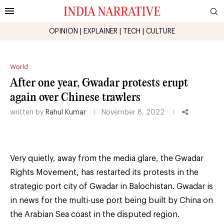
OPINION
|
EXPLAINER
|
TECH
|
CULTURE
World
After one year, Gwadar protests erupt
again over Chinese trawlers
written by
Rahul Kumar
November 8, 2022
Very quietly, away from the media glare, the Gwadar
Rights Movement, has restarted its protests in the
strategic port city of Gwadar in Balochistan. Gwadar is
in news for the multi-use port being built by China on
the Arabian Sea coast in the disputed region.