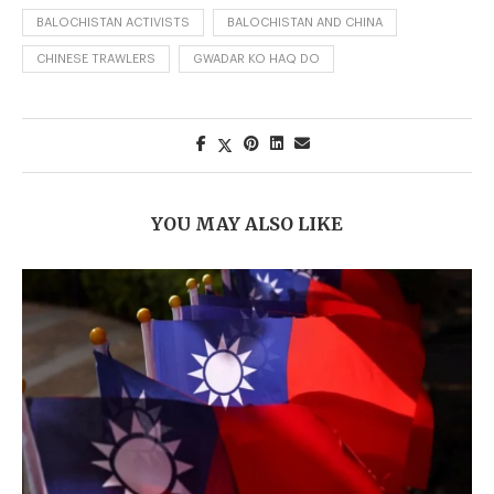
BALOCHISTAN ACTIVISTS
BALOCHISTAN AND CHINA
CHINESE TRAWLERS
GWADAR KO HAQ DO
YOU MAY ALSO LIKE