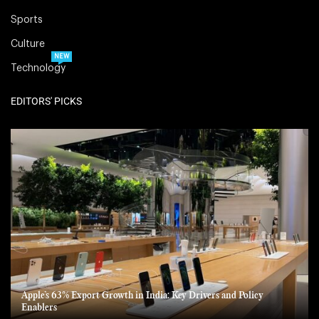
Sports
Culture
NEW
Technology
EDITORS' PICKS
Apple’s 63% Export Growth in India: Key Drivers and Policy
Enablers