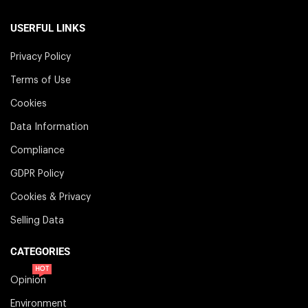
USERFUL LINKS
Privacy Policy
Terms of Use
Cookies
Data Information
Compliance
GDPR Policy
Cookies & Privacy
Selling Data
CATEGORIES
HOT
Opinion
Environment