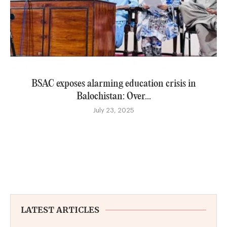
BSAC exposes alarming education crisis in
Balochistan: Over...
July 23, 2025
LATEST ARTICLES