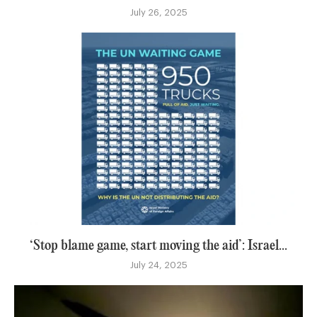
July 26, 2025
‘Stop blame game, start moving the aid’: Israel...
July 24, 2025