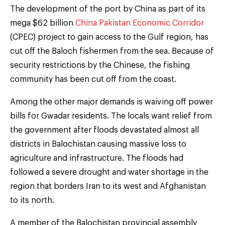
The development of the port by China as part of its
mega $62 billion
China Pakistan Economic Corridor
(CPEC) project to gain access to the Gulf region, has
cut off the Baloch fishermen from the sea. Because of
security restrictions by the Chinese, the fishing
community has been cut off from the coast.
Among the other major demands is waiving off power
bills for Gwadar residents. The locals want relief from
the government after floods devastated almost all
districts in Balochistan causing massive loss to
agriculture and infrastructure. The floods had
followed a severe drought and water shortage in the
region that borders Iran to its west and Afghanistan
to its north.
A member of the Balochistan provincial assembly