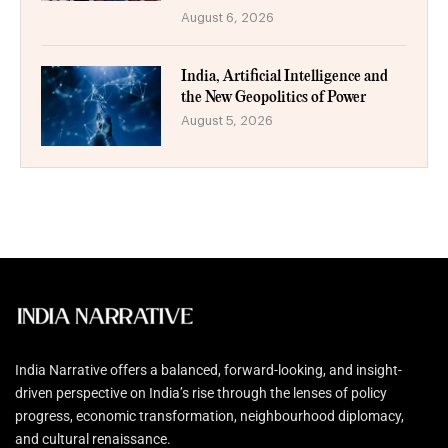
August 6, 2026
India, Artificial Intelligence and
the New Geopolitics of Power
August 5, 2026
India Narrative offers a balanced, forward-looking, and insight-
driven perspective on India’s rise through the lenses of policy
progress, economic transformation, neighbourhood diplomacy,
and cultural renaissance.