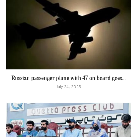
Russian passenger plane with 47 on board goes...
July 24, 2025