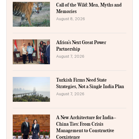
Call of the Wild: Men, Myths and
Memories
August 8, 2026
Africa’s Next Great Power
Partnership
August 7, 2026
Turkish Firms Need State
Strategies, Not a Single India Plan
August 7, 2026
A New Architecture for India–
China Ties: From Crisis
Management to Constructive
Coexistence