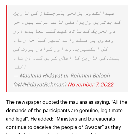
عبدالقدوس بزنجو بلوچستان کی تاریخ
کے بدترین وزیراعلی ثابت ہوئے ہیں۔ حق
دو تحریک کے ساتھ کیے گئے معاہدے اور
وعدوں پر عملدرآمد نہیں کیا جا رہا۔
کل ایکسپریس وے اور گوادر پورٹ کی
بندش کی تاریخ کا اعلان کریں گے۔ ان شاء
اللہ
— Maulana Hidayat ur Rehman Baloch
(@MHidayatRehman)
November 7, 2022
The newspaper quoted the maulana as saying: “All the
demands of the participants are genuine, legitimate
and legal”. He added: “Ministers and bureaucrats
continue to deceive the people of Gwadar” as they