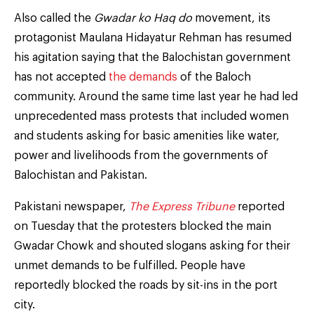
Also called the
Gwadar ko Haq do
movement, its
protagonist Maulana Hidayatur Rehman has resumed
his agitation saying that the Balochistan government
has not accepted
the demands
of the Baloch
community. Around the same time last year he had led
unprecedented mass protests that included women
and students asking for basic amenities like water,
power and livelihoods from the governments of
Balochistan and Pakistan.
Pakistani newspaper,
The Express Tribune
reported
on Tuesday that the protesters blocked the main
Gwadar Chowk and shouted slogans asking for their
unmet demands to be fulfilled. People have
reportedly blocked the roads by sit-ins in the port
city.