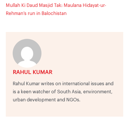
Mullah Ki Daud Masjid Tak: Maulana Hidayat-ur-
Rehman’s run in Balochistan
RAHUL KUMAR
Rahul Kumar writes on international issues and
is a keen watcher of South Asia, environment,
urban development and NGOs.