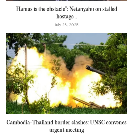
Hamas is the obstacle”: Netanyahu on stalled
hostage...
July 26, 2025
Cambodia-Thailand border clashes: UNSC convenes
urgent meeting