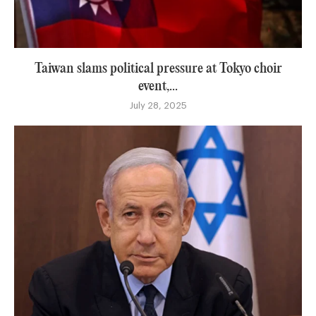
Taiwan slams political pressure at Tokyo choir
event,...
July 28, 2025