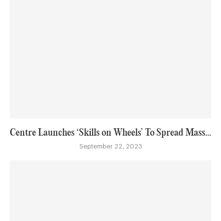
Centre Launches ‘Skills on Wheels’ To Spread Mass...
September 22, 2023