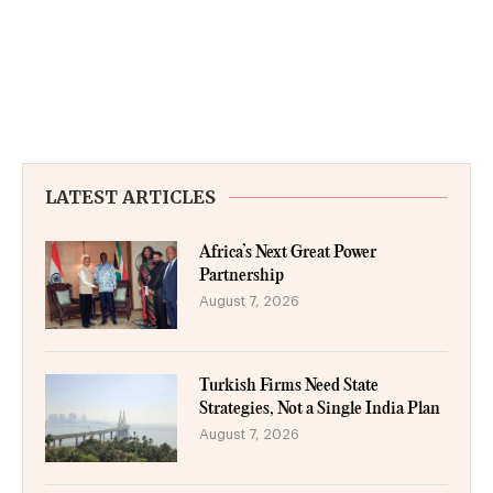
LATEST ARTICLES
Africa’s Next Great Power
Partnership
August 7, 2026
Turkish Firms Need State
Strategies, Not a Single India Plan
August 7, 2026