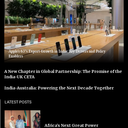
Apple’s 63% Export Growth in India: Key Drivers and Policy
Enablers
A New Chapter in Global Partnership: The Promise of the
India-UK CETA
India-Australia: Powering the Next Decade Together
LATEST POSTS
Africa’s Next Great Power