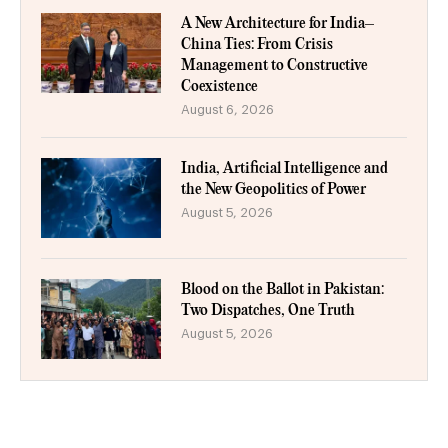
A New Architecture for India–
China Ties: From Crisis
Management to Constructive
Coexistence
August 6, 2026
India, Artificial Intelligence and
the New Geopolitics of Power
August 5, 2026
Blood on the Ballot in Pakistan:
Two Dispatches, One Truth
August 5, 2026