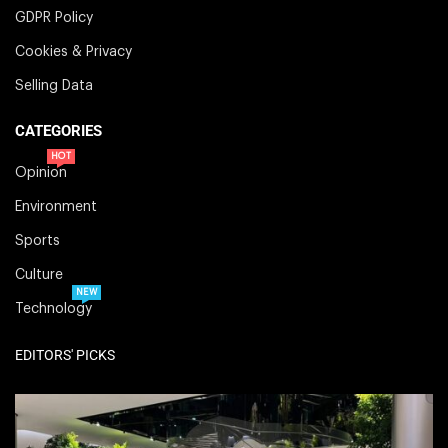
GDPR Policy
Cookies & Privacy
Selling Data
CATEGORIES
HOT
Opinion
Environment
Sports
Culture
NEW
Technology
EDITORS' PICKS