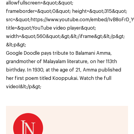
allowfullscreen=&quot;&quot;
frameborder=&quot;0&quot; height=&quot;315&quot;
src=&quot;https://www.youtube.com/embed/IvB8oFrD_
title=&quot;YouTube video player&quot;
width=&quot;560&quot;&gt;&lt;/iframe&gt;&lt;/p&gt;
&lt;p&gt;
Google Doodle pays tribute to Balamani Amma,
grandmother of Malayalam literature, on her 113th
birthday. In 1930, at the age of 21, Amma published
her first poem titled Kooppukai. Watch the full
video!&lt;/p&gt;