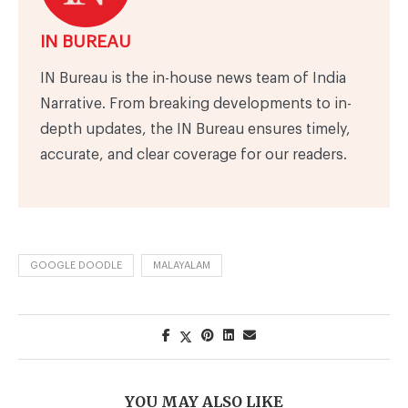
IN BUREAU
IN Bureau is the in-house news team of India
Narrative. From breaking developments to in-
depth updates, the IN Bureau ensures timely,
accurate, and clear coverage for our readers.
GOOGLE DOODLE
MALAYALAM
YOU MAY ALSO LIKE