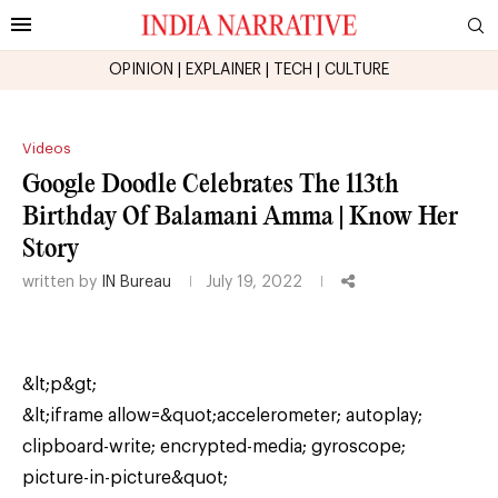
OPINION
|
EXPLAINER
|
TECH
|
CULTURE
Videos
Google Doodle Celebrates The 113th
Birthday Of Balamani Amma | Know Her
Story
written by
IN Bureau
July 19, 2022
&lt;p&gt;
&lt;iframe allow=&quot;accelerometer; autoplay;
clipboard-write; encrypted-media; gyroscope;
picture-in-picture&quot;