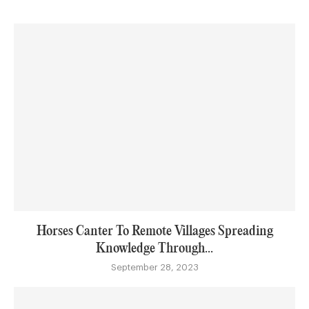
Horses Canter To Remote Villages Spreading
Knowledge Through...
September 28, 2023