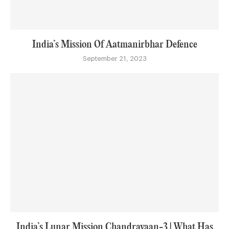
India’s Mission Of Aatmanirbhar Defence
September 21, 2023
India’s Lunar Mission Chandrayaan-3 | What Has