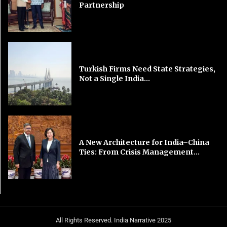
Partnership
Turkish Firms Need State Strategies,
Not a Single India...
A New Architecture for India–China
Ties: From Crisis Management...
All Rights Reserved. India Narrative 2025