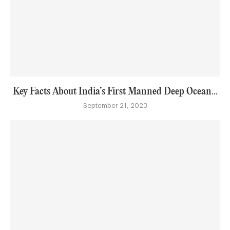
Key Facts About India’s First Manned Deep Ocean...
September 21, 2023