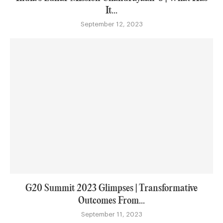
It...
September 12, 2023
G20 Summit 2023 Glimpses | Transformative
Outcomes From...
September 11, 2023