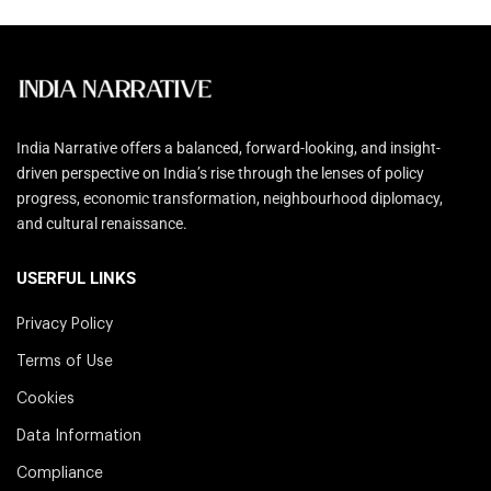
India Narrative offers a balanced, forward-looking, and insight-
driven perspective on India’s rise through the lenses of policy
progress, economic transformation, neighbourhood diplomacy,
and cultural renaissance.
USERFUL LINKS
Privacy Policy
Terms of Use
Cookies
Data Information
Compliance