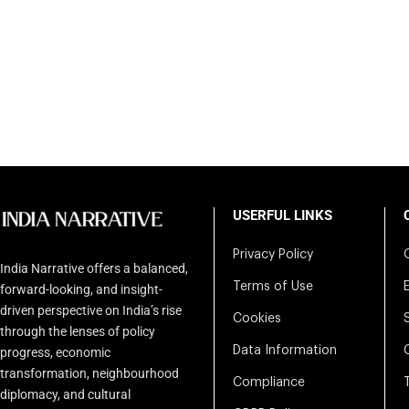
USERFUL LINKS
Privacy Policy
India Narrative offers a balanced,
Terms of Use
forward-looking, and insight-
driven perspective on India’s rise
Cookies
through the lenses of policy
Data Information
progress, economic
transformation, neighbourhood
Compliance
diplomacy, and cultural