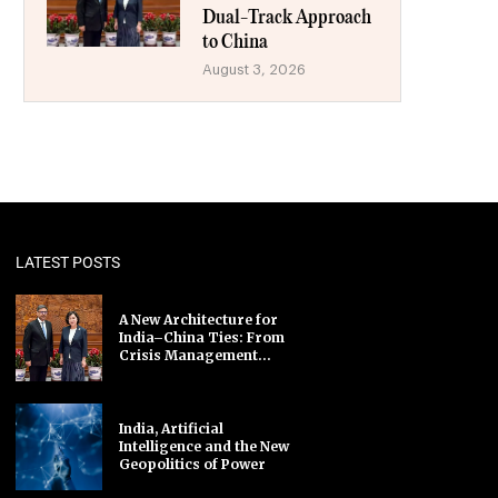
Dual-Track Approach
to China
August 3, 2026
LATEST POSTS
A New Architecture for
India–China Ties: From
Crisis Management...
India, Artificial
Intelligence and the New
Geopolitics of Power