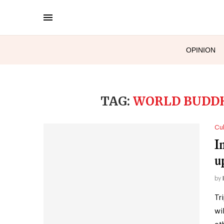
OPINION
TAG:
WORLD BUDDH
Cul
I
u
by
Tr
wi