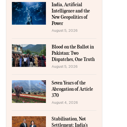
India, Artificial
Intelligence and the
New Geopolitics of
Power
August 5, 2026
Blood on the Ballot in
Pakistan: Two
Dispatches, One Truth
August 5, 2026
Seven Years of the
Abrogation of Article
370
August 4, 2026
Stabilisation, Not
Settlement: India’s