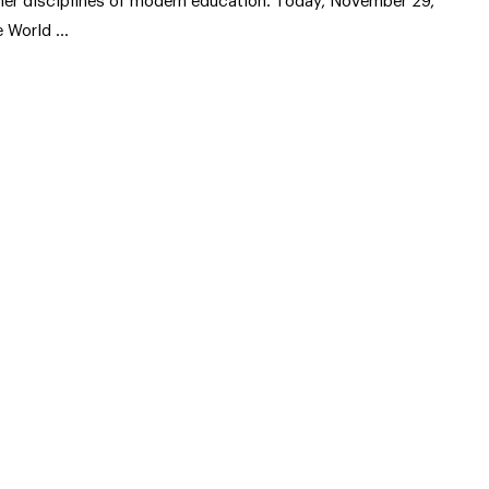
her disciplines of modern education. Today, November 29,
e World …