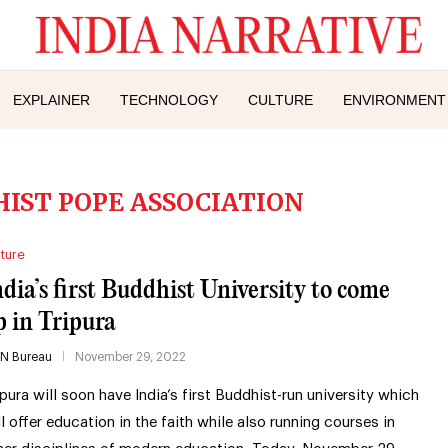
EXPLAINER
TECHNOLOGY
CULTURE
ENVIRONMENT
IST POPE ASSOCIATION
ture
ndia’s first Buddhist University to come
p in Tripura
IN Bureau
November 29, 2022
ipura will soon have India’s first Buddhist-run university which
ll offer education in the faith while also running courses in