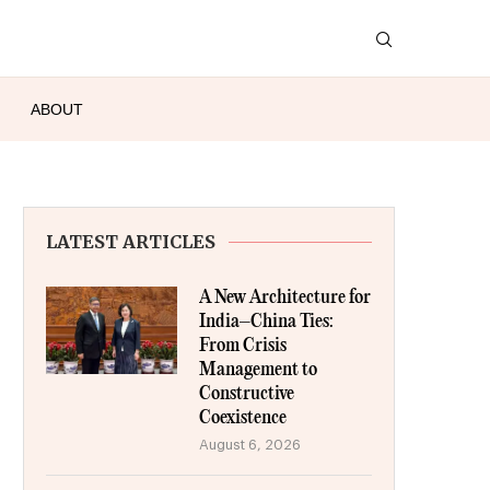
ABOUT
LATEST ARTICLES
A New Architecture for
India–China Ties:
From Crisis
Management to
Constructive
Coexistence
August 6, 2026