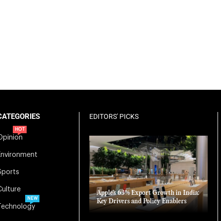
CATEGORIES
EDITORS' PICKS
HOT
Opinion
Environment
Sports
Culture
Apple’s 63% Export Growth in India:
NEW
Key Drivers and Policy Enablers
Technology