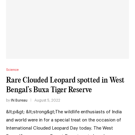
Science
Rare Clouded Leopard spotted in West
Bengal’s Buxa Tiger Reserve
by
IN Bureau
August 5, 2022
&lt;p&gt; &lt;strong&gt;The wildlife enthusiasts of India
and world were in for a special treat on the occasion of
International Clouded Leopard Day today. The West