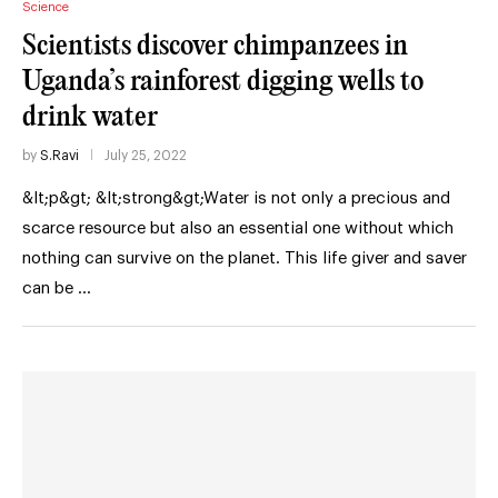
Science
Scientists discover chimpanzees in
Uganda’s rainforest digging wells to
drink water
by
S.Ravi
July 25, 2022
&lt;p&gt; &lt;strong&gt;Water is not only a precious and
scarce resource but also an essential one without which
nothing can survive on the planet. This life giver and saver
can be …