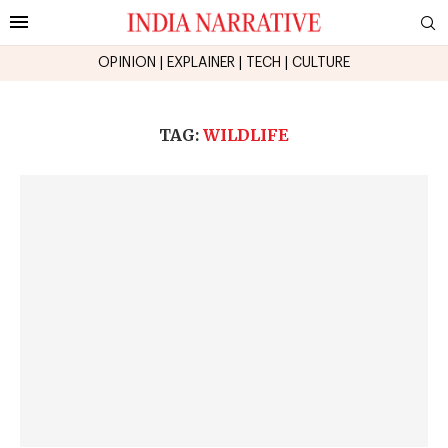
OPINION
|
EXPLAINER
|
TECH
|
CULTURE
TAG:
WILDLIFE