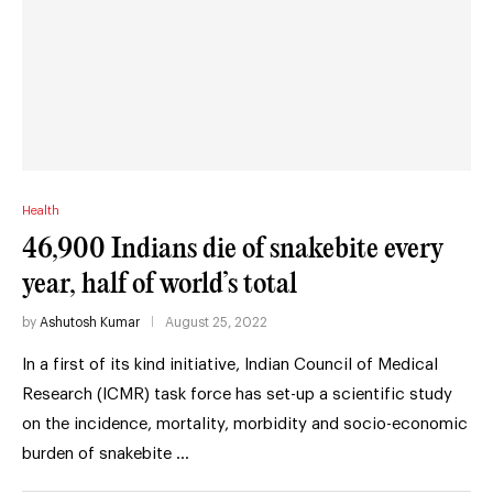
Health
46,900 Indians die of snakebite every
year, half of world’s total
by
Ashutosh Kumar
August 25, 2022
In a first of its kind initiative, Indian Council of Medical
Research (ICMR) task force has set-up a scientific study
on the incidence, mortality, morbidity and socio-economic
burden of snakebite …