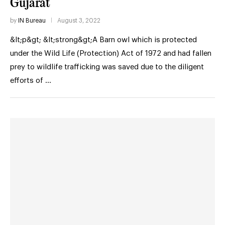
Gujarat
by
IN Bureau
August 3, 2022
&lt;p&gt; &lt;strong&gt;A Barn owl which is protected
under the Wild Life (Protection) Act of 1972 and had fallen
prey to wildlife trafficking was saved due to the diligent
efforts of …