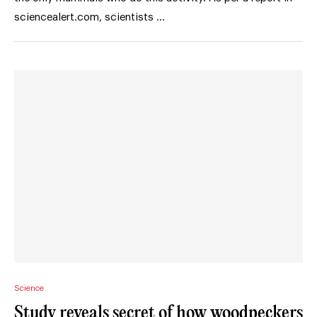
sciencealert.com, scientists …
Science
Study reveals secret of how woodpeckers