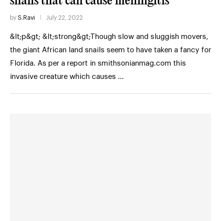
snails that can cause meningitis
by
S.Ravi
July 22, 2022
&lt;p&gt; &lt;strong&gt;Though slow and sluggish movers,
the giant African land snails seem to have taken a fancy for
Florida. As per a report in smithsonianmag.com this
invasive creature which causes …