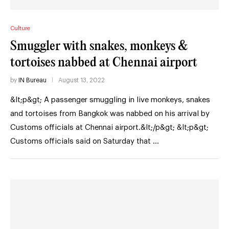
Culture
Smuggler with snakes, monkeys &
tortoises nabbed at Chennai airport
by
IN Bureau
August 13, 2022
&lt;p&gt; A passenger smuggling in live monkeys, snakes
and tortoises from Bangkok was nabbed on his arrival by
Customs officials at Chennai airport.&lt;/p&gt; &lt;p&gt;
Customs officials said on Saturday that …