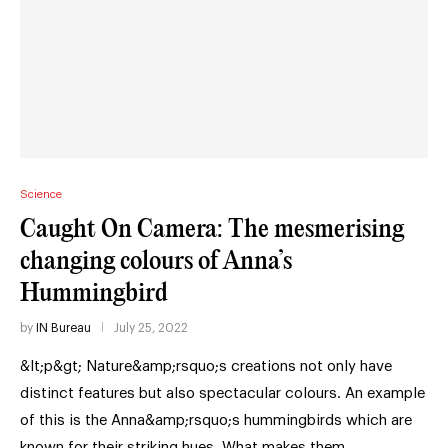
Science
Caught On Camera: The mesmerising
changing colours of Anna’s
Hummingbird
by
IN Bureau
July 25, 2022
&lt;p&gt; Nature&amp;rsquo;s creations not only have
distinct features but also spectacular colours. An example
of this is the Anna&amp;rsquo;s hummingbirds which are
known for their striking hues. What makes them …