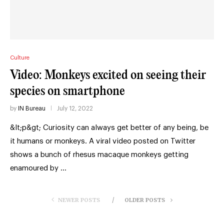
Culture
Video: Monkeys excited on seeing their
species on smartphone
by
IN Bureau
July 12, 2022
&lt;p&gt; Curiosity can always get better of any being, be
it humans or monkeys. A viral video posted on Twitter
shows a bunch of rhesus macaque monkeys getting
enamoured by …
NEWER POSTS
OLDER POSTS