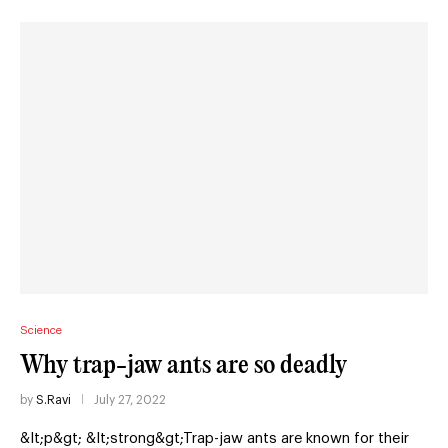
Science
Why trap-jaw ants are so deadly
by
S.Ravi
July 27, 2022
&lt;p&gt; &lt;strong&gt;Trap-jaw ants are known for their