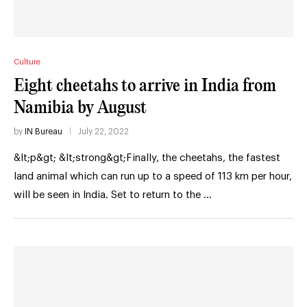
Culture
Eight cheetahs to arrive in India from
Namibia by August
by
IN Bureau
July 22, 2022
&lt;p&gt; &lt;strong&gt;Finally, the cheetahs, the fastest
land animal which can run up to a speed of 113 km per hour,
will be seen in India. Set to return to the …