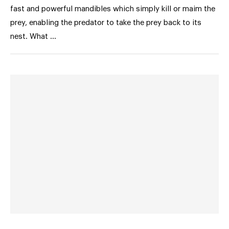
fast and powerful mandibles which simply kill or maim the
prey, enabling the predator to take the prey back to its
nest. What …