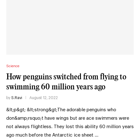
Science
How penguins switched from flying to
swimming 60 million years ago
by
S.Ravi
August 12, 2022
&lt;p&gt; &lt;strong&gt;The adorable penguins who
don&amp;rsquo;t have wings but are ace swimmers were
not always flightless. They lost this ability 60 million years
ago much before the Antarctic ice sheet …