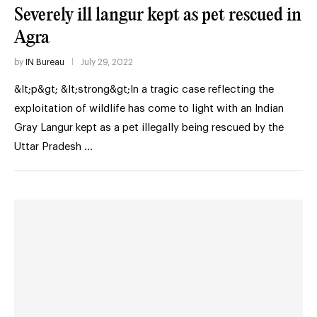
Severely ill langur kept as pet rescued in
Agra
by
IN Bureau
July 29, 2022
&lt;p&gt; &lt;strong&gt;In a tragic case reflecting the
exploitation of wildlife has come to light with an Indian
Gray Langur kept as a pet illegally being rescued by the
Uttar Pradesh …