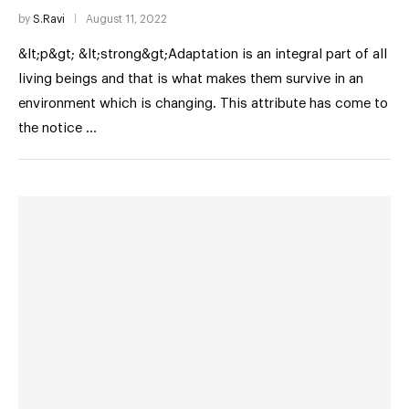
by
S.Ravi
August 11, 2022
&lt;p&gt; &lt;strong&gt;Adaptation is an integral part of all
living beings and that is what makes them survive in an
environment which is changing. This attribute has come to
the notice …