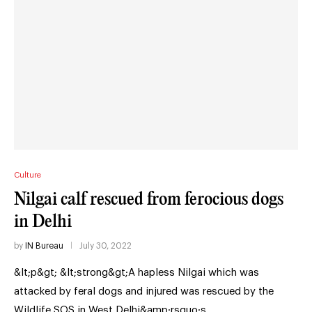
Culture
Nilgai calf rescued from ferocious dogs
in Delhi
by
IN Bureau
July 30, 2022
&lt;p&gt; &lt;strong&gt;A hapless Nilgai which was
attacked by feral dogs and injured was rescued by the
Wildlife SOS in West Delhi&amp;rsquo;s