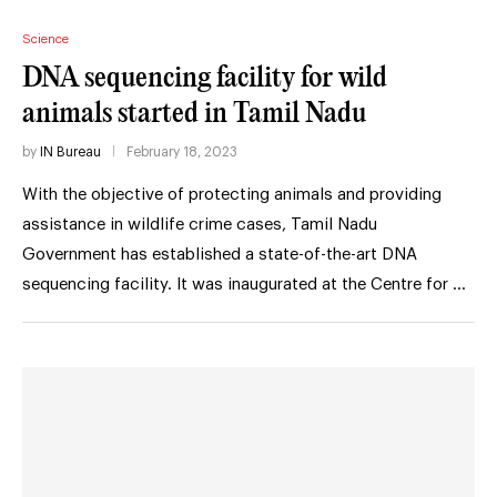
Science
DNA sequencing facility for wild
animals started in Tamil Nadu
by
IN Bureau
February 18, 2023
With the objective of protecting animals and providing
assistance in wildlife crime cases, Tamil Nadu
Government has established a state-of-the-art DNA
sequencing facility. It was inaugurated at the Centre for …