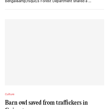
Bengal&amp;rsquo;s Forest Department shared a …
Culture
Barn owl saved from traffickers in