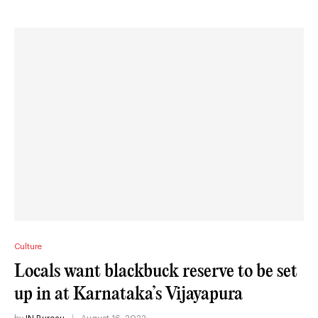
Culture
Locals want blackbuck reserve to be set
up in at Karnataka’s Vijayapura