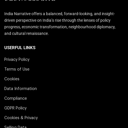
India Narrative offers a balanced, forward-looking, and insight-
driven perspective on India’s rise through the lenses of policy
progress, economic transformation, neighbourhood diplomacy,
and cultural renaissance.
USERFUL LINKS
Privacy Policy
Terms of Use
Cookies
Data Information
Compliance
GDPR Policy
Cookies & Privacy
Selling Data