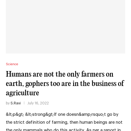
Science
Humans are not the only farmers on
earth, gophers too are in the business of
agriculture
by
S.Ravi
July 16, 2022
&lt;p&gt; &lt;strong&gt;If one doesn&amp;rsquo;t go by
the strict definition of farming, then human beings are not
the only mammals who do this activity. As per a report in