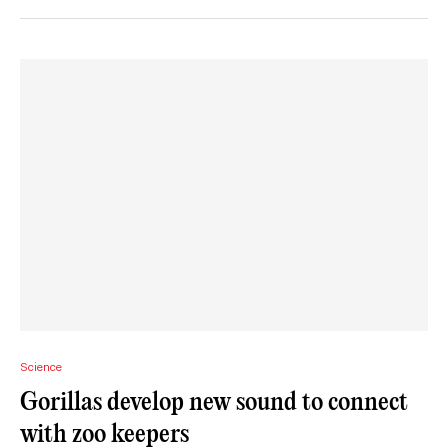
Science
Gorillas develop new sound to connect
with zoo keepers