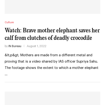
Culture
Watch: Brave mother elephant saves her
calf from clutches of deadly crocodile
by
IN Bureau
August 1, 2022
&lt;p&gt; Mothers are made from a different metal and
proving that is a video shared by IAS officer Supriya Sahu.
The footage shows the extent to which a mother elephant
…