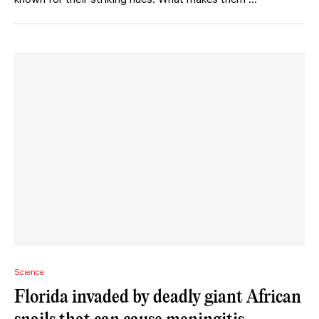
Science
Florida invaded by deadly giant African