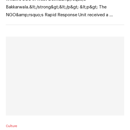
Bakkarwala.&lt;/strong&gt;&lt;/p&gt; &lt;p&gt; The
NGO&amp;rsquo;s Rapid Response Unit received a …
Culture