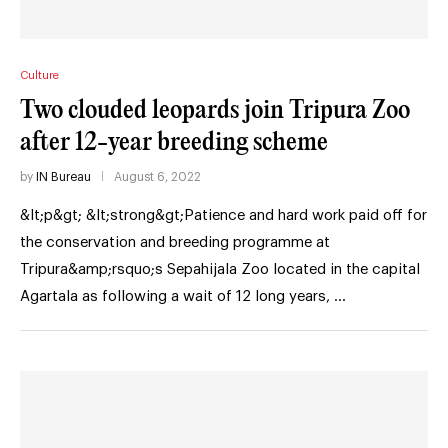
Culture
Two clouded leopards join Tripura Zoo
after 12-year breeding scheme
by
IN Bureau
August 6, 2022
&lt;p&gt; &lt;strong&gt;Patience and hard work paid off for
the conservation and breeding programme at
Tripura&amp;rsquo;s Sepahijala Zoo located in the capital
Agartala as following a wait of 12 long years, …