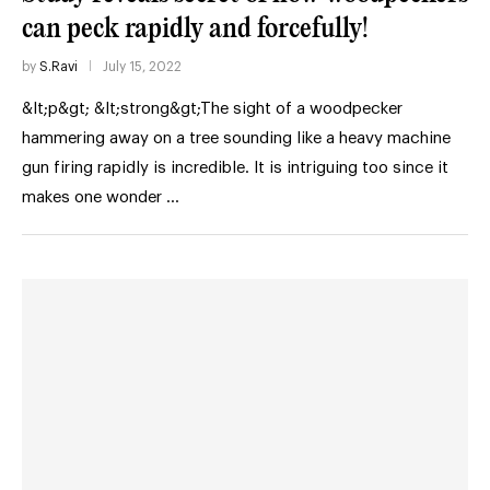
can peck rapidly and forcefully!
by
S.Ravi
July 15, 2022
&lt;p&gt; &lt;strong&gt;The sight of a woodpecker
hammering away on a tree sounding like a heavy machine
gun firing rapidly is incredible. It is intriguing too since it
makes one wonder …