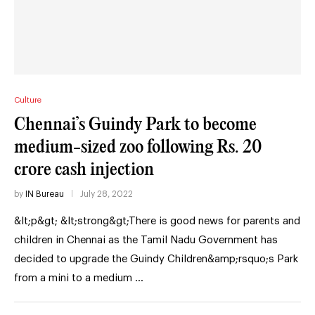
Culture
Chennai’s Guindy Park to become
medium-sized zoo following Rs. 20
crore cash injection
by
IN Bureau
July 28, 2022
&lt;p&gt; &lt;strong&gt;There is good news for parents and
children in Chennai as the Tamil Nadu Government has
decided to upgrade the Guindy Children&amp;rsquo;s Park
from a mini to a medium …