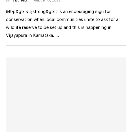
by
IN Bureau
August 16, 2022
&lt;p&gt; &lt;strong&gt;It is an encouraging sign for
conservation when local communities unite to ask for a
wildlife reserve to be set up and this is happening in
Vijayapura in Karnataka. …