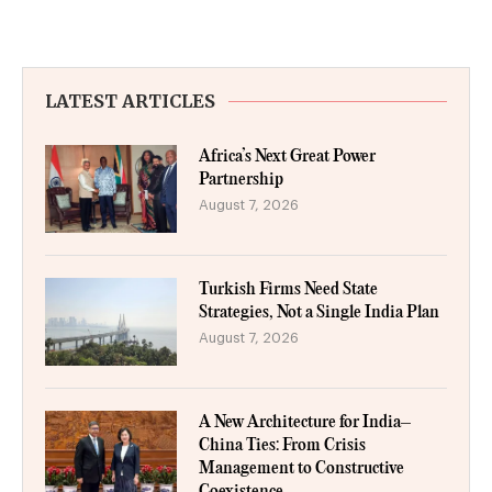
LATEST ARTICLES
Africa’s Next Great Power
Partnership
August 7, 2026
Turkish Firms Need State
Strategies, Not a Single India Plan
August 7, 2026
A New Architecture for India–
China Ties: From Crisis
Management to Constructive
Coexistence