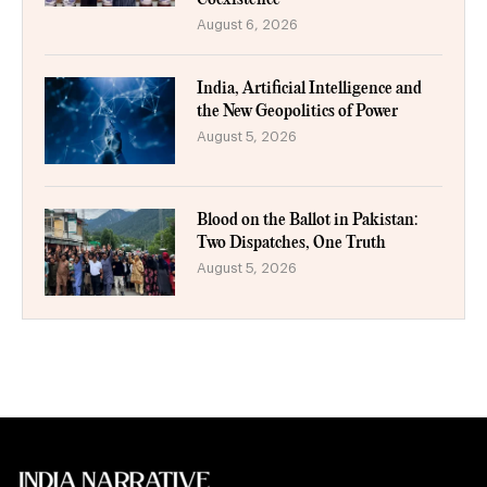
August 6, 2026
India, Artificial Intelligence and
the New Geopolitics of Power
August 5, 2026
Blood on the Ballot in Pakistan:
Two Dispatches, One Truth
August 5, 2026