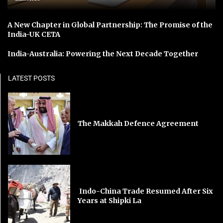
A New Chapter in Global Partnership: The Promise of the
India-UK CETA
India-Australia: Powering the Next Decade Together
LATEST POSTS
The Makkah Defence Agreement
Indo-China Trade Resumed After Six
Years at Shipki La