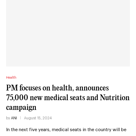
Health
PM focuses on health, announces
75,000 new medical seats and Nutrition
campaign
by
ANI
August 15, 2024
In the next five years, medical seats in the country will be