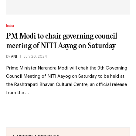
India
PM Modi to chair governing council
meeting of NITI Aayog on Saturday
by
ANI
July 26, 2024
Prime Minister Narendra Modi will chair the 9th Governing
Council Meeting of NITI Aayog on Saturday to be held at
the Rashtrapati Bhavan Cultural Centre, an official release
from the …