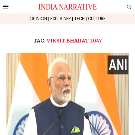
OPINION
|
EXPLAINER
|
TECH
|
CULTURE
TAG:
VIKSIT BHARAT 2047