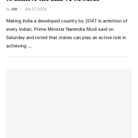
by
ANI
July 27, 2024
Making India a developed country by 2047 is ambition of
every Indian, Prime Minister Narendra Modi said on
Saturday and noted that states can play an active role in
achieving …