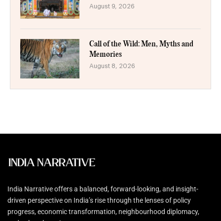
August 9, 2026
Call of the Wild: Men, Myths and
Memories
August 8, 2026
India Narrative offers a balanced, forward-looking, and insight-
driven perspective on India’s rise through the lenses of policy
progress, economic transformation, neighbourhood diplomacy,