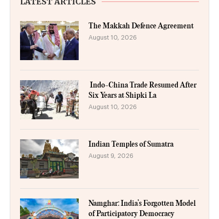
LATEST ARTICLES
The Makkah Defence Agreement
August 10, 2026
Indo-China Trade Resumed After
Six Years at Shipki La
August 10, 2026
Indian Temples of Sumatra
August 9, 2026
Namghar: India’s Forgotten Model
of Participatory Democracy