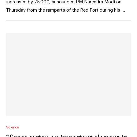
increased by 75,000, announced PM Narendra Modi on
Thursday from the ramparts of the Red Fort during his …
Science