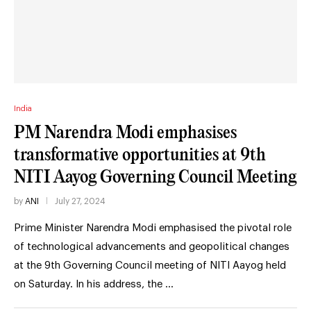
India
PM Narendra Modi emphasises
transformative opportunities at 9th
NITI Aayog Governing Council Meeting
by
ANI
July 27, 2024
Prime Minister Narendra Modi emphasised the pivotal role
of technological advancements and geopolitical changes
at the 9th Governing Council meeting of NITI Aayog held
on Saturday. In his address, the …