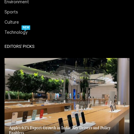
Environment
Sports
Culture
NEW
Technology
EDITORS' PICKS
Apple’s 63% Export Growth in India: Key Drivers and Policy
Enablers