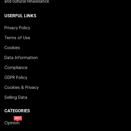
and cultural renaissance.
USERFUL LINKS
Privacy Policy
Terms of Use
Cookies
Data Information
Compliance
GDPR Policy
Cookies & Privacy
Selling Data
CATEGORIES
HOT
Opinion