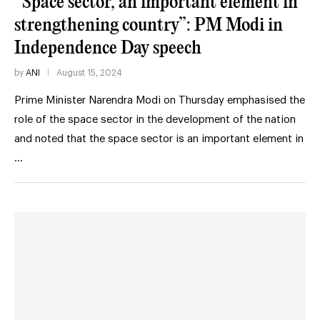
“Space sector, an important element in
strengthening country”: PM Modi in
Independence Day speech
by
ANI
August 15, 2024
Prime Minister Narendra Modi on Thursday emphasised the
role of the space sector in the development of the nation
and noted that the space sector is an important element in
…