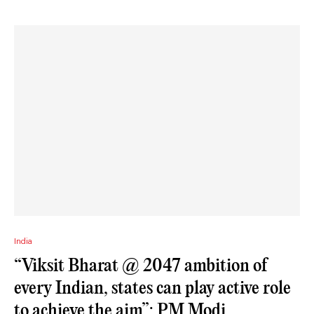
India
“Viksit Bharat @ 2047 ambition of
every Indian, states can play active role
to achieve the aim”: PM Modi