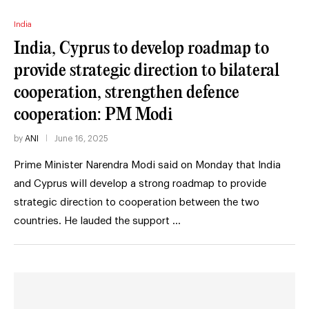
India
India, Cyprus to develop roadmap to
provide strategic direction to bilateral
cooperation, strengthen defence
cooperation: PM Modi
by
ANI
June 16, 2025
Prime Minister Narendra Modi said on Monday that India
and Cyprus will develop a strong roadmap to provide
strategic direction to cooperation between the two
countries. He lauded the support …