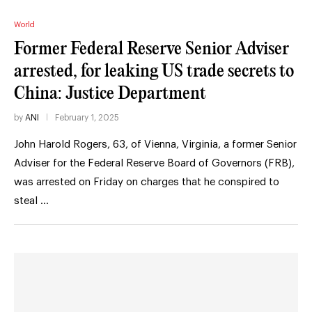
World
Former Federal Reserve Senior Adviser
arrested, for leaking US trade secrets to
China: Justice Department
by
ANI
February 1, 2025
John Harold Rogers, 63, of Vienna, Virginia, a former Senior
Adviser for the Federal Reserve Board of Governors (FRB),
was arrested on Friday on charges that he conspired to
steal …