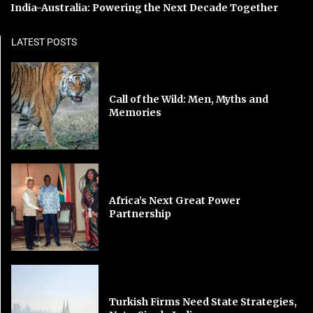
India-Australia: Powering the Next Decade Together
LATEST POSTS
Call of the Wild: Men, Myths and
Memories
Africa’s Next Great Power
Partnership
Turkish Firms Need State Strategies,