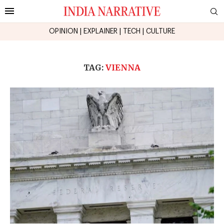
OPINION
|
EXPLAINER
|
TECH
|
CULTURE
TAG:
VIENNA