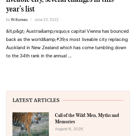
year’s list
by
IN Bureau
June 23, 2022
&lt;p&gt; Austria&amp;rsquo;s capital Vienna has bounced
back as the world&amp;#39;s most liveable city replacing
Auckland in New Zealand which has come tumbling down
to the 34th rank in the annual …
LATEST ARTICLES
Call of the Wild: Men, Myths and
Memories
August 8, 2026