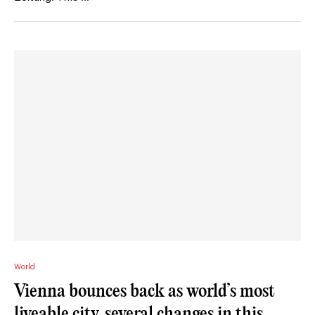
World
Vienna bounces back as world’s most
liveable city, several changes in this