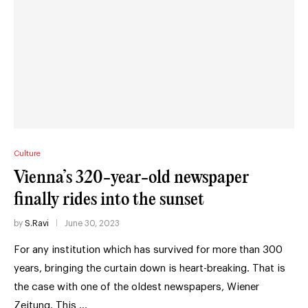
Culture
Vienna’s 320-year-old newspaper
finally rides into the sunset
by
S.Ravi
June 30, 2023
For any institution which has survived for more than 300
years, bringing the curtain down is heart-breaking. That is
the case with one of the oldest newspapers, Wiener
Zeitung. This …