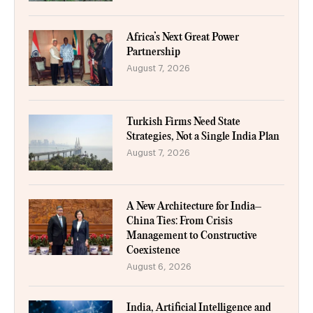
Africa’s Next Great Power
Partnership
August 7, 2026
Turkish Firms Need State
Strategies, Not a Single India Plan
August 7, 2026
A New Architecture for India–
China Ties: From Crisis
Management to Constructive
Coexistence
August 6, 2026
India, Artificial Intelligence and