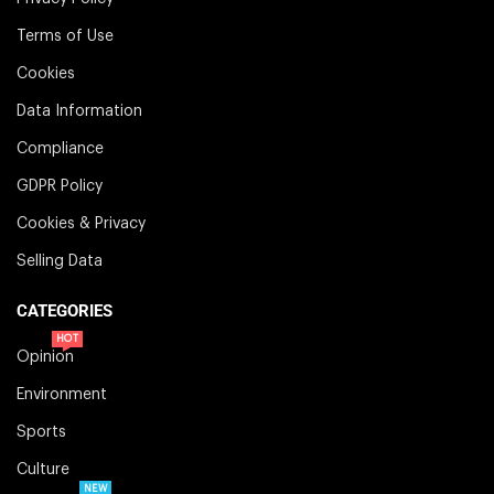
Terms of Use
Cookies
Data Information
Compliance
GDPR Policy
Cookies & Privacy
Selling Data
CATEGORIES
HOT
Opinion
Environment
Sports
Culture
NEW