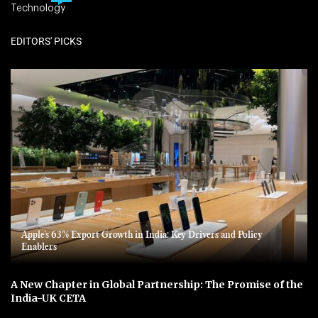
Technology
EDITORS' PICKS
Apple’s 63% Export Growth in India: Key Drivers and Policy
Enablers
A New Chapter in Global Partnership: The Promise of the
India-UK CETA