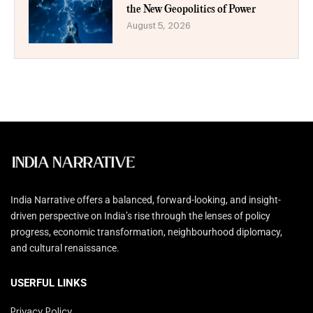
the New Geopolitics of Power
August 5, 2026
India Narrative offers a balanced, forward-looking, and insight-
driven perspective on India’s rise through the lenses of policy
progress, economic transformation, neighbourhood diplomacy,
and cultural renaissance.
USERFUL LINKS
Privacy Policy