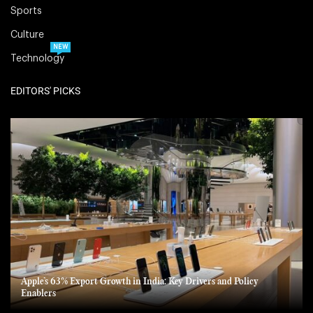
Sports
Culture
NEW
Technology
EDITORS' PICKS
Apple’s 63% Export Growth in India: Key Drivers and Policy
Enablers