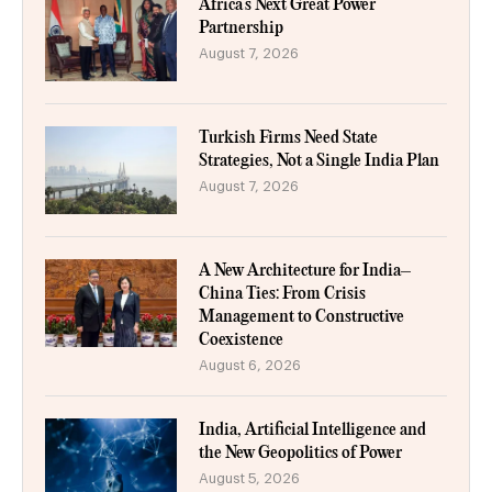
Africa’s Next Great Power
Partnership
August 7, 2026
Turkish Firms Need State
Strategies, Not a Single India Plan
August 7, 2026
A New Architecture for India–
China Ties: From Crisis
Management to Constructive
Coexistence
August 6, 2026
India, Artificial Intelligence and
the New Geopolitics of Power
August 5, 2026