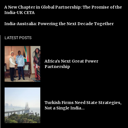
A New Chapter in Global Partnership: The Promise of the
India-UK CETA
India-Australia: Powering the Next Decade Together
LATEST POSTS
Africa’s Next Great Power
Partnership
Turkish Firms Need State Strategies,
Not a Single India...