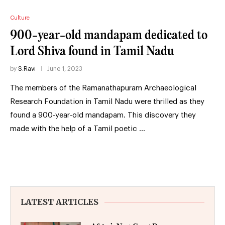
Culture
900-year-old mandapam dedicated to
Lord Shiva found in Tamil Nadu
by
S.Ravi
June 1, 2023
The members of the Ramanathapuram Archaeological
Research Foundation in Tamil Nadu were thrilled as they
found a 900-year-old mandapam. This discovery they
made with the help of a Tamil poetic …
LATEST ARTICLES