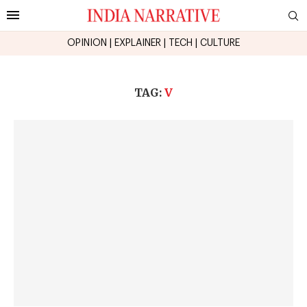
OPINION
|
EXPLAINER
|
TECH
|
CULTURE
TAG:
V