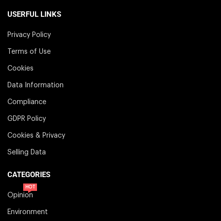
USERFUL LINKS
Privacy Policy
Terms of Use
Cookies
Data Information
Compliance
GDPR Policy
Cookies & Privacy
Selling Data
CATEGORIES
HOT
Opinion
Environment