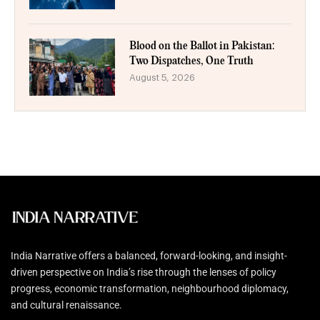
Blood on the Ballot in Pakistan:
Two Dispatches, One Truth
August 5, 2026
India Narrative offers a balanced, forward-looking, and insight-
driven perspective on India’s rise through the lenses of policy
progress, economic transformation, neighbourhood diplomacy,
and cultural renaissance.