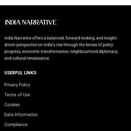
India Narrative offers a balanced, forward-looking, and insight-
driven perspective on India’s rise through the lenses of policy
progress, economic transformation, neighbourhood diplomacy,
and cultural renaissance.
USERFUL LINKS
Privacy Policy
Terms of Use
Cookies
Data Information
Compliance