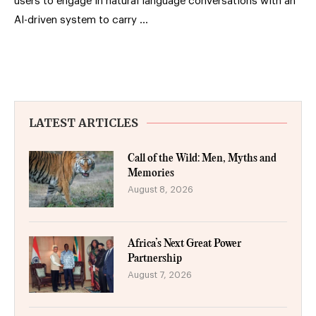
users to engage in natural language conversations with an
AI-driven system to carry …
LATEST ARTICLES
Call of the Wild: Men, Myths and
Memories
August 8, 2026
Africa’s Next Great Power
Partnership
August 7, 2026