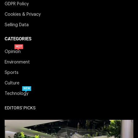
GDPR Policy
Cookies & Privacy
Selling Data
CATEGORIES
HOT
Opinion
Environment
Sports
Culture
NEW
Technology
EDITORS' PICKS