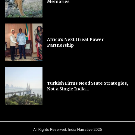
Memories
Africa’s Next Great Power
Partnership
Turkish Firms Need State Strategies,
Not a Single India...
All Rights Reserved. India Narrative 2025