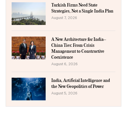
Turkish Firms Need State
Strategies, Not a Single India Plan
August 7, 2026
A New Architecture for India–
China Ties: From Crisis
Management to Constructive
Coexistence
August 6, 2026
India, Artificial Intelligence and
the New Geopolitics of Power
August 5, 2026