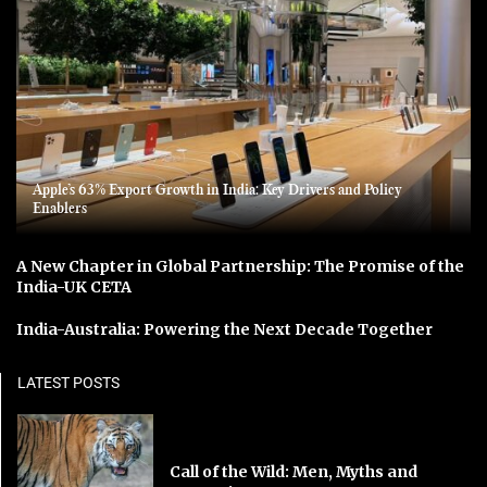
Apple’s 63% Export Growth in India: Key Drivers and Policy
Enablers
A New Chapter in Global Partnership: The Promise of the
India-UK CETA
India-Australia: Powering the Next Decade Together
LATEST POSTS
Call of the Wild: Men, Myths and