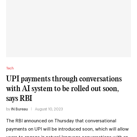
Tech
UPI payments through conversations
with AI system to be rolled out soon,
says RBI
by
IN Bureau
August 10, 2023
The RBI announced on Thursday that conversational
payments on UPI will be introduced soon, which will allow