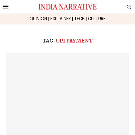
OPINION
|
EXPLAINER
|
TECH
|
CULTURE
TAG:
UPI PAYMENT