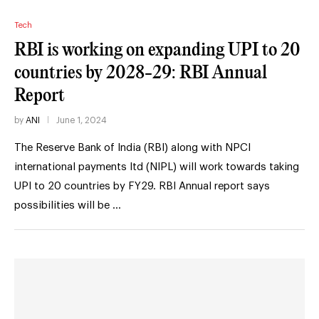
Tech
RBI is working on expanding UPI to 20
countries by 2028-29: RBI Annual
Report
by
ANI
June 1, 2024
The Reserve Bank of India (RBI) along with NPCI
international payments ltd (NIPL) will work towards taking
UPI to 20 countries by FY29. RBI Annual report says
possibilities will be …