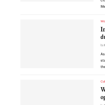
ci
Me
Wo
I
d
by
As
st
th
Cul
W
o