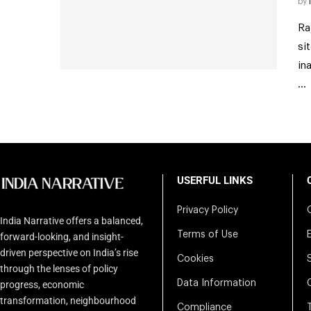
by
Ra
si
in
…
USERFUL LINKS
Privacy Policy
India Narrative offers a balanced,
Terms of Use
forward-looking, and insight-
driven perspective on India’s rise
Cookies
through the lenses of policy
Data Information
progress, economic
transformation, neighbourhood
Compliance