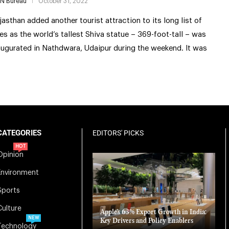
IN Bureau
October 31, 2022
jasthan added another tourist attraction to its long list of
tes as the world’s tallest Shiva statue – 369-foot-tall – was
augurated in Nathdwara, Udaipur during the weekend. It was
CATEGORIES
EDITORS' PICKS
HOT
Opinion
Environment
Sports
Culture
Apple’s 63% Export Growth in India:
NEW
Key Drivers and Policy Enablers
Technology