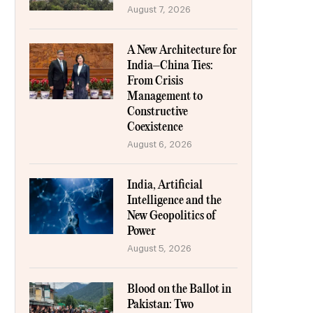
August 7, 2026
A New Architecture for
India–China Ties:
From Crisis
Management to
Constructive
Coexistence
August 6, 2026
India, Artificial
Intelligence and the
New Geopolitics of
Power
August 5, 2026
Blood on the Ballot in
Pakistan: Two