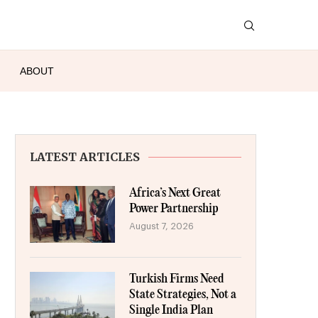
ABOUT
LATEST ARTICLES
Africa’s Next Great
Power Partnership
August 7, 2026
Turkish Firms Need
State Strategies, Not a
Single India Plan