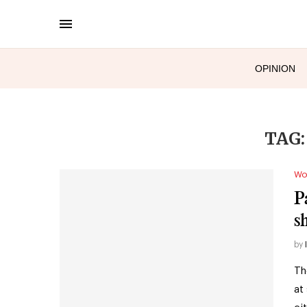
OPINION
TAG
Wo
P
s
by
Th
at