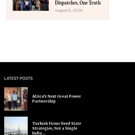
Dispatches, One Truth
August 5, 2026
LATEST POSTS
Africa’s Next Great Power
Partnership
Turkish Firms Need State
Strategies, Not a Single
India...