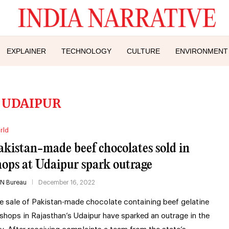
EXPLAINER
TECHNOLOGY
CULTURE
ENVIRONMENT
:
UDAIPUR
rld
akistan-made beef chocolates sold in
hops at Udaipur spark outrage
IN Bureau
December 16, 2022
e sale of Pakistan-made chocolate containing beef gelatine
 shops in Rajasthan’s Udaipur have sparked an outrage in the