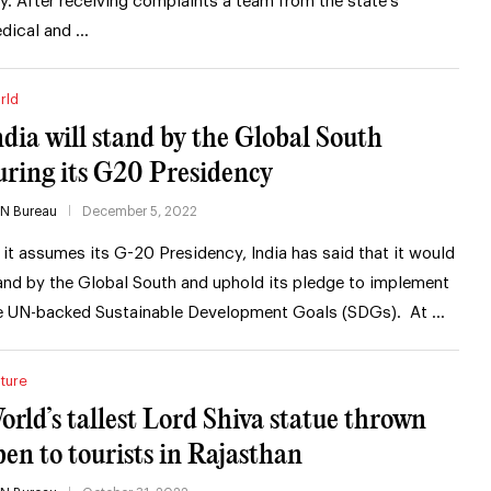
ty. After receiving complaints a team from the state’s
dical and …
rld
ndia will stand by the Global South
uring its G20 Presidency
IN Bureau
December 5, 2022
 it assumes its G-20 Presidency, India has said that it would
and by the Global South and uphold its pledge to implement
e UN-backed Sustainable Development Goals (SDGs). At …
ture
orld’s tallest Lord Shiva statue thrown
pen to tourists in Rajasthan