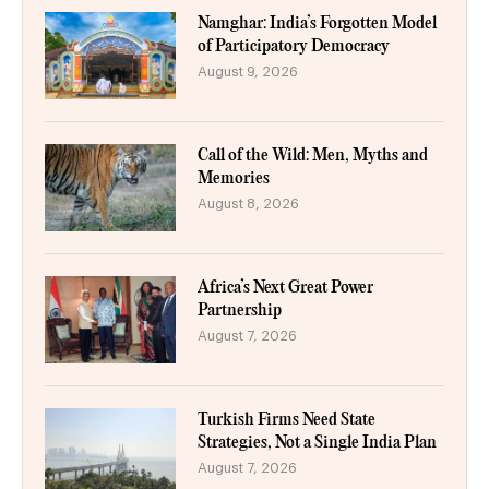
Namghar: India’s Forgotten Model
of Participatory Democracy
August 9, 2026
Call of the Wild: Men, Myths and
Memories
August 8, 2026
Africa’s Next Great Power
Partnership
August 7, 2026
Turkish Firms Need State
Strategies, Not a Single India Plan
August 7, 2026