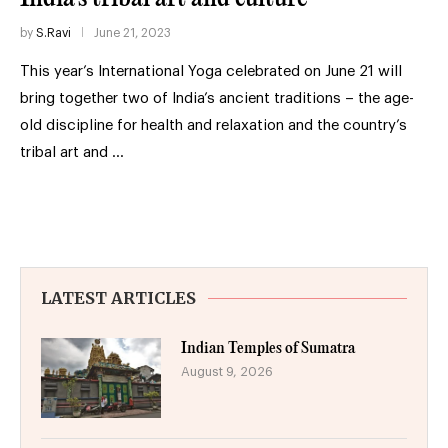
by
S.Ravi
June 21, 2023
This year’s International Yoga celebrated on June 21 will
bring together two of India’s ancient traditions – the age-
old discipline for health and relaxation and the country’s
tribal art and …
LATEST ARTICLES
Indian Temples of Sumatra
August 9, 2026