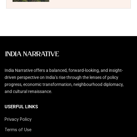
India Narrative offers a balanced, forward-looking, and insight-
driven perspective on India’s rise through the lenses of policy
progress, economic transformation, neighbourhood diplomacy,
and cultural renaissance.
USERFUL LINKS
Privacy Policy
Terms of Use