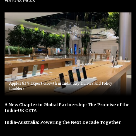
EDITORS' PICKS
Apple’s 63% Export Growth in India: Key Drivers and Policy
Enablers
A New Chapter in Global Partnership: The Promise of the
India-UK CETA
India-Australia: Powering the Next Decade Together