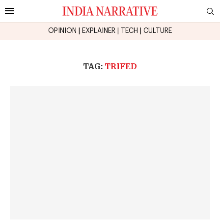
OPINION
|
EXPLAINER
|
TECH
|
CULTURE
TAG:
TRIFED