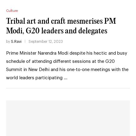
Culture
Tribal art and craft mesmerises PM
Modi, G20 leaders and delegates
by
S.Ravi
September 12, 2023
Prime Minister Narendra Modi despite his hectic and busy
schedule of attending different sessions at the G20
Summit in New Delhi and his one-to-one meetings with the
world leaders participating …