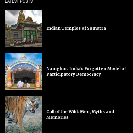
LATEST POSTS
Indian Temples of Sumatra
Namghar: India’s Forgotten Model of
Participatory Democracy
Call of the Wild: Men, Myths and
Memories