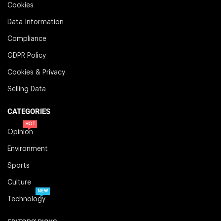
Cookies
Data Information
Compliance
GDPR Policy
Cookies & Privacy
Selling Data
CATEGORIES
HOT
Opinion
Environment
Sports
Culture
NEW
Technology