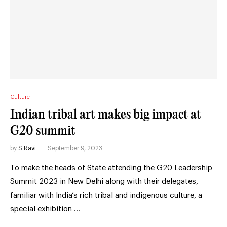
Culture
Indian tribal art makes big impact at
G20 summit
by
S.Ravi
September 9, 2023
To make the heads of State attending the G20 Leadership
Summit 2023 in New Delhi along with their delegates,
familiar with India’s rich tribal and indigenous culture, a
special exhibition …