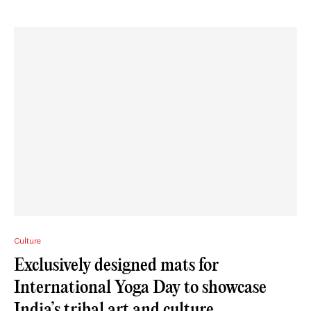
Culture
Exclusively designed mats for
International Yoga Day to showcase
India’s tribal art and culture