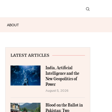
ABOUT
LATEST ARTICLES
India, Artificial
Intelligence and the
New Geopolitics of
Power
August 5, 2026
Blood on the Ballot in
Pakistan: Two