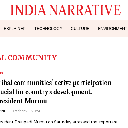
EXPLAINER
TECHNOLOGY
CULTURE
ENVIRONMENT
AL COMMUNITY
ia
ribal communities’ active participation
rucial for country’s development:
resident Murmu
ANI
October 26, 2024
esident Draupadi Murmu on Saturday stressed the important