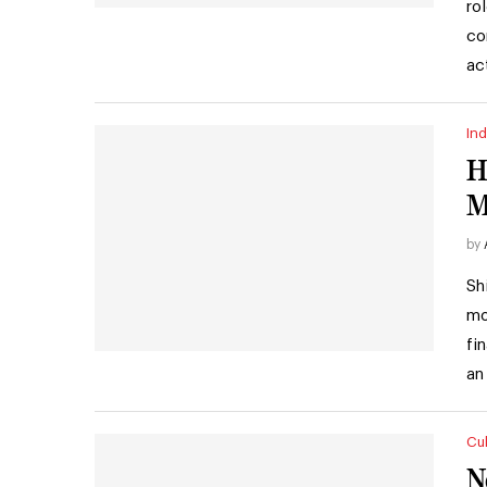
ro
co
ac
Ind
H
M
by
Sh
mo
fi
an
Cul
N