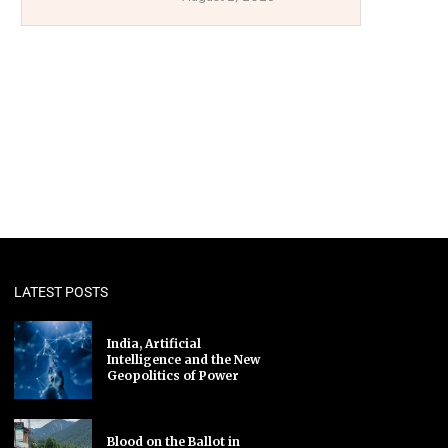
LATEST POSTS
India, Artificial
Intelligence and the New
Geopolitics of Power
Blood on the Ballot in