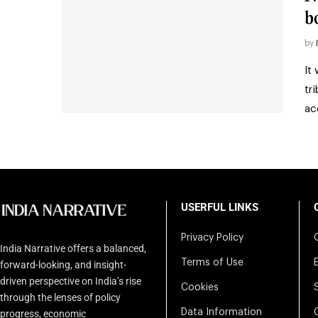
b
by
It
tr
ac
USERFUL LINKS
Privacy Policy
India Narrative offers a balanced,
Terms of Use
forward-looking, and insight-
driven perspective on India’s rise
Cookies
through the lenses of policy
Data Information
progress, economic