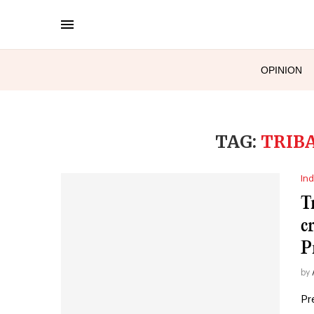
OPINION
TAG:
TRIB
Ind
T
c
P
by
Pr