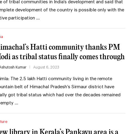
le of tribal communities in India’s development and said that
mplete development of the country is possible only with the
tive participation …
ia
imachal’s Hatti community thanks PM
odi as tribal status finally comes through
Ashutosh Kumar
August 6, 2023
imla: The 2.5 lakh Hatti community living in the remote
untain belt of Himachal Pradesh’s Sirmaur district have
nally got tribal status which had over the decades remained
 empty …
ture
ew library in Kerala’s Pankavu area is a