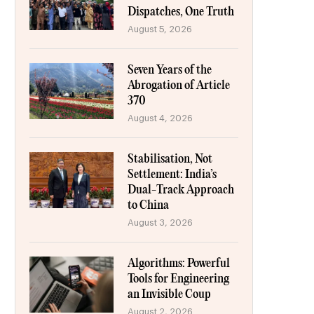
Dispatches, One Truth
August 5, 2026
Seven Years of the
Abrogation of Article
370
August 4, 2026
Stabilisation, Not
Settlement: India’s
Dual-Track Approach
to China
August 3, 2026
Algorithms: Powerful
Tools for Engineering
an Invisible Coup
August 2, 2026