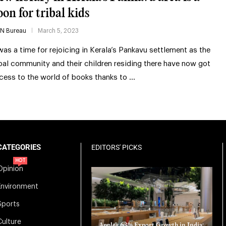
oon for tribal kids
IN Bureau
March 5, 2023
 was a time for rejoicing in Kerala’s Pankavu settlement as the
ibal community and their children residing there have now got
cess to the world of books thanks to …
CATEGORIES
EDITORS' PICKS
HOT
Opinion
Environment
Sports
Culture
Apple’s 63% Export Growth in India: