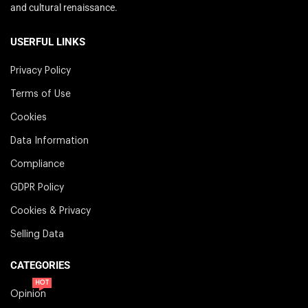
and cultural renaissance.
USERFUL LINKS
Privacy Policy
Terms of Use
Cookies
Data Information
Compliance
GDPR Policy
Cookies & Privacy
Selling Data
CATEGORIES
HOT
Opinion