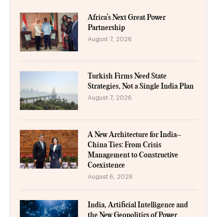
Africa’s Next Great Power
Partnership
August 7, 2026
Turkish Firms Need State
Strategies, Not a Single India Plan
August 7, 2026
A New Architecture for India–
China Ties: From Crisis
Management to Constructive
Coexistence
August 6, 2026
India, Artificial Intelligence and
the New Geopolitics of Power