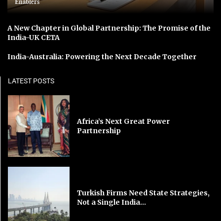
Enablers
A New Chapter in Global Partnership: The Promise of the
India-UK CETA
India-Australia: Powering the Next Decade Together
LATEST POSTS
Africa’s Next Great Power
Partnership
Turkish Firms Need State Strategies,
Not a Single India...