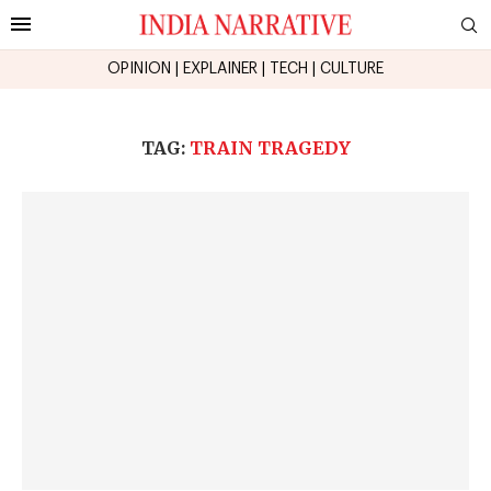
OPINION
|
EXPLAINER
|
TECH
|
CULTURE
TAG:
TRAIN TRAGEDY