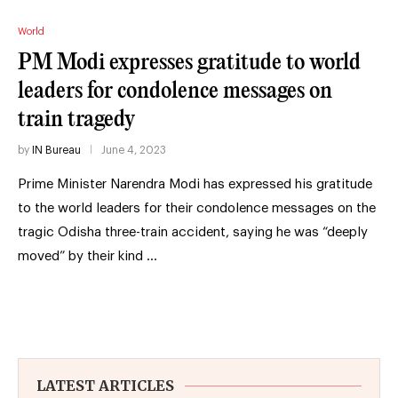
World
PM Modi expresses gratitude to world
leaders for condolence messages on
train tragedy
by
IN Bureau
June 4, 2023
Prime Minister Narendra Modi has expressed his gratitude
to the world leaders for their condolence messages on the
tragic Odisha three-train accident, saying he was “deeply
moved” by their kind …
LATEST ARTICLES