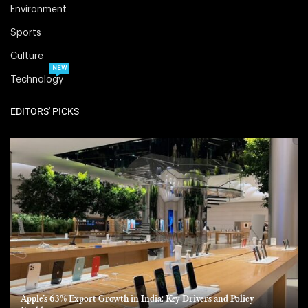
Environment
Sports
Culture
NEW
Technology
EDITORS' PICKS
Apple’s 63% Export Growth in India: Key Drivers and Policy