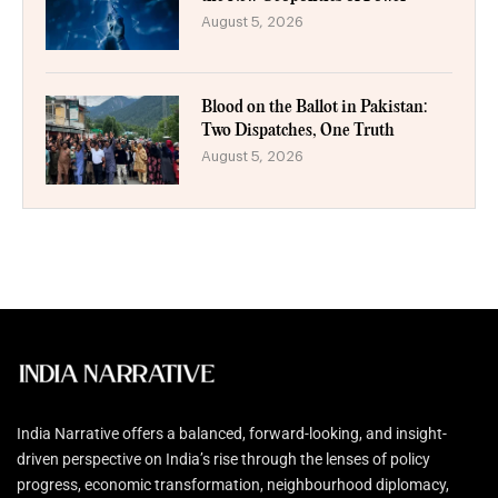
August 5, 2026
Blood on the Ballot in Pakistan:
Two Dispatches, One Truth
August 5, 2026
India Narrative offers a balanced, forward-looking, and insight-
driven perspective on India’s rise through the lenses of policy
progress, economic transformation, neighbourhood diplomacy,