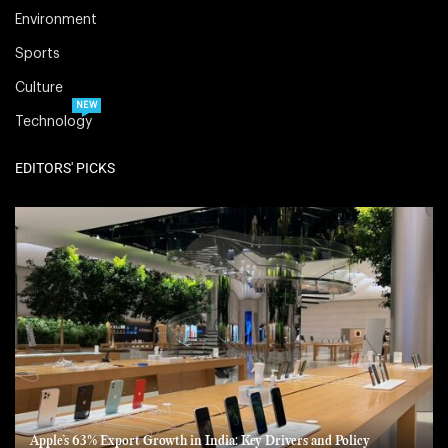
Environment
Sports
Culture
NEW
Technology
EDITORS' PICKS
Apple’s 63% Export Growth in India: Key Drivers and Policy