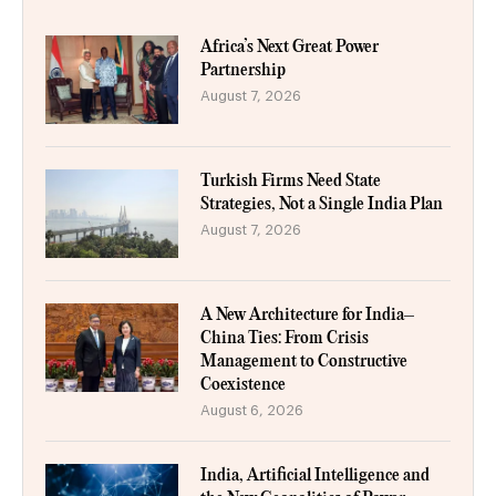
Africa’s Next Great Power
Partnership
August 7, 2026
Turkish Firms Need State
Strategies, Not a Single India Plan
August 7, 2026
A New Architecture for India–
China Ties: From Crisis
Management to Constructive
Coexistence
August 6, 2026
India, Artificial Intelligence and