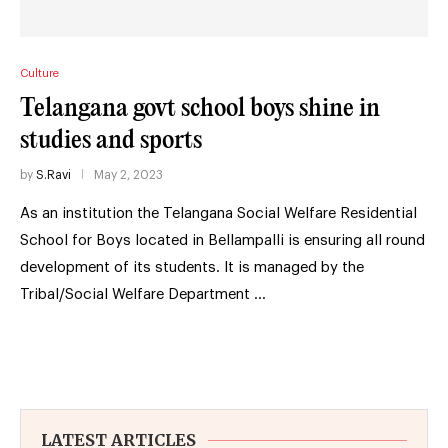
Culture
Telangana govt school boys shine in
studies and sports
by
S.Ravi
May 2, 2023
As an institution the Telangana Social Welfare Residential
School for Boys located in Bellampalli is ensuring all round
development of its students. It is managed by the
Tribal/Social Welfare Department …
LATEST ARTICLES