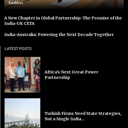
Enablers
A New Chapter in Global Partnership: The Promise of the
India-UK CETA
India-Australia: Powering the Next Decade Together
LATEST POSTS
Africa’s Next Great Power
Partnership
Turkish Firms Need State Strategies,
Not a Single India...