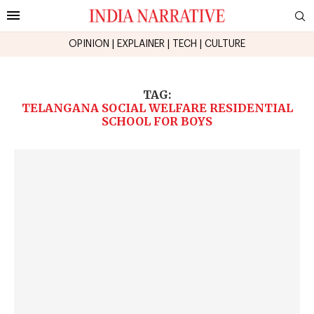
OPINION
|
EXPLAINER
|
TECH
|
CULTURE
TAG:
TELANGANA SOCIAL WELFARE RESIDENTIAL
SCHOOL FOR BOYS