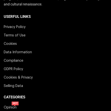
and cultural renaissance.
USERFUL LINKS
Privacy Policy
Terms of Use
Cookies
Data Information
Compliance
GDPR Policy
Cookies & Privacy
Selling Data
CATEGORIES
HOT
Opinion