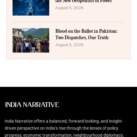
the New Geopolitics of Power
August 5, 2026
Blood on the Ballot in Pakistan:
Two Dispatches, One Truth
August 5, 2026
India Narrative offers a balanced, forward-looking, and insight-
driven perspective on India’s rise through the lenses of policy
progress, economic transformation, neighbourhood diplomacy,