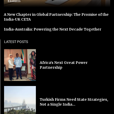
Enablers
A New Chapter in Global Partnership: The Promise of the
India-UK CETA
India-Australia: Powering the Next Decade Together
LATEST POSTS
Africa’s Next Great Power
Partnership
Turkish Firms Need State Strategies,
Not a Single India...