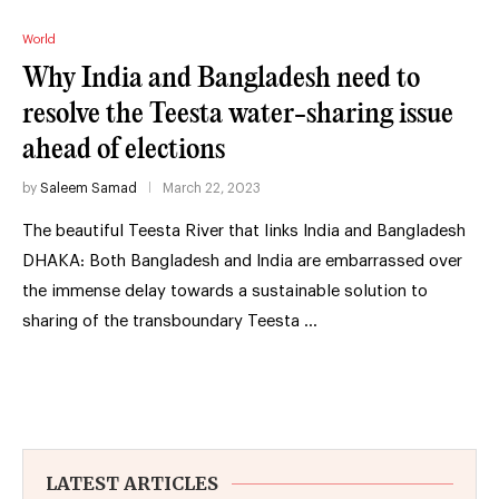
World
Why India and Bangladesh need to
resolve the Teesta water-sharing issue
ahead of elections
by
Saleem Samad
March 22, 2023
The beautiful Teesta River that links India and Bangladesh
DHAKA: Both Bangladesh and India are embarrassed over
the immense delay towards a sustainable solution to
sharing of the transboundary Teesta …
LATEST ARTICLES