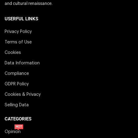
and cultural renaissance.
USERFUL LINKS
Privacy Policy
Terms of Use
Cookies
Data Information
Compliance
GDPR Policy
Cookies & Privacy
Selling Data
CATEGORIES
HOT
Opinion