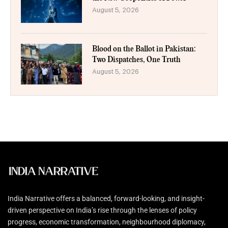
August 5, 2026
Blood on the Ballot in Pakistan:
Two Dispatches, One Truth
August 5, 2026
India Narrative offers a balanced, forward-looking, and insight-
driven perspective on India’s rise through the lenses of policy
progress, economic transformation, neighbourhood diplomacy,