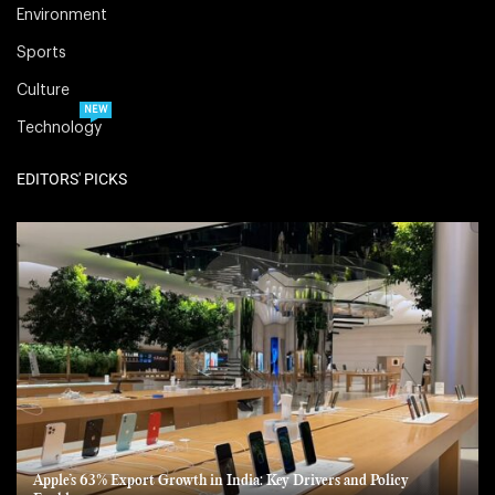
Environment
Sports
Culture
NEW
Technology
EDITORS' PICKS
Apple’s 63% Export Growth in India: Key Drivers and Policy