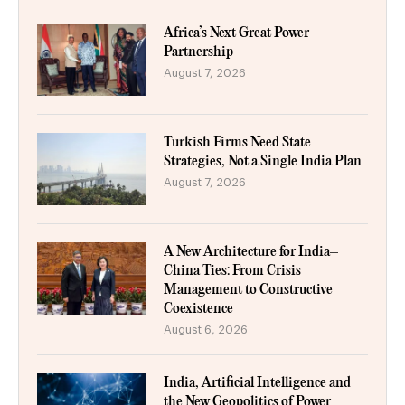
Africa’s Next Great Power
Partnership
August 7, 2026
Turkish Firms Need State
Strategies, Not a Single India Plan
August 7, 2026
A New Architecture for India–
China Ties: From Crisis
Management to Constructive
Coexistence
August 6, 2026
India, Artificial Intelligence and
the New Geopolitics of Power