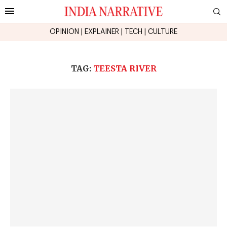
OPINION
|
EXPLAINER
|
TECH
|
CULTURE
TAG:
TEESTA RIVER