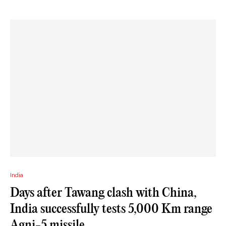
India
Days after Tawang clash with China,
India successfully tests 5,000 Km range
Agni-5 missile