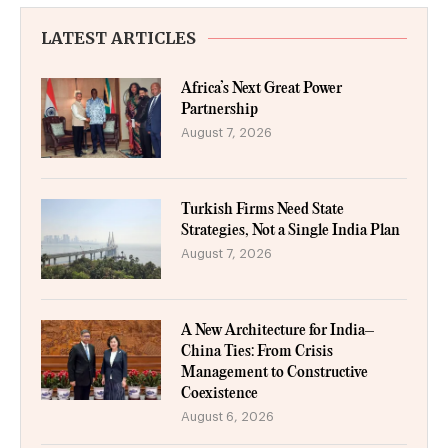
LATEST ARTICLES
Africa’s Next Great Power
Partnership
August 7, 2026
Turkish Firms Need State
Strategies, Not a Single India Plan
August 7, 2026
A New Architecture for India–
China Ties: From Crisis
Management to Constructive
Coexistence
August 6, 2026