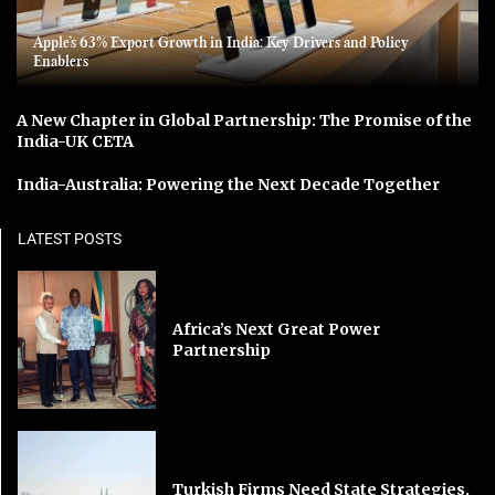
Apple’s 63% Export Growth in India: Key Drivers and Policy
Enablers
A New Chapter in Global Partnership: The Promise of the
India-UK CETA
India-Australia: Powering the Next Decade Together
LATEST POSTS
Africa’s Next Great Power
Partnership
Turkish Firms Need State Strategies,