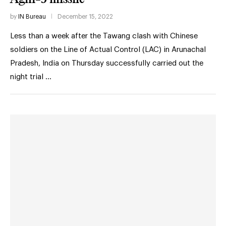
by
IN Bureau
December 15, 2022
Less than a week after the Tawang clash with Chinese
soldiers on the Line of Actual Control (LAC) in Arunachal
Pradesh, India on Thursday successfully carried out the
night trial …