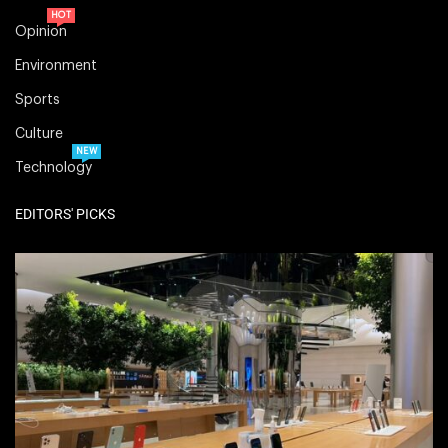
HOT
Opinion
Environment
Sports
Culture
NEW
Technology
EDITORS' PICKS