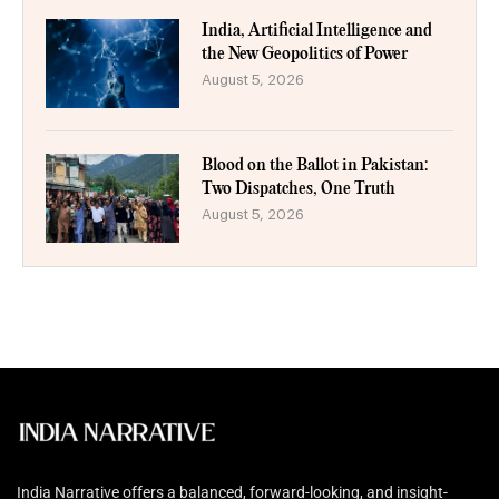
India, Artificial Intelligence and
the New Geopolitics of Power
August 5, 2026
Blood on the Ballot in Pakistan:
Two Dispatches, One Truth
August 5, 2026
India Narrative offers a balanced, forward-looking, and insight-