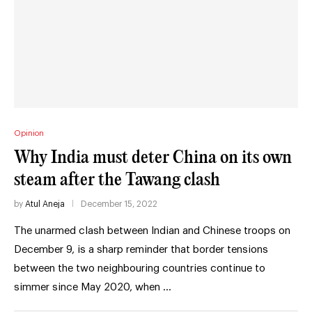
Opinion
Why India must deter China on its own
steam after the Tawang clash
by
Atul Aneja
December 15, 2022
The unarmed clash between Indian and Chinese troops on
December 9, is a sharp reminder that border tensions
between the two neighbouring countries continue to
simmer since May 2020, when …