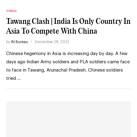
Videos
Tawang Clash | India Is Only Country In
Asia To Compete With China
by
IN Bureau
December 28, 2022
Chinese hegemony in Asia is increasing day by day. A few
days ago Indian Army soldiers and PLA soldiers came face
to face in Tawang, Arunachal Pradesh. Chinese soldiers
tried …