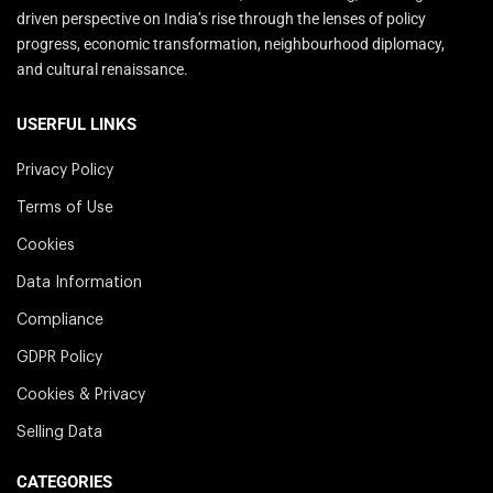
driven perspective on India’s rise through the lenses of policy
progress, economic transformation, neighbourhood diplomacy,
and cultural renaissance.
USERFUL LINKS
Privacy Policy
Terms of Use
Cookies
Data Information
Compliance
GDPR Policy
Cookies & Privacy
Selling Data
CATEGORIES