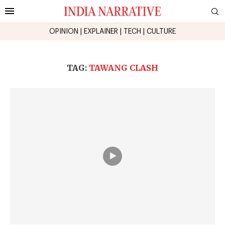
OPINION
|
EXPLAINER
|
TECH
|
CULTURE
TAG:
TAWANG CLASH