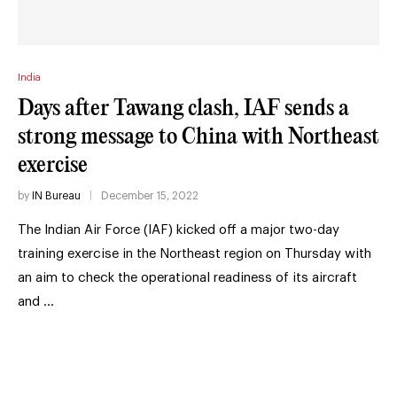
India
Days after Tawang clash, IAF sends a
strong message to China with Northeast
exercise
by
IN Bureau
December 15, 2022
The Indian Air Force (IAF) kicked off a major two-day
training exercise in the Northeast region on Thursday with
an aim to check the operational readiness of its aircraft
and …