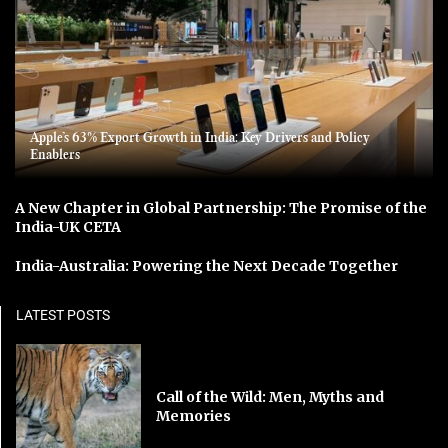
Apple’s 63% Export Growth in India: Key Drivers and Policy
Enablers
A New Chapter in Global Partnership: The Promise of the
India-UK CETA
India-Australia: Powering the Next Decade Together
LATEST POSTS
Call of the Wild: Men, Myths and
Memories