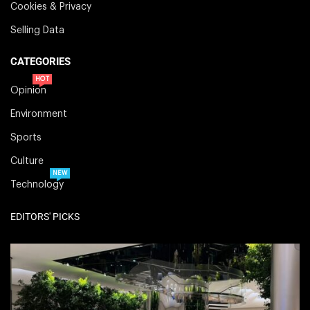
Cookies & Privacy
Selling Data
CATEGORIES
HOT
Opinion
Environment
Sports
Culture
NEW
Technology
EDITORS' PICKS