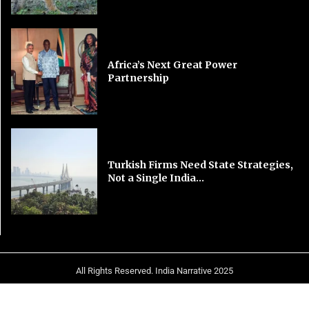
Africa’s Next Great Power
Partnership
Turkish Firms Need State Strategies,
Not a Single India...
All Rights Reserved. India Narrative 2025