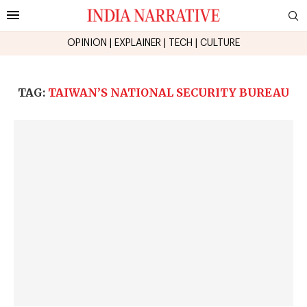
OPINION
|
EXPLAINER
|
TECH
|
CULTURE
TAG:
TAIWAN’S NATIONAL SECURITY BUREAU