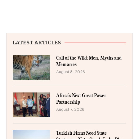
LATEST ARTICLES
Call of the Wild: Men, Myths and
Memories
August 8, 2026
Africa’s Next Great Power
Partnership
August 7, 2026
Turkish Firms Need State