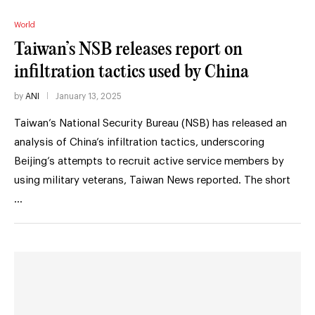
World
Taiwan’s NSB releases report on
infiltration tactics used by China
by
ANI
January 13, 2025
Taiwan’s National Security Bureau (NSB) has released an
analysis of China’s infiltration tactics, underscoring
Beijing’s attempts to recruit active service members by
using military veterans, Taiwan News reported. The short
…