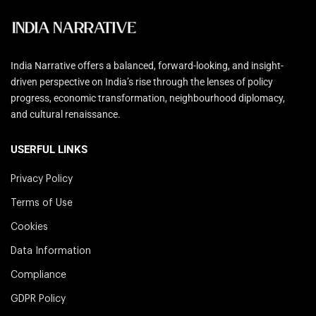
India Narrative offers a balanced, forward-looking, and insight-
driven perspective on India’s rise through the lenses of policy
progress, economic transformation, neighbourhood diplomacy,
and cultural renaissance.
USERFUL LINKS
Privacy Policy
Terms of Use
Cookies
Data Information
Compliance
GDPR Policy