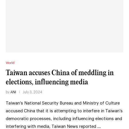
World
Taiwan accuses China of meddling in
elections, influencing media
by
ANI
July 3, 2024
Taiwan’s National Security Bureau and Ministry of Culture
accused China that it is attempting to interfere in Taiwan’s
democratic processes, including influencing elections and
interfering with media, Taiwan News reported …