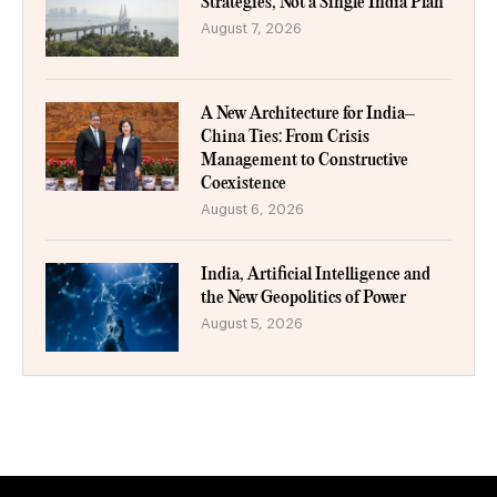
Strategies, Not a Single India Plan
August 7, 2026
A New Architecture for India–
China Ties: From Crisis
Management to Constructive
Coexistence
August 6, 2026
India, Artificial Intelligence and
the New Geopolitics of Power
August 5, 2026