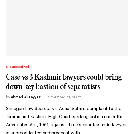
Uncategorized
Case vs 3 Kashmir lawyers could bring
down key bastion of separatists
by
Ahmed Ali Fayyaz
November 24, 2022
Srinagar: Law Secretary’s Achal Sethi’s complaint to the
Jammu and Kashmir High Court, seeking action under the
Advocates Act, 1961, against three senior Kashmiri lawyers
is unprecedented and pregnant with …