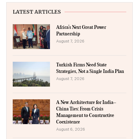
LATEST ARTICLES
Africa’s Next Great Power
Partnership
August 7, 2026
Turkish Firms Need State
Strategies, Not a Single India Plan
August 7, 2026
A New Architecture for India–
China Ties: From Crisis
Management to Constructive
Coexistence
August 6, 2026