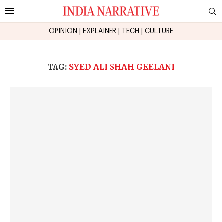
OPINION
|
EXPLAINER
|
TECH
|
CULTURE
TAG:
SYED ALI SHAH GEELANI