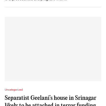
Uncategorized
Separatist Geelani’s house in Srinagar
likely to be attached in terror funding