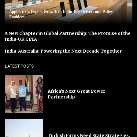
Apple’s 63% Export Growth in India: Key Drivers and Policy
Enablers
A New Chapter in Global Partnership: The Promise of the
India-UK CETA
India-Australia: Powering the Next Decade Together
LATEST POSTS
Africa’s Next Great Power
Partnership
Turkish Firms Need State Strategies,