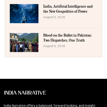
India, Artificial Intelligence and
the New Geopolitics of Power
August 5, 2026
Blood on the Ballot in Pakistan:
Two Dispatches, One Truth
August 5, 2026
India Narrative offers a balanced, forward-looking, and insight-