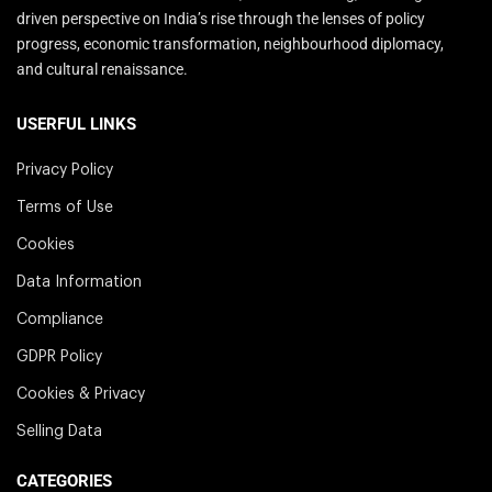
driven perspective on India’s rise through the lenses of policy
progress, economic transformation, neighbourhood diplomacy,
and cultural renaissance.
USERFUL LINKS
Privacy Policy
Terms of Use
Cookies
Data Information
Compliance
GDPR Policy
Cookies & Privacy
Selling Data
CATEGORIES