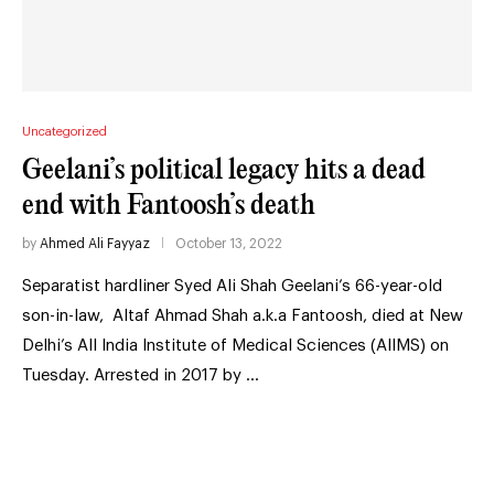
Uncategorized
Geelani’s political legacy hits a dead
end with Fantoosh’s death
by
Ahmed Ali Fayyaz
October 13, 2022
Separatist hardliner Syed Ali Shah Geelani’s 66-year-old
son-in-law, Altaf Ahmad Shah a.k.a Fantoosh, died at New
Delhi’s All India Institute of Medical Sciences (AIIMS) on
Tuesday. Arrested in 2017 by …