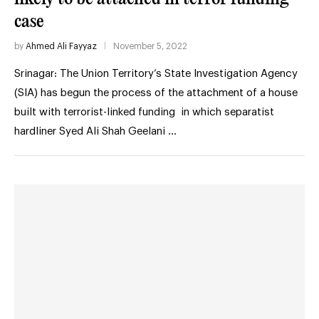
case
by
Ahmed Ali Fayyaz
November 5, 2022
Srinagar: The Union Territory’s State Investigation Agency
(SIA) has begun the process of the attachment of a house
built with terrorist-linked funding in which separatist
hardliner Syed Ali Shah Geelani …