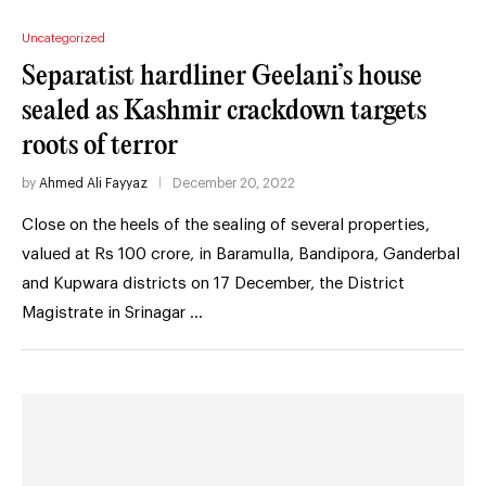
Uncategorized
Separatist hardliner Geelani’s house
sealed as Kashmir crackdown targets
roots of terror
by
Ahmed Ali Fayyaz
December 20, 2022
Close on the heels of the sealing of several properties,
valued at Rs 100 crore, in Baramulla, Bandipora, Ganderbal
and Kupwara districts on 17 December, the District
Magistrate in Srinagar …