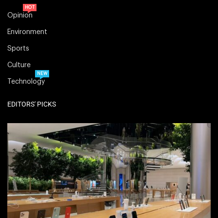
HOT
Opinion
Environment
Sports
Culture
NEW
Technology
EDITORS' PICKS