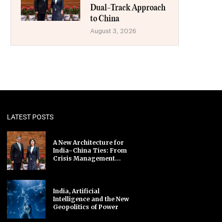
Dual-Track Approach
to China
August 3, 2026
LATEST POSTS
A New Architecture for
India–China Ties: From
Crisis Management...
India, Artificial
Intelligence and the New
Geopolitics of Power