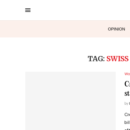
OPINION
TAG:
SWISS
Wo
Cr
st
by
Cr
bi