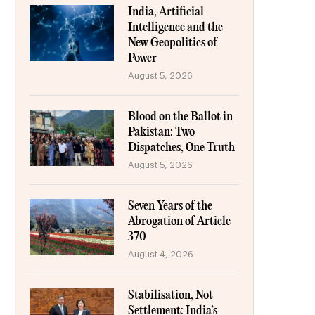
India, Artificial
Intelligence and the
New Geopolitics of
Power
August 5, 2026
Blood on the Ballot in
Pakistan: Two
Dispatches, One Truth
August 5, 2026
Seven Years of the
Abrogation of Article
370
August 4, 2026
Stabilisation, Not
Settlement: India’s