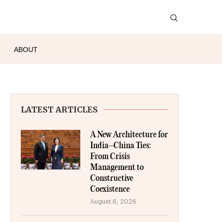
ABOUT
LATEST ARTICLES
A New Architecture for
India–China Ties:
From Crisis
Management to
Constructive
Coexistence
August 6, 2026