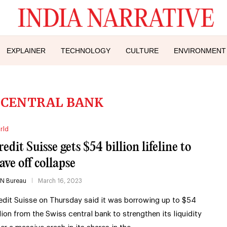
EXPLAINER
TECHNOLOGY
CULTURE
ENVIRONMENT
 CENTRAL BANK
rld
edit Suisse gets $54 billion lifeline to
ave off collapse
IN Bureau
March 16, 2023
edit Suisse on Thursday said it was borrowing up to $54
llion from the Swiss central bank to strengthen its liquidity