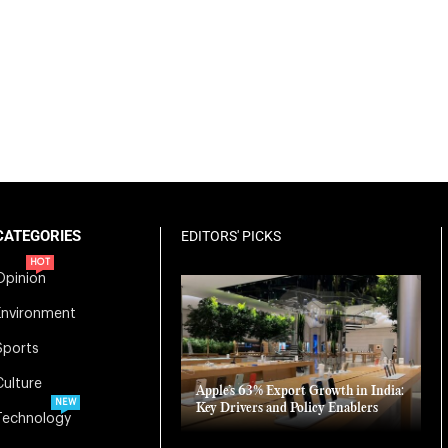
CATEGORIES
EDITORS' PICKS
HOT
Opinion
Environment
Sports
Culture
Apple’s 63% Export Growth in India:
NEW
Key Drivers and Policy Enablers
Technology