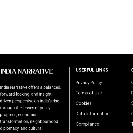
USERFUL LINKS
Privacy Policy
India Narrative offers a balanced,
Terms of Use
forward-looking, and insight-
driven perspective on India’s rise
Cookies
through the lenses of policy
Data Information
progress, economic
transformation, neighbourhood
Compliance
diplomacy, and cultural