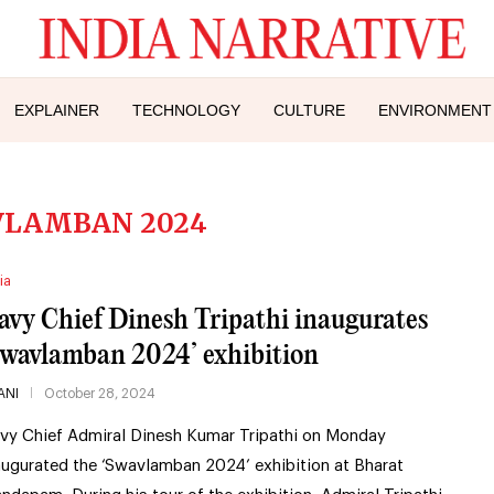
EXPLAINER
TECHNOLOGY
CULTURE
ENVIRONMENT
VLAMBAN 2024
ia
avy Chief Dinesh Tripathi inaugurates
Swavlamban 2024’ exhibition
ANI
October 28, 2024
vy Chief Admiral Dinesh Kumar Tripathi on Monday
augurated the ‘Swavlamban 2024’ exhibition at Bharat