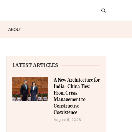
ABOUT
LATEST ARTICLES
A New Architecture for
India–China Ties:
From Crisis
Management to
Constructive
Coexistence
August 6, 2026