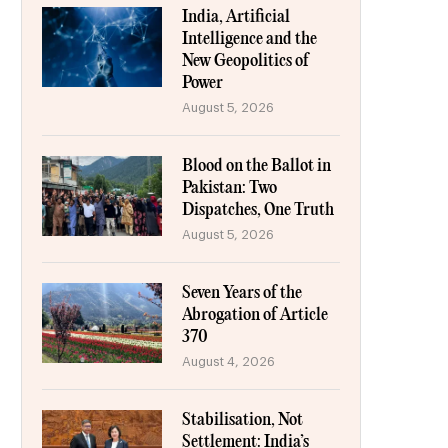
India, Artificial
Intelligence and the
New Geopolitics of
Power
August 5, 2026
Blood on the Ballot in
Pakistan: Two
Dispatches, One Truth
August 5, 2026
Seven Years of the
Abrogation of Article
370
August 4, 2026
Stabilisation, Not
Settlement: India’s