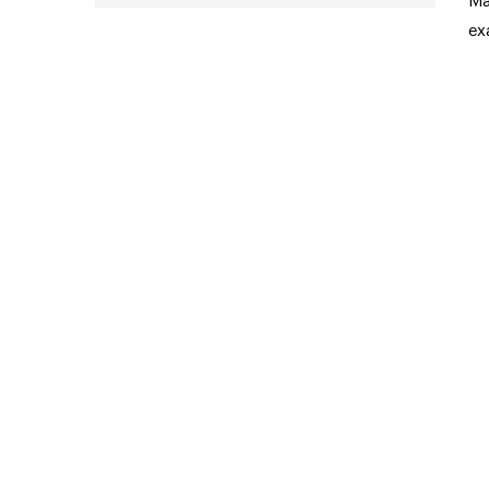
Ma
ex