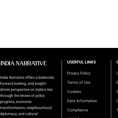
USERFUL LINKS
Privacy Policy
India Narrative offers a balanced,
Terms of Use
forward-looking, and insight-
driven perspective on India’s rise
Cookies
through the lenses of policy
Data Information
progress, economic
transformation, neighbourhood
Compliance
diplomacy, and cultural