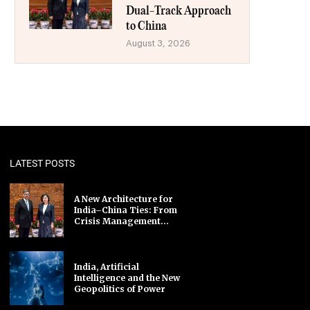
Dual-Track Approach
to China
August 3, 2026
LATEST POSTS
A New Architecture for
India–China Ties: From
Crisis Management...
India, Artificial
Intelligence and the New
Geopolitics of Power