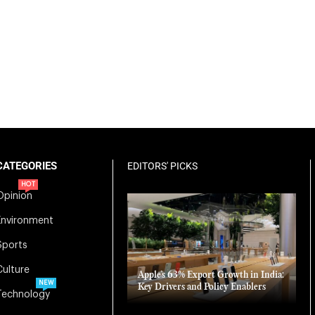
CATEGORIES
EDITORS' PICKS
HOT
Opinion
Environment
Sports
Culture
Apple’s 63% Export Growth in India:
NEW
Key Drivers and Policy Enablers
Technology