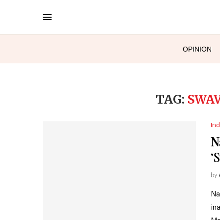
OPINION
TAG:
SWA
Ind
N
‘
by
Na
in