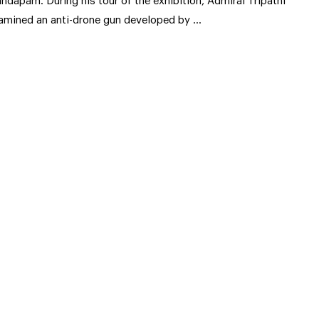
ndapam. During his tour of the exhibition, Admiral Tripathi
amined an anti-drone gun developed by …