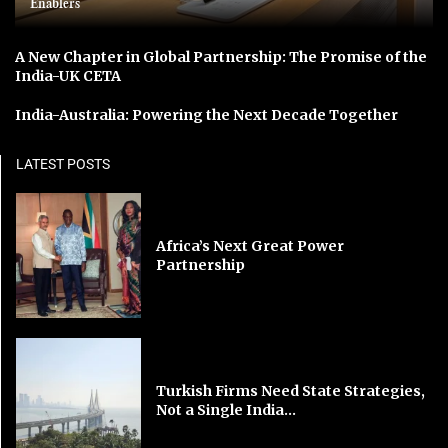
Enablers
A New Chapter in Global Partnership: The Promise of the
India-UK CETA
India-Australia: Powering the Next Decade Together
LATEST POSTS
Africa’s Next Great Power
Partnership
Turkish Firms Need State Strategies,
Not a Single India...