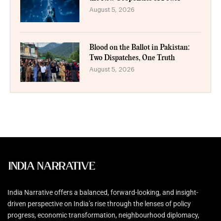
August 5, 2026
Blood on the Ballot in Pakistan:
Two Dispatches, One Truth
August 5, 2026
India Narrative offers a balanced, forward-looking, and insight-
driven perspective on India’s rise through the lenses of policy
progress, economic transformation, neighbourhood diplomacy,