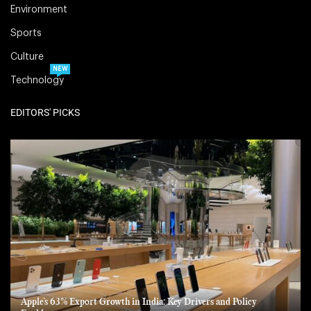
Environment
Sports
Culture
NEW
Technology
EDITORS' PICKS
Apple’s 63% Export Growth in India: Key Drivers and Policy