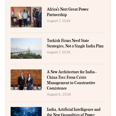
Africa’s Next Great Power
Partnership
August 7, 2026
Turkish Firms Need State
Strategies, Not a Single India Plan
August 7, 2026
A New Architecture for India–
China Ties: From Crisis
Management to Constructive
Coexistence
August 6, 2026
India, Artificial Intelligence and
the New Geopolitics of Power