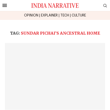
OPINION
|
EXPLAINER
|
TECH
|
CULTURE
TAG:
SUNDAR PICHAI’S ANCESTRAL HOME