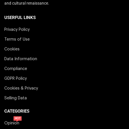
and cultural renaissance.
USERFUL LINKS
Privacy Policy
Terms of Use
Cookies
Data Information
Compliance
GDPR Policy
Cookies & Privacy
Selling Data
CATEGORIES
HOT
Opinion