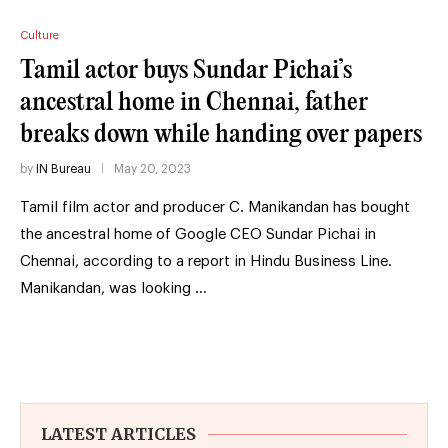
Culture
Tamil actor buys Sundar Pichai’s
ancestral home in Chennai, father
breaks down while handing over papers
by
IN Bureau
May 20, 2023
Tamil film actor and producer C. Manikandan has bought
the ancestral home of Google CEO Sundar Pichai in
Chennai, according to a report in Hindu Business Line.
Manikandan, was looking …
LATEST ARTICLES