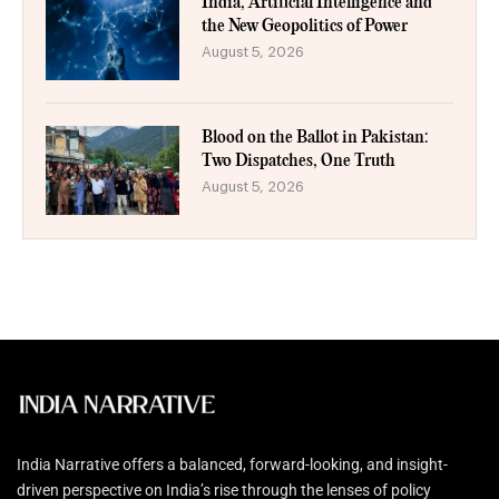
India, Artificial Intelligence and
the New Geopolitics of Power
August 5, 2026
Blood on the Ballot in Pakistan:
Two Dispatches, One Truth
August 5, 2026
India Narrative offers a balanced, forward-looking, and insight-
driven perspective on India’s rise through the lenses of policy