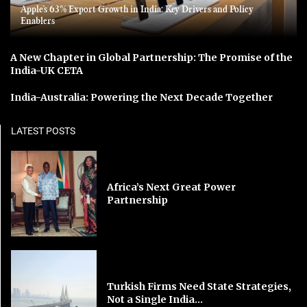
Apple’s 63% Export Growth in India: Key Drivers and Policy
Enablers
A New Chapter in Global Partnership: The Promise of the
India-UK CETA
India-Australia: Powering the Next Decade Together
LATEST POSTS
Africa’s Next Great Power
Partnership
Turkish Firms Need State Strategies,
Not a Single India...