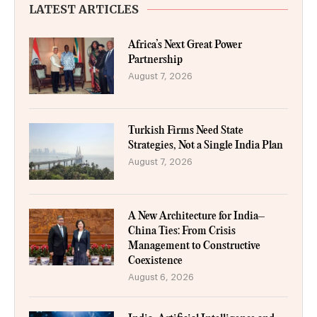
LATEST ARTICLES
Africa’s Next Great Power
Partnership
August 7, 2026
Turkish Firms Need State
Strategies, Not a Single India Plan
August 7, 2026
A New Architecture for India–
China Ties: From Crisis
Management to Constructive
Coexistence
August 6, 2026