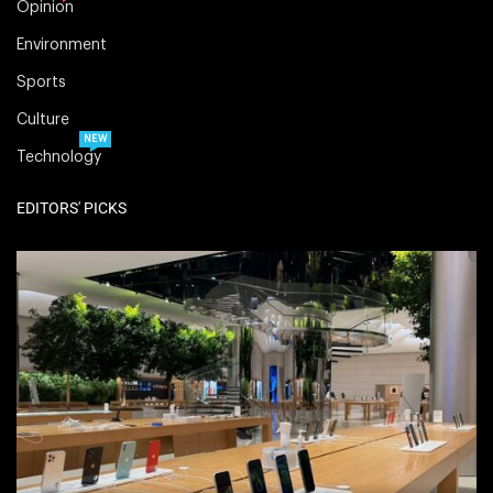
Opinion
Environment
Sports
Culture
NEW
Technology
EDITORS' PICKS