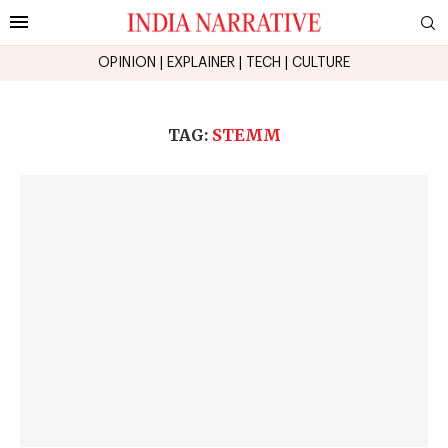
OPINION
|
EXPLAINER
|
TECH
|
CULTURE
TAG:
STEMM