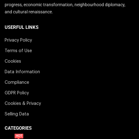
progress, economic transformation, neighbourhood diplomacy,
and cultural renaissance.
USERFUL LINKS
Privacy Policy
Terms of Use
Cookies
Data Information
Compliance
GDPR Policy
Cookies & Privacy
Selling Data
CATEGORIES
HOT