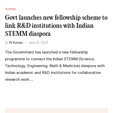
Science
Govt launches new fellowship scheme to
link R&D institutions with Indian
STEMM diaspora
by
IN Bureau
June 15, 2023
The Government has launched a new fellowship
programme to connect the Indian STEMM (Science,
Technology, Engineering, Math & Medicine) diaspora with
Indian academic and R&D institutions for collaborative
research work …