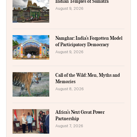
Indian Temples of Sumatra
August 9, 2026
Namghar: India’s Forgotten Model
of Participatory Democracy
August 9, 2026
Call of the Wild: Men, Myths and
Memories
August 8, 2026
Africa’s Next Great Power
Partnership
August 7, 2026