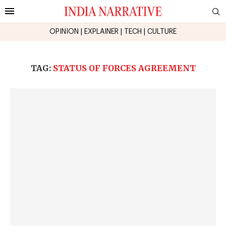
OPINION
|
EXPLAINER
|
TECH
|
CULTURE
TAG:
STATUS OF FORCES AGREEMENT