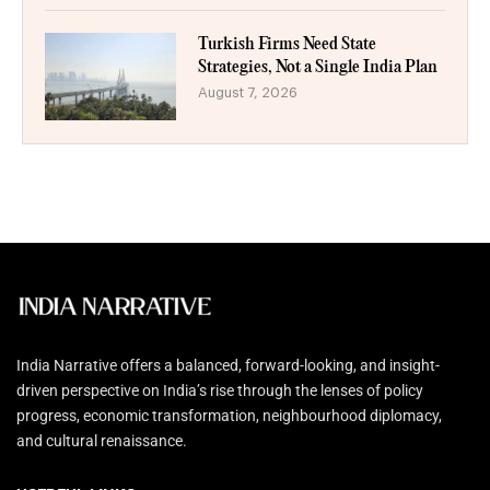
Turkish Firms Need State
Strategies, Not a Single India Plan
August 7, 2026
India Narrative offers a balanced, forward-looking, and insight-
driven perspective on India’s rise through the lenses of policy
progress, economic transformation, neighbourhood diplomacy,
and cultural renaissance.