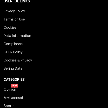
USERFUL LINKS
Privacy Policy
Terms of Use
Cookies
Data Information
Compliance
GDPR Policy
Cookies & Privacy
Selling Data
CATEGORIES
HOT
Opinion
Environment
Sports