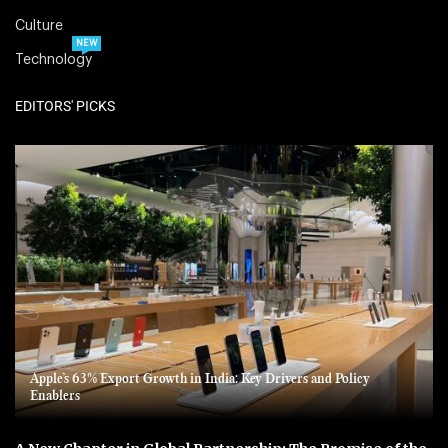
Culture
NEW
Technology
EDITORS' PICKS
Apple’s 63% Export Growth in India: Key Drivers and Policy
Enablers