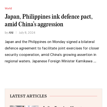
World
Japan, Philippines ink defence pact,
amid China’s aggression
by
ANI
July 8, 2024
Japan and the Philippines on Monday signed a bilateral
defence agreement to facilitate joint exercises for closer
security cooperation, amid China’s growing assertion in
regional waters. Japanese Foreign Minister Kamikawa …
LATEST ARTICLES