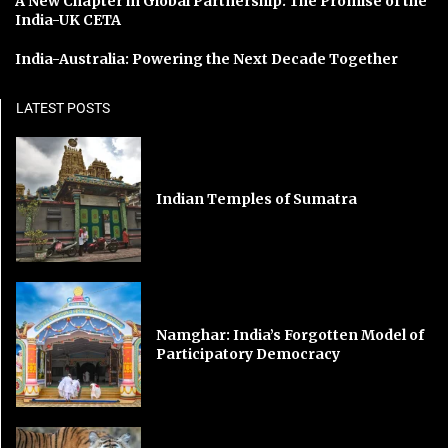
A New Chapter in Global Partnership: The Promise of the
India-UK CETA
India-Australia: Powering the Next Decade Together
LATEST POSTS
Indian Temples of Sumatra
Namghar: India’s Forgotten Model of
Participatory Democracy