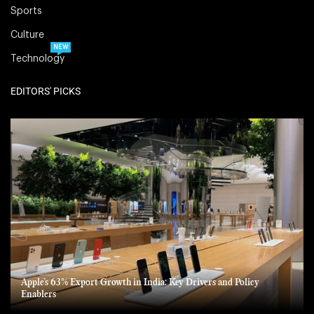
Sports
Culture
NEW
Technology
EDITORS' PICKS
Apple’s 63% Export Growth in India: Key Drivers and Policy
Enablers