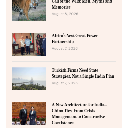
Call of the Wild: Men, Myths and
Memories
August 8, 2026
Africa’s Next Great Power
Partnership
August 7, 2026
Turkish Firms Need State
Strategies, Not a Single India Plan
August 7, 2026
A New Architecture for India–
China Ties: From Crisis
Management to Constructive
Coexistence