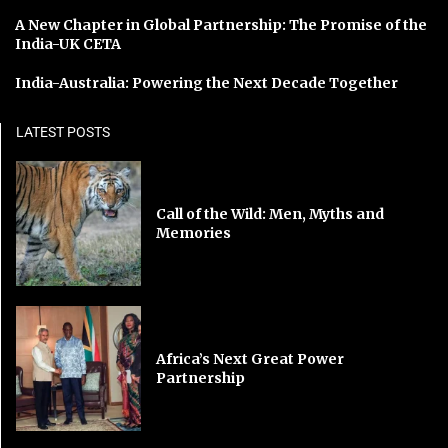
A New Chapter in Global Partnership: The Promise of the
India-UK CETA
India-Australia: Powering the Next Decade Together
LATEST POSTS
Call of the Wild: Men, Myths and
Memories
Africa’s Next Great Power
Partnership