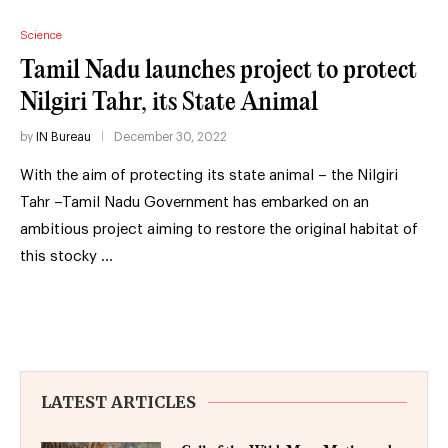
Science
Tamil Nadu launches project to protect
Nilgiri Tahr, its State Animal
by
IN Bureau
December 30, 2022
With the aim of protecting its state animal – the Nilgiri
Tahr –Tamil Nadu Government has embarked on an
ambitious project aiming to restore the original habitat of
this stocky …
LATEST ARTICLES