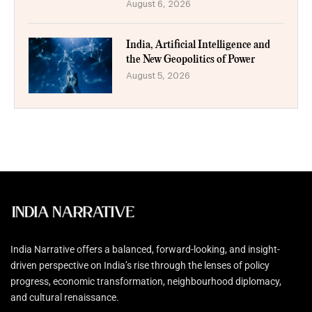
August 6, 2026
India, Artificial Intelligence and
the New Geopolitics of Power
August 5, 2026
India Narrative offers a balanced, forward-looking, and insight-
driven perspective on India’s rise through the lenses of policy
progress, economic transformation, neighbourhood diplomacy,
and cultural renaissance.