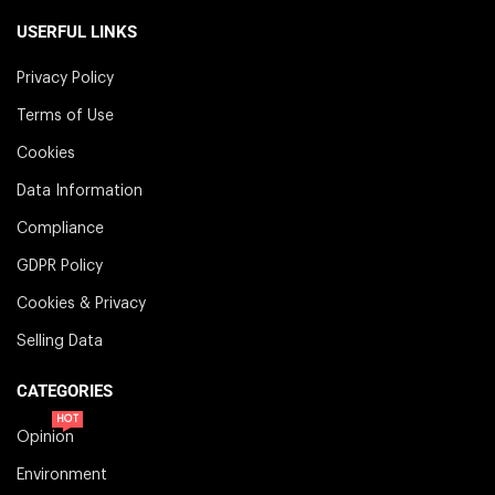
USERFUL LINKS
Privacy Policy
Terms of Use
Cookies
Data Information
Compliance
GDPR Policy
Cookies & Privacy
Selling Data
CATEGORIES
HOT
Opinion
Environment