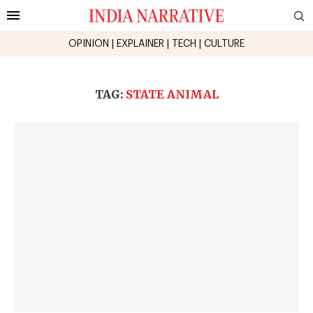
OPINION
|
EXPLAINER
|
TECH
|
CULTURE
TAG:
STATE ANIMAL