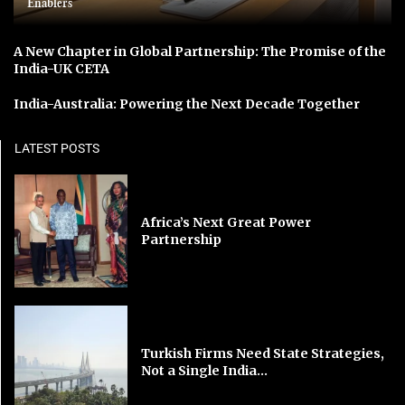
Enablers
A New Chapter in Global Partnership: The Promise of the
India-UK CETA
India-Australia: Powering the Next Decade Together
LATEST POSTS
Africa’s Next Great Power
Partnership
Turkish Firms Need State Strategies,
Not a Single India...