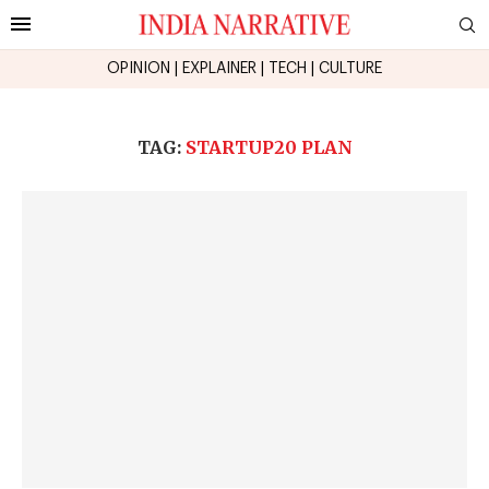
OPINION
|
EXPLAINER
|
TECH
|
CULTURE
TAG:
STARTUP20 PLAN