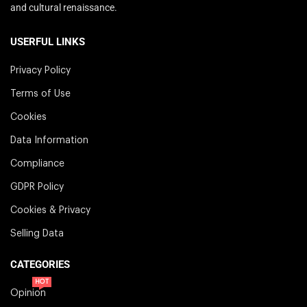
and cultural renaissance.
USERFUL LINKS
Privacy Policy
Terms of Use
Cookies
Data Information
Compliance
GDPR Policy
Cookies & Privacy
Selling Data
CATEGORIES
HOT
Opinion