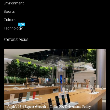
Environment
Sports
Culture
NEW
Technology
EDITORS' PICKS
Apple’s 63% Export Growth in India: Key Drivers and Policy