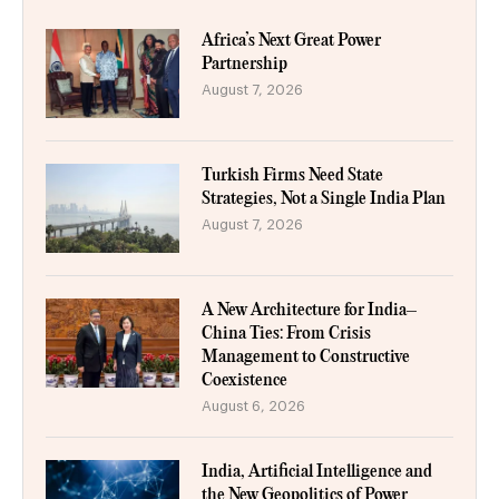
Africa’s Next Great Power
Partnership
August 7, 2026
Turkish Firms Need State
Strategies, Not a Single India Plan
August 7, 2026
A New Architecture for India–
China Ties: From Crisis
Management to Constructive
Coexistence
August 6, 2026
India, Artificial Intelligence and
the New Geopolitics of Power