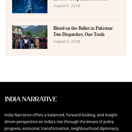
August 5, 2026
Blood on the Ballot in Pakistan:
Two Dispatches, One Truth
August 5, 2026
India Narrative offers a balanced, forward-looking, and insight-
driven perspective on India’s rise through the lenses of policy
progress, economic transformation, neighbourhood diplomacy,