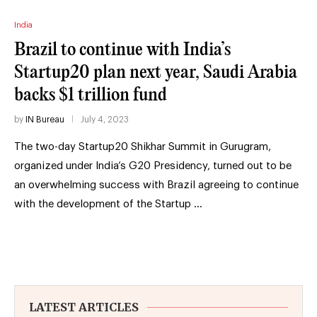
India
Brazil to continue with India’s
Startup20 plan next year, Saudi Arabia
backs $1 trillion fund
by
IN Bureau
July 4, 2023
The two-day Startup20 Shikhar Summit in Gurugram,
organized under India’s G20 Presidency, turned out to be
an overwhelming success with Brazil agreeing to continue
with the development of the Startup …
LATEST ARTICLES