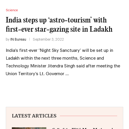
Science
India steps up ‘astro-tourism’ with
first-ever star-gazing site in Ladakh
by
IN Bureau
September 3, 2022
India’s first-ever ‘Night Sky Sanctuary’ will be set up in
Ladakh within the next three months, Science and
Technology Minister Jitendra Singh said after meeting the
Union Territory’s Lt. Governor …
LATEST ARTICLES