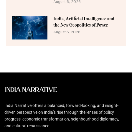
August 6, 2026
India, Artificial Intelligence and
the New Geopolitics of Power
August 5, 2026
India Narrative offers a balanced, forward-looking, and insight-
driven perspective on India’s rise through the lenses of policy
progress, economic transformation, neighbourhood diplomacy,
and cultural renaissance.