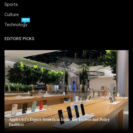
Sports
Culture
NEW
Technology
EDITORS' PICKS
Apple’s 63% Export Growth in India: Key Drivers and Policy
Enablers