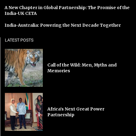
A New Chapter in Global Partnership: The Promise of the
India-UK CETA
India-Australia: Powering the Next Decade Together
LATEST POSTS
Call of the Wild: Men, Myths and
Memories
Africa’s Next Great Power
Partnership