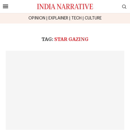
OPINION
|
EXPLAINER
|
TECH
|
CULTURE
TAG:
STAR GAZING