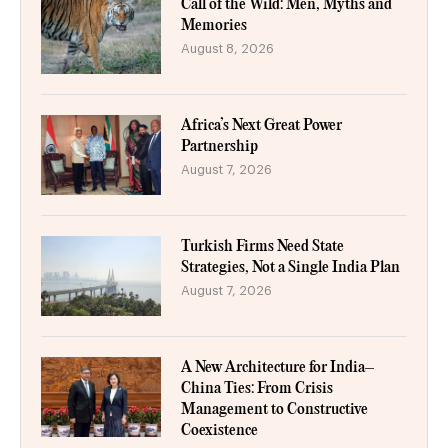
Call of the Wild: Men, Myths and
Memories
August 8, 2026
Africa’s Next Great Power
Partnership
August 7, 2026
Turkish Firms Need State
Strategies, Not a Single India Plan
August 7, 2026
A New Architecture for India–
China Ties: From Crisis
Management to Constructive
Coexistence