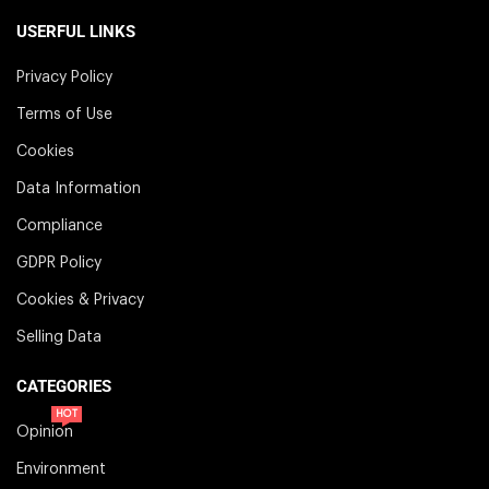
USERFUL LINKS
Privacy Policy
Terms of Use
Cookies
Data Information
Compliance
GDPR Policy
Cookies & Privacy
Selling Data
CATEGORIES
HOT
Opinion
Environment