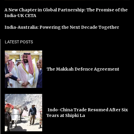
A New Chapter in Global Partnership: The Promise of the
India-UK CETA
India-Australia: Powering the Next Decade Together
LATEST POSTS
The Makkah Defence Agreement
Indo-China Trade Resumed After Six
Years at Shipki La