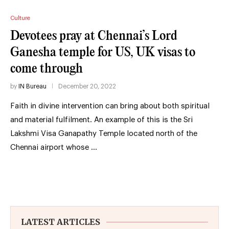
Culture
Devotees pray at Chennai’s Lord
Ganesha temple for US, UK visas to
come through
by
IN Bureau
December 20, 2022
Faith in divine intervention can bring about both spiritual
and material fulfilment. An example of this is the Sri
Lakshmi Visa Ganapathy Temple located north of the
Chennai airport whose …
LATEST ARTICLES