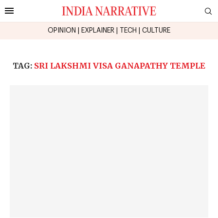
OPINION
|
EXPLAINER
|
TECH
|
CULTURE
TAG:
SRI LAKSHMI VISA GANAPATHY TEMPLE