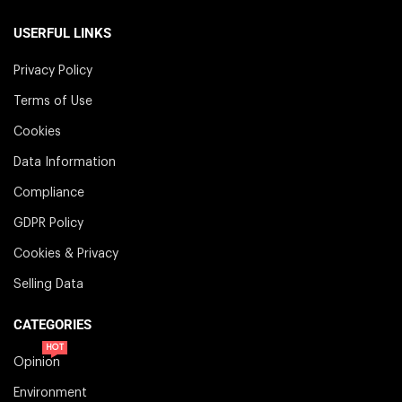
USERFUL LINKS
Privacy Policy
Terms of Use
Cookies
Data Information
Compliance
GDPR Policy
Cookies & Privacy
Selling Data
CATEGORIES
HOT
Opinion
Environment