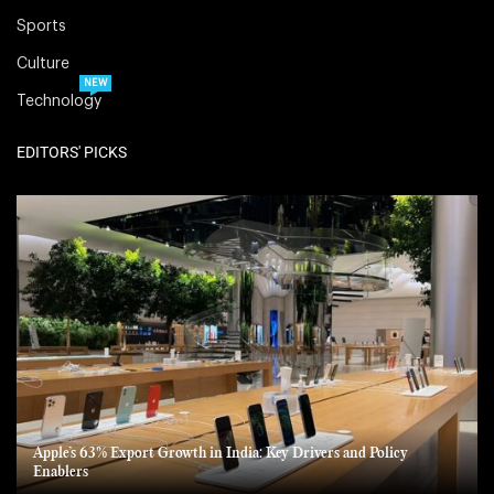
Sports
Culture
NEW
Technology
EDITORS' PICKS
Apple’s 63% Export Growth in India: Key Drivers and Policy
Enablers