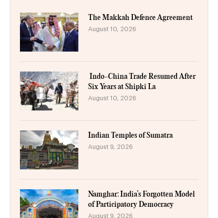
The Makkah Defence Agreement
August 10, 2026
Indo-China Trade Resumed After
Six Years at Shipki La
August 10, 2026
Indian Temples of Sumatra
August 9, 2026
Namghar: India’s Forgotten Model
of Participatory Democracy
August 9, 2026