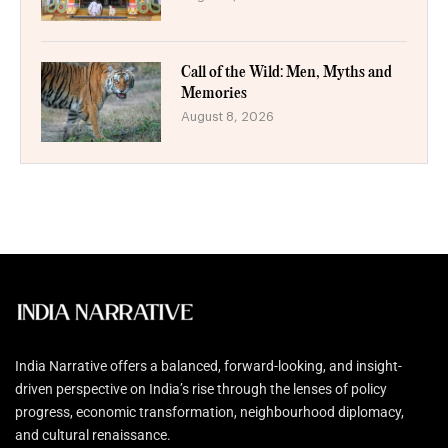
Call of the Wild: Men, Myths and
Memories
August 8, 2026
India Narrative offers a balanced, forward-looking, and insight-
driven perspective on India’s rise through the lenses of policy
progress, economic transformation, neighbourhood diplomacy,
and cultural renaissance.