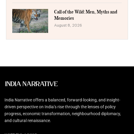
Call of the Wild: Men, Myths and
Memories
August 8, 2026
India Narrative offers a balanced, forward-looking, and insight-
driven perspective on India’s rise through the lenses of policy
progress, economic transformation, neighbourhood diplomacy,
and cultural renaissance.