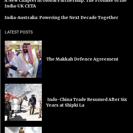
A New Chapter in Global Partnership: The Promise of the
India-UK CETA
India-Australia: Powering the Next Decade Together
LATEST POSTS
The Makkah Defence Agreement
Indo-China Trade Resumed After Six
Years at Shipki La