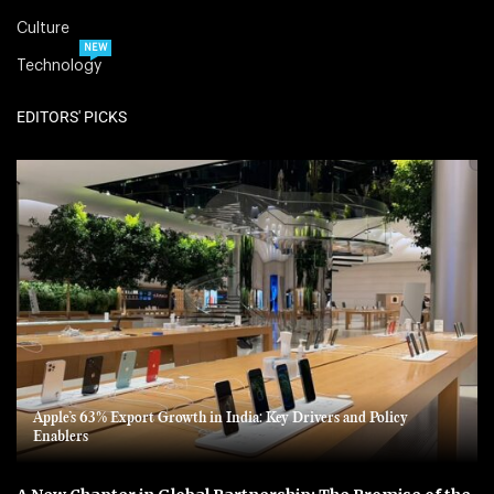
Culture
NEW
Technology
EDITORS' PICKS
Apple’s 63% Export Growth in India: Key Drivers and Policy
Enablers