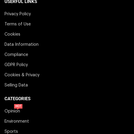
USERFUL LINKS
Privacy Policy
Terms of Use
Cookies
Data Information
Compliance
GDPR Policy
Cookies & Privacy
Selling Data
CATEGORIES
HOT
Opinion
Environment
Sports