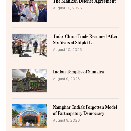
The Makkah Defence Agreement
August 10, 2026
Indo-China Trade Resumed After
Six Years at Shipki La
August 10, 2026
Indian Temples of Sumatra
August 9, 2026
Namghar: India’s Forgotten Model
of Participatory Democracy
August 9, 2026