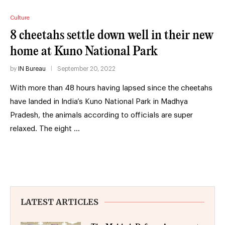
Culture
8 cheetahs settle down well in their new
home at Kuno National Park
by
IN Bureau
September 20, 2022
With more than 48 hours having lapsed since the cheetahs
have landed in India’s Kuno National Park in Madhya
Pradesh, the animals according to officials are super
relaxed. The eight …
LATEST ARTICLES