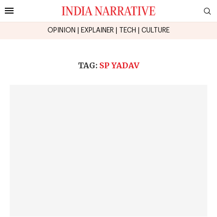
OPINION
|
EXPLAINER
|
TECH
|
CULTURE
TAG:
SP YADAV